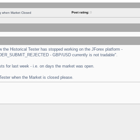
Post rating:
0
ng when Market Closed
the Historical Tester has stopped working on the JForex platform -
 "ORDER_SUBMIT_REJECTED - GBP/USD currently is not tradable".
tests for last week - i.e. on days the market was open.
 Tester when the Market is closed please.