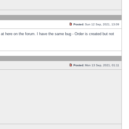
Posted:
Sun 12 Sep, 2021, 13:09
k at here on the forum. I have the same bug - Order is created but not
Posted:
Mon 13 Sep, 2021, 01:11