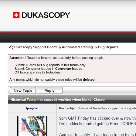
Dukascopy Support Board
Automated Trading
Bug Reports
Attention!
Read the forum rules carefully before posting a topic.
Submit JForex API bug reports in this forum only.
Submit Converter issues in
Converter Issues
.
Off topics are strictly forbidden.
Any topics which do not satisfy these rules will be
deleted
.
Historical Tester has stopped working when Market Closed
fprophet
Post subject:
Historical Tester has stopped working w
9pm GMT Friday has clicked over & now the 
I've suddenly started getting Error: "OR
And just to clarify - I am trying to run test