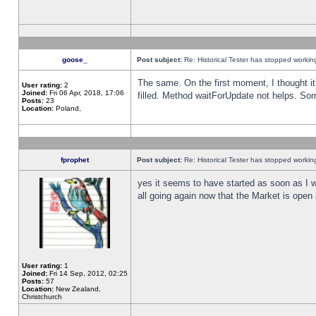
goose_
Post subject:
Re: Historical Tester has stopped worki
The same. On the first moment, I thought it 
User rating:
2
Joined:
Fri 06 Apr, 2018, 17:06
filled. Method waitForUpdate not helps. So
Posts:
23
Location:
Poland,
fprophet
Post subject:
Re: Historical Tester has stopped worki
yes it seems to have started as soon as I w
all going again now that the Market is open 
User rating:
1
Joined:
Fri 14 Sep, 2012, 02:25
Posts:
57
Location:
New Zealand,
Christchurch