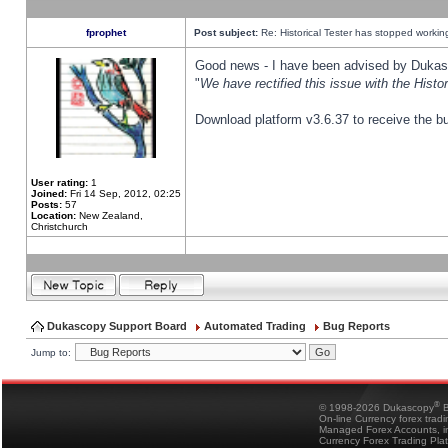
fprophet
Post subject:
Re: Historical Tester has stopped worki
Good news - I have been advised by Dukas 
"
We have rectified this issue with the Hist
Download platform v3.6.37 to receive the bu
User rating:
1
Joined:
Fri 14 Sep, 2012, 02:25
Posts:
57
Location:
New Zealand,
Christchurch
Dukascopy Support Board
Automated Trading
Bug Reports
Jump to:
®
© 1998-2026 Dukascopy
B
On-line Currency forex trad
Managed Forex Accounts, in
Currency Forex Trading Pla