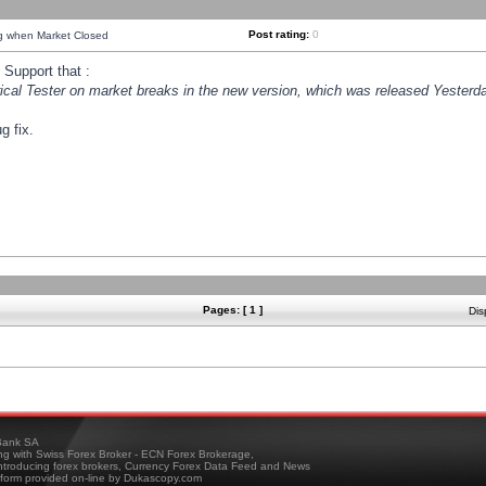
Post rating:
0
ng when Market Closed
Support that :
orical Tester on market breaks in the new version, which was released Yesterda
g fix.
Pages: [ 1 ]
Dis
ank SA
ing with Swiss Forex Broker - ECN Forex Brokerage,
troducing forex brokers, Currency Forex Data Feed and News
tform provided on-line by Dukascopy.com