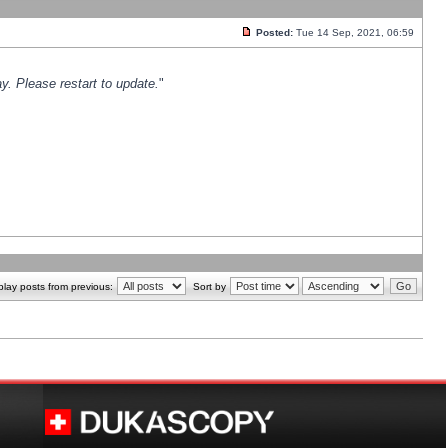
Posted:
Tue 14 Sep, 2021, 06:59
y. Please restart to update.
"
play posts from previous:
Sort by