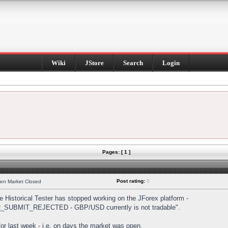
Wiki
JStore
Search
Login
Pages: [ 1 ]
Post rating:
0
hen Market Closed
Historical Tester has stopped working on the JForex platform -
DER_SUBMIT_REJECTED - GBP/USD currently is not tradable".
s for last week - i.e. on days the market was open.