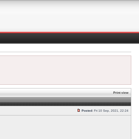
Print view
Posted:
Fri 10 Sep, 2021, 22:24