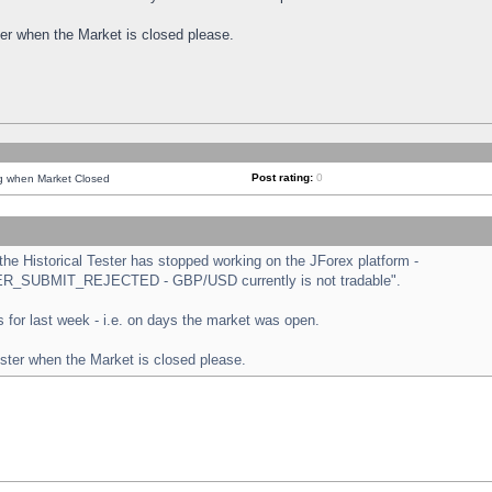
ster when the Market is closed please.
Post rating:
0
ng when Market Closed
e Historical Tester has stopped working on the JForex platform -
ORDER_SUBMIT_REJECTED - GBP/USD currently is not tradable".
sts for last week - i.e. on days the market was open.
ester when the Market is closed please.