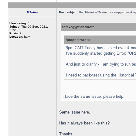
Tr3nton
Post subject:
Re: Historical Tester has stopped worki
User rating:
0
Joined:
Thu 09 Sep, 2021,
forexegyptian wrote:
21:23
Posts:
2
Location:
Italy,
fprophet wrote:
9pm GMT Friday has clicked over & now 
I've suddenly started getting Error:
And just to clarify - I am trying to run 
I need to back-test using the Historical
I face the same issue, please help.
Same issue here.
Has it always been like this?
Thanks