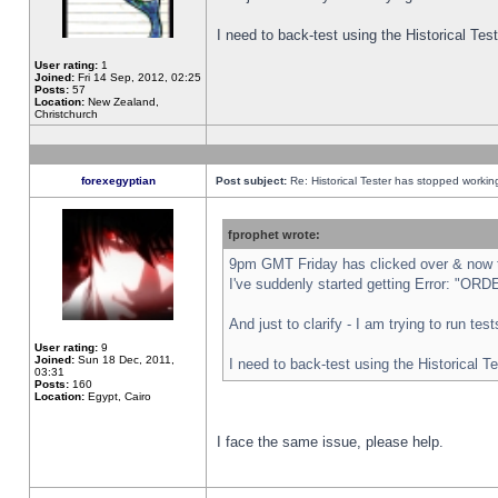
I need to back-test using the Historical Te
User rating:
1
Joined:
Fri 14 Sep, 2012, 02:25
Posts:
57
Location:
New Zealand,
Christchurch
forexegyptian
Post subject:
Re: Historical Tester has stopped worki
fprophet wrote:
9pm GMT Friday has clicked over & now th
I've suddenly started getting Error: "
And just to clarify - I am trying to run te
User rating:
9
Joined:
Sun 18 Dec, 2011,
I need to back-test using the Historical T
03:31
Posts:
160
Location:
Egypt, Cairo
I face the same issue, please help.