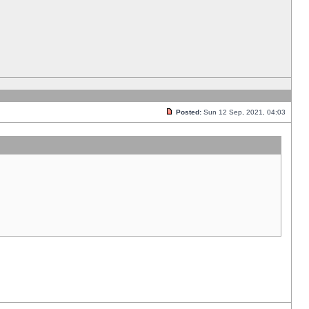
Posted:
Sun 12 Sep, 2021, 04:03