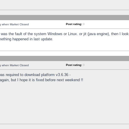
Post rating:
0
ng when Market Closed
was the fault of the system Windows or Linux. or jit (java engine), then I loo
mething happened in last update.
Post rating:
0
ng when Market Closed
as required to download platform v3.6.36 -
again, but I hope it is fixed before next weekend !!