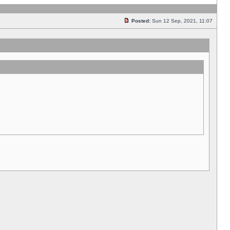
Posted:
Sun 12 Sep, 2021, 11:07