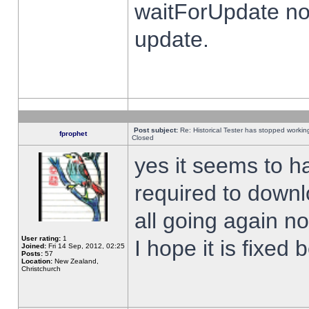
waitForUpdate no
update.
Post subject:
Re: Historical Tester has stopped worki
fprophet
Closed
yes it seems to h
required to downl
all going again n
User rating:
1
I hope it is fixed
Joined:
Fri 14 Sep, 2012, 02:25
Posts:
57
Location:
New Zealand,
Christchurch