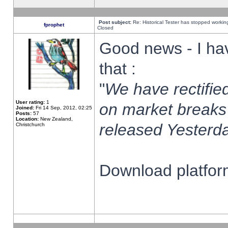
Post subject:
Re: Historical Tester has stopped worki
fprophet
Closed
Good news - I ha
that :
"
We have rectified
User rating:
1
on market breaks
Joined:
Fri 14 Sep, 2012, 02:25
Posts:
57
Location:
New Zealand,
released Yesterda
Christchurch
Download platform