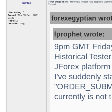
Post subject:
Re: Historical Tester has stopped worki
Tr3nton
Closed
User rating:
0
Joined:
Thu 09 Sep, 2021,
forexegyptian wrot
21:23
Posts:
2
Location:
Italy,
fprophet wrote:
9pm GMT Friday
Historical Teste
JForex platform 
I've suddenly st
"ORDER_SUBM
currently is not 