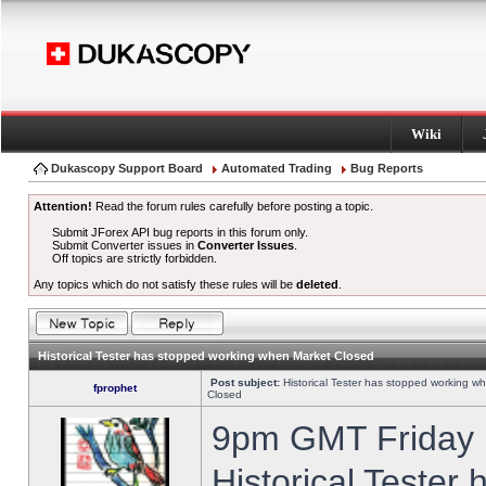
Wiki
Dukascopy Support Board
Automated Trading
Bug Reports
Attention!
Read the forum rules carefully before posting a topic.
Submit JForex API bug reports in this forum only.
Submit Converter issues in
Converter Issues
.
Off topics are strictly forbidden.
Any topics which do not satisfy these rules will be
deleted
.
Historical Tester has stopped working when Market Closed
Post subject:
Historical Tester has stopped working w
fprophet
Closed
9pm GMT Friday h
Historical Tester