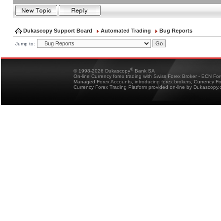
Dukascopy Support Board
Automated Trading
Bug Reports
Jump to:
®
© 1998-2026 Dukascopy
Bank SA
On-line Currency forex trading with Swiss Forex Broker - ECN Fo
Managed Forex Accounts, introducing forex brokers, Currency 
Currency Forex Trading Platform provided on-line by Dukascopy