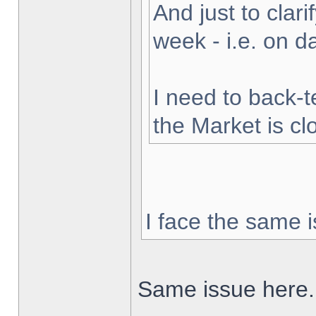
And just to clarif
week - i.e. on 
I need to back-t
the Market is cl
I face the same i
Same issue here.