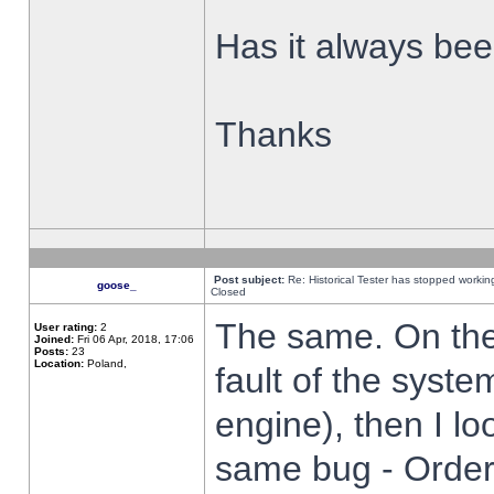
Has it always been
Thanks
Post subject:
Re: Historical Tester has stopped worki
goose_
Closed
The same. On the 
User rating:
2
Joined:
Fri 06 Apr, 2018, 17:06
Posts:
23
Location:
Poland,
fault of the syste
engine), then I lo
same bug - Order 