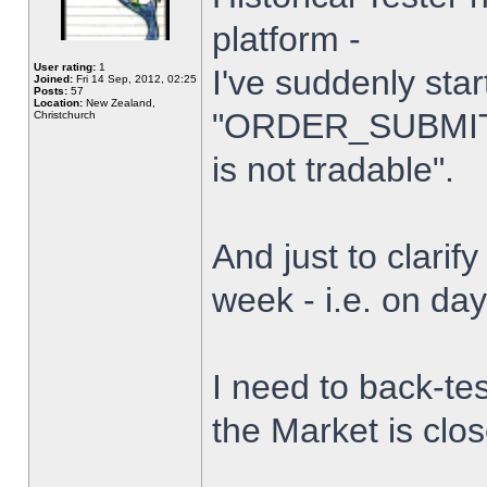
platform -
User rating:
1
I've suddenly star
Joined:
Fri 14 Sep, 2012, 02:25
Posts:
57
Location:
New Zealand,
"ORDER_SUBMIT_
Christchurch
is not tradable".
And just to clarify
week - i.e. on da
I need to back-tes
the Market is clo