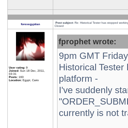
Post subject:
Re: Historical Tester has stopped worki
forexegyptian
Closed
fprophet wrote:
9pm GMT Friday 
Historical Teste
User rating:
9
Joined:
Sun 18 Dec, 2011,
03:31
platform -
Posts:
160
Location:
Egypt, Cairo
I've suddenly sta
"ORDER_SUBMI
currently is not t