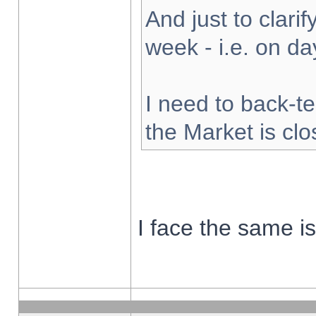
And just to clarify
week - i.e. on d
I need to back-te
the Market is cl
I face the same i