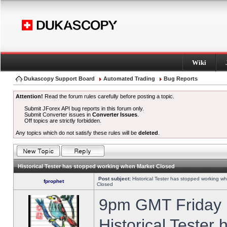
Wiki
Dukascopy Support Board
Automated Trading
Bug Reports
Attention!
Read the forum rules carefully before posting a topic.
Submit JForex API bug reports in this forum only.
Submit Converter issues in
Converter Issues
.
Off topics are strictly forbidden.
Any topics which do not satisfy these rules will be
deleted
.
Historical Tester has stopped working when Market Closed
Post subject:
Historical Tester has stopped working w
fprophet
Closed
9pm GMT Friday h
Historical Tester