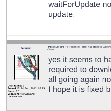
waitForUpdate no
update.
Post subject:
Re: Historical Tester has stopped worki
fprophet
Closed
yes it seems to h
required to downl
all going again n
User rating:
1
I hope it is fixed
Joined:
Fri 14 Sep, 2012, 02:25
Posts:
57
Location:
New Zealand,
Christchurch