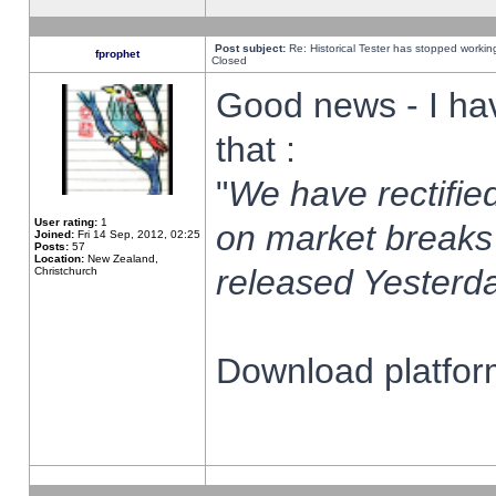
Post subject:
Re: Historical Tester has stopped worki
fprophet
Closed
Good news - I ha
that :
"
We have rectified
User rating:
1
on market breaks
Joined:
Fri 14 Sep, 2012, 02:25
Posts:
57
Location:
New Zealand,
released Yesterda
Christchurch
Download platform