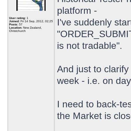
platform -
User rating:
1
I've suddenly star
Joined:
Fri 14 Sep, 2012, 02:25
Posts:
57
Location:
New Zealand,
"ORDER_SUBMIT_
Christchurch
is not tradable".
And just to clarify
week - i.e. on da
I need to back-tes
the Market is clo