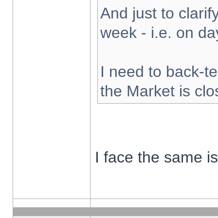
And just to clarify
week - i.e. on d
I need to back-te
the Market is cl
I face the same i