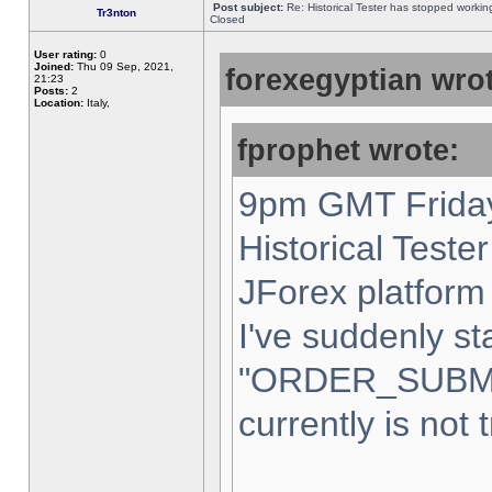
Post subject:
Re: Historical Tester has stopped worki
Tr3nton
Closed
User rating:
0
Joined:
Thu 09 Sep, 2021,
forexegyptian wrot
21:23
Posts:
2
Location:
Italy,
fprophet wrote:
9pm GMT Friday
Historical Teste
JForex platform 
I've suddenly st
"ORDER_SUBM
currently is not 