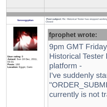
Post subject:
Re: Historical Tester has stopped worki
forexegyptian
Closed
fprophet wrote:
9pm GMT Friday 
Historical Teste
User rating:
9
Joined:
Sun 18 Dec, 2011,
03:31
platform -
Posts:
160
Location:
Egypt, Cairo
I've suddenly sta
"ORDER_SUBMI
currently is not t