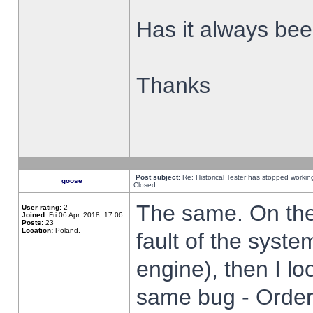
Has it always been
Thanks
Post subject:
Re: Historical Tester has stopped worki
goose_
Closed
The same. On the 
User rating:
2
Joined:
Fri 06 Apr, 2018, 17:06
Posts:
23
Location:
Poland,
fault of the syste
engine), then I lo
same bug - Order 