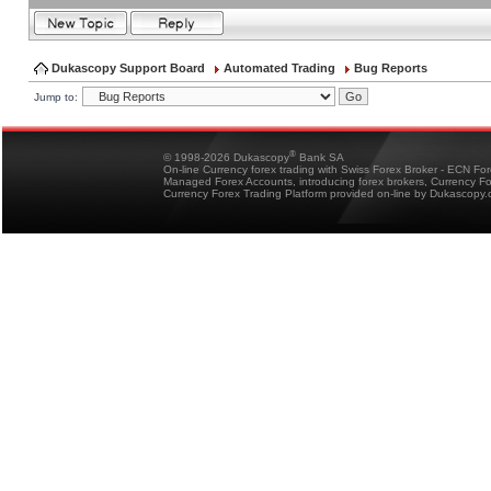
Dukascopy Support Board
Automated Trading
Bug Reports
Jump to:
®
© 1998-2026 Dukascopy
Bank SA
On-line Currency forex trading with Swiss Forex Broker - ECN Fo
Managed Forex Accounts, introducing forex brokers, Currency 
Currency Forex Trading Platform provided on-line by Dukascopy