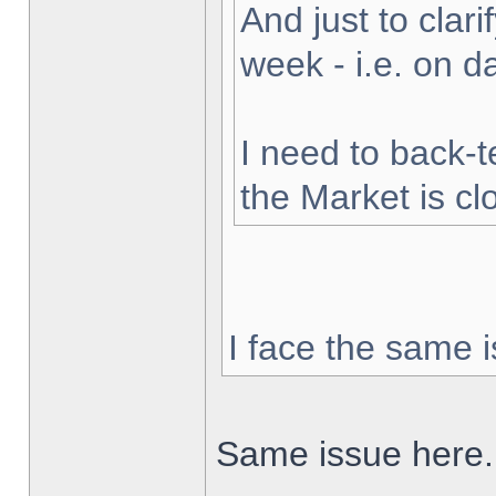
And just to clarif
week - i.e. on 
I need to back-t
the Market is cl
I face the same i
Same issue here.