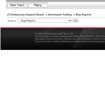
Dukascopy Support Board
Automated Trading
Bug Reports
Jump to:
®
© 1998-2026 Dukascopy
Bank SA
On-line Currency forex trading with Swiss Forex Broker - ECN Fo
Managed Forex Accounts, introducing forex brokers, Currency 
Currency Forex Trading Platform provided on-line by Dukascopy