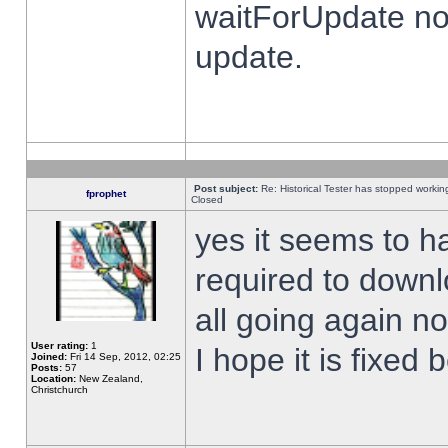
waitForUpdate no
update.
Post subject:
Re: Historical Tester has stopped worki
fprophet
Closed
yes it seems to h
required to downl
all going again n
User rating:
1
I hope it is fixed
Joined:
Fri 14 Sep, 2012, 02:25
Posts:
57
Location:
New Zealand,
Christchurch