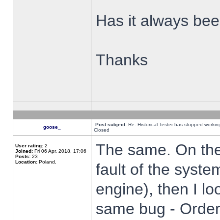
Has it always been
Thanks
Post subject:
Re: Historical Tester has stopped worki
goose_
Closed
The same. On the 
User rating:
2
Joined:
Fri 06 Apr, 2018, 17:06
Posts:
23
Location:
Poland,
fault of the syste
engine), then I lo
same bug - Order 