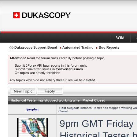
Wiki
Dukascopy Support Board
Automated Trading
Bug Reports
Attention!
Read the forum rules carefully before posting a topic.
Submit JForex API bug reports in this forum only.
Submit Converter issues in
Converter Issues
.
Off topics are strictly forbidden.
Any topics which do not satisfy these rules will be
deleted
.
Historical Tester has stopped working when Market Closed
Post subject:
Historical Tester has stopped working w
fprophet
Closed
9pm GMT Friday h
Historical Tester