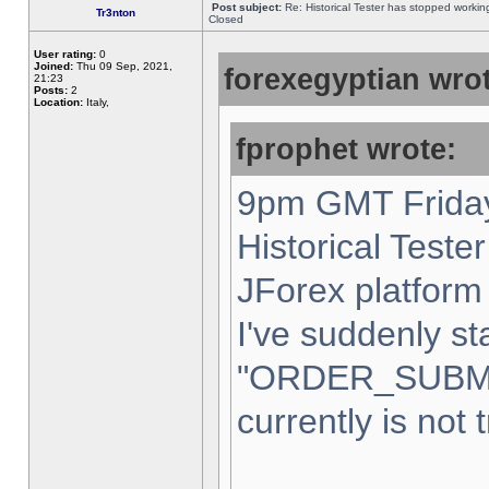
Post subject:
Re: Historical Tester has stopped worki
Tr3nton
Closed
User rating:
0
Joined:
Thu 09 Sep, 2021,
forexegyptian wrot
21:23
Posts:
2
Location:
Italy,
fprophet wrote:
9pm GMT Friday
Historical Teste
JForex platform 
I've suddenly st
"ORDER_SUBM
currently is not 