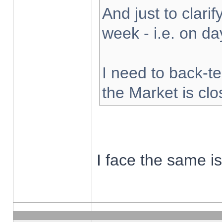
And just to clarify
week - i.e. on d
I need to back-te
the Market is cl
I face the same i