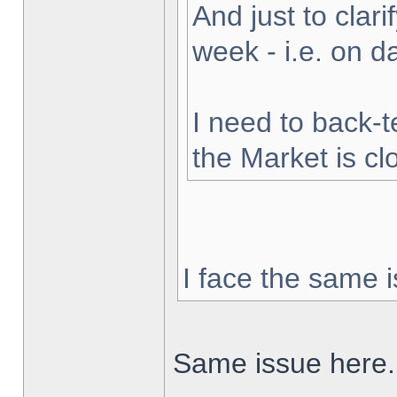
And just to clarif
week - i.e. on 
I need to back-t
the Market is cl
I face the same i
Same issue here.