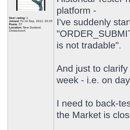
platform -
User rating:
1
I've suddenly star
Joined:
Fri 14 Sep, 2012, 02:25
Posts:
57
Location:
New Zealand,
"ORDER_SUBMIT_
Christchurch
is not tradable".
And just to clarify
week - i.e. on da
I need to back-tes
the Market is clo