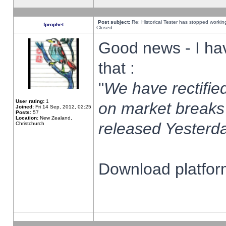
Post subject:
Re: Historical Tester has stopped worki
fprophet
Closed
Good news - I ha
that :
"
We have rectified
User rating:
1
on market breaks
Joined:
Fri 14 Sep, 2012, 02:25
Posts:
57
Location:
New Zealand,
released Yesterda
Christchurch
Download platform