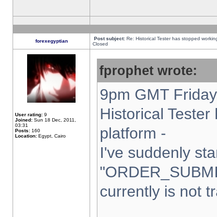
Post subject:
Re: Historical Tester has stopped worki
forexegyptian
Closed
fprophet wrote:
9pm GMT Friday 
Historical Teste
User rating:
9
Joined:
Sun 18 Dec, 2011,
03:31
platform -
Posts:
160
Location:
Egypt, Cairo
I've suddenly sta
"ORDER_SUBMI
currently is not t