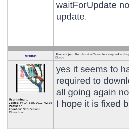
waitForUpdate no
update.
Post subject:
Re: Historical Tester has stopped worki
fprophet
Closed
yes it seems to h
required to downl
all going again n
User rating:
1
I hope it is fixed
Joined:
Fri 14 Sep, 2012, 02:25
Posts:
57
Location:
New Zealand,
Christchurch