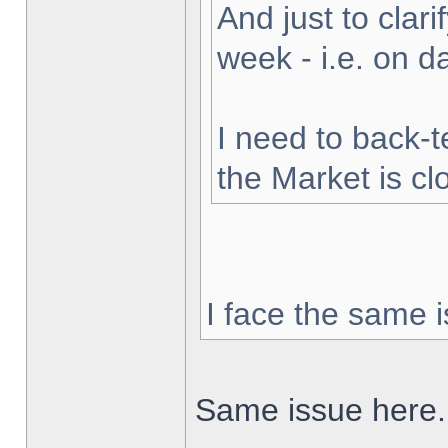
And just to clarif
week - i.e. on 
I need to back-t
the Market is cl
I face the same i
Same issue here.