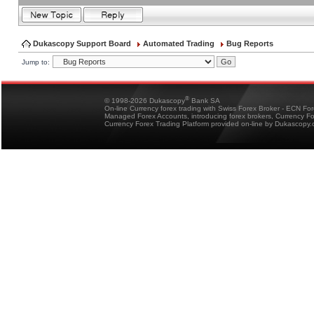
Dukascopy Support Board
Automated Trading
Bug Reports
Jump to:
®
© 1998-2026 Dukascopy
Bank SA
On-line Currency forex trading with Swiss Forex Broker - ECN Fo
Managed Forex Accounts, introducing forex brokers, Currency 
Currency Forex Trading Platform provided on-line by Dukascopy