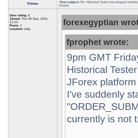
Post subject:
Re: Historical Tester has stopped worki
Tr3nton
Closed
User rating:
0
Joined:
Thu 09 Sep, 2021,
forexegyptian wrot
21:23
Posts:
2
Location:
Italy,
fprophet wrote:
9pm GMT Friday
Historical Teste
JForex platform 
I've suddenly st
"ORDER_SUBM
currently is not 