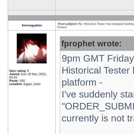
Post subject:
Re: Historical Tester has stopped worki
forexegyptian
Closed
fprophet wrote:
9pm GMT Friday 
Historical Teste
User rating:
9
Joined:
Sun 18 Dec, 2011,
03:31
platform -
Posts:
160
Location:
Egypt, Cairo
I've suddenly sta
"ORDER_SUBMI
currently is not t