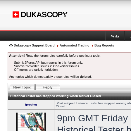
Wiki
Dukascopy Support Board
Automated Trading
Bug Reports
Attention!
Read the forum rules carefully before posting a topic.
Submit JForex API bug reports in this forum only.
Submit Converter issues in
Converter Issues
.
Off topics are strictly forbidden.
Any topics which do not satisfy these rules will be
deleted
.
Historical Tester has stopped working when Market Closed
Post subject:
Historical Tester has stopped working w
fprophet
Closed
9pm GMT Friday h
Historical Tester