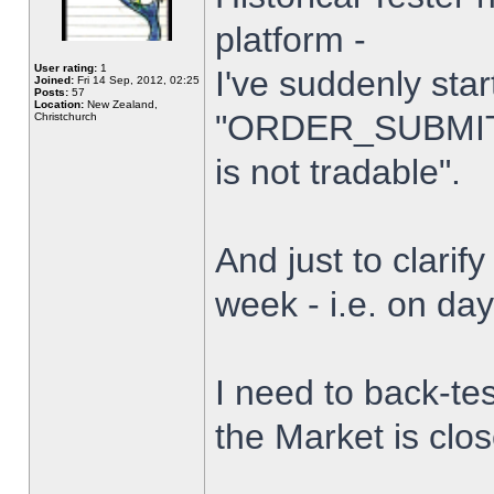
platform -
User rating:
1
I've suddenly star
Joined:
Fri 14 Sep, 2012, 02:25
Posts:
57
Location:
New Zealand,
"ORDER_SUBMIT_
Christchurch
is not tradable".
And just to clarify
week - i.e. on da
I need to back-tes
the Market is clo