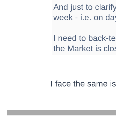
And just to clarify
week - i.e. on d
I need to back-te
the Market is cl
I face the same i