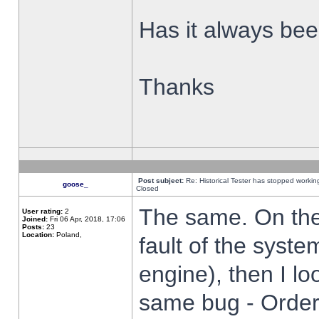
Has it always been
Thanks
Post subject:
Re: Historical Tester has stopped worki
goose_
Closed
The same. On the 
User rating:
2
Joined:
Fri 06 Apr, 2018, 17:06
Posts:
23
Location:
Poland,
fault of the syste
engine), then I lo
same bug - Order 