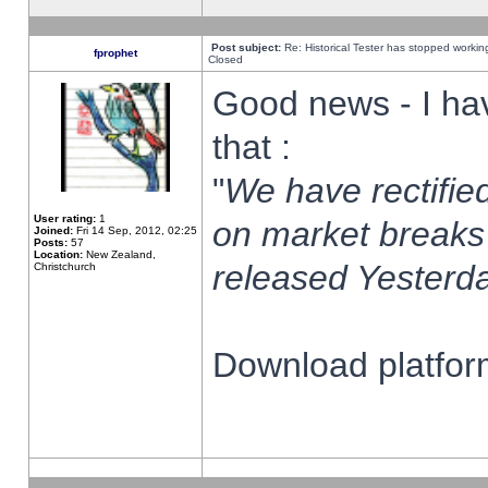
Post subject:
Re: Historical Tester has stopped worki
fprophet
Closed
Good news - I ha
that :
"
We have rectified
User rating:
1
on market breaks
Joined:
Fri 14 Sep, 2012, 02:25
Posts:
57
Location:
New Zealand,
released Yesterda
Christchurch
Download platform