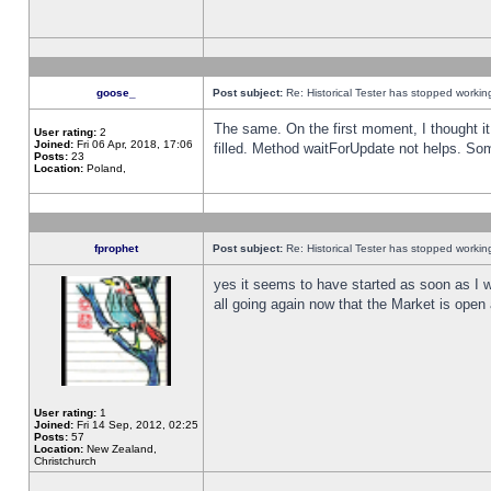
goose_
Post subject:
Re: Historical Tester has stopped worki
The same. On the first moment, I thought it 
User rating:
2
Joined:
Fri 06 Apr, 2018, 17:06
filled. Method waitForUpdate not helps. So
Posts:
23
Location:
Poland,
fprophet
Post subject:
Re: Historical Tester has stopped worki
yes it seems to have started as soon as I w
all going again now that the Market is open 
User rating:
1
Joined:
Fri 14 Sep, 2012, 02:25
Posts:
57
Location:
New Zealand,
Christchurch