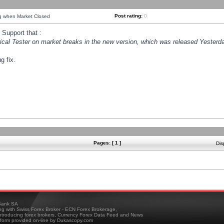
Post rating:
0
ng when Market Closed
Support that :
orical Tester on market breaks in the new version, which was released Yesterda
g fix.
Pages: [ 1 ]
Dis
ank SA
ing with Swiss Forex Broker - ECN Forex Brokerage,
troducing forex brokers, Currency Forex Data Feed and News
tform provided on-line by Dukascopy.com