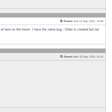
Posted:
Sun 12 Sep, 2021, 13:09
k at here on the forum. I have the same bug - Order is created but not
Posted:
Mon 13 Sep, 2021, 01:11