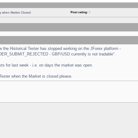
Post rating:
0
ng when Market Closed
the Historical Tester has stopped working on the JForex platform -
 "ORDER_SUBMIT_REJECTED - GBP/USD currently is not tradable".
tests for last week - i.e. on days the market was open.
 Tester when the Market is closed please.