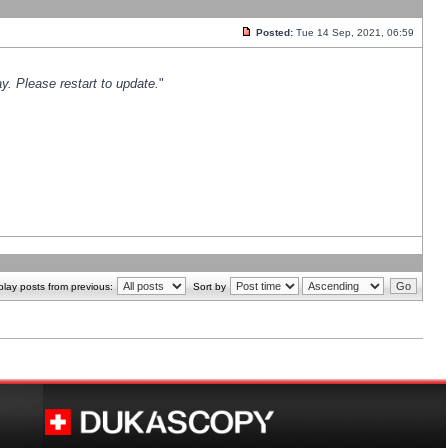
Posted:
Tue 14 Sep, 2021, 06:59
y. Please restart to update.
"
play posts from previous:
Sort by