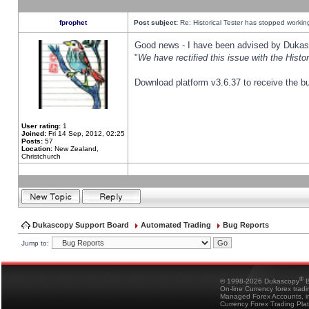
fprophet
Post subject:
Re: Historical Tester has stopped worki
Good news - I have been advised by Dukas 
"
We have rectified this issue with the Hist
Download platform v3.6.37 to receive the bu
User rating:
1
Joined:
Fri 14 Sep, 2012, 02:25
Posts:
57
Location:
New Zealand,
Christchurch
Dukascopy Support Board
Automated Trading
Bug Reports
Jump to:
®
© 1998-2026 Dukascopy
B
On-line Currency forex trad
Managed Forex Accounts, in
Currency Forex Trading Pla