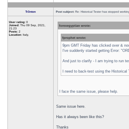
Tr3nton
Post subject:
Re: Historical Tester has stopped worki
User rating:
0
Joined:
Thu 09 Sep, 2021,
forexegyptian wrote:
21:23
Posts:
2
Location:
Italy,
fprophet wrote:
9pm GMT Friday has clicked over & now 
I've suddenly started getting Error:
And just to clarify - I am trying to run 
I need to back-test using the Historical
I face the same issue, please help.
Same issue here.
Has it always been like this?
Thanks