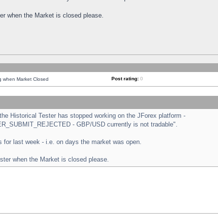
ster when the Market is closed please.
Post rating:
0
ng when Market Closed
e Historical Tester has stopped working on the JForex platform -
ORDER_SUBMIT_REJECTED - GBP/USD currently is not tradable".
sts for last week - i.e. on days the market was open.
ester when the Market is closed please.