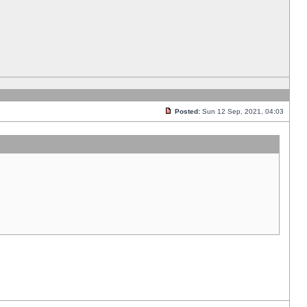
Posted:
Sun 12 Sep, 2021, 04:03