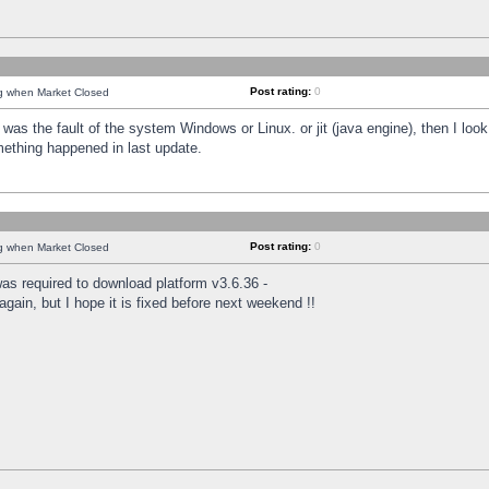
Post rating:
0
ng when Market Closed
was the fault of the system Windows or Linux. or jit (java engine), then I loo
mething happened in last update.
Post rating:
0
ng when Market Closed
as required to download platform v3.6.36 -
again, but I hope it is fixed before next weekend !!