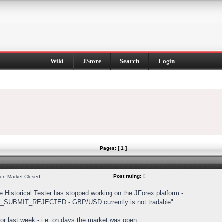
Wiki
JStore
Search
Login
Pages: [ 1 ]
Post rating:
0
hen Market Closed
Historical Tester has stopped working on the JForex platform -
DER_SUBMIT_REJECTED - GBP/USD currently is not tradable".
s for last week - i.e. on days the market was open.