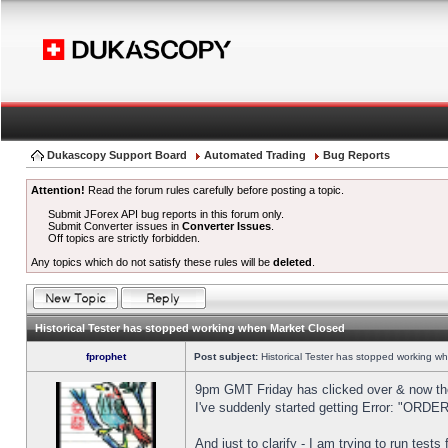
Dukascopy Support Board
Automated Trading
Bug Reports
Attention!
Read the forum rules carefully before posting a topic.
Submit JForex API bug reports in this forum only.
Submit Converter issues in
Converter Issues
.
Off topics are strictly forbidden.
Any topics which do not satisfy these rules will be
deleted
.
Historical Tester has stopped working when Market Closed
fprophet
Post subject:
Historical Tester has stopped working w
9pm GMT Friday has clicked over & now the 
I've suddenly started getting Error: "OR
And just to clarify - I am trying to run test