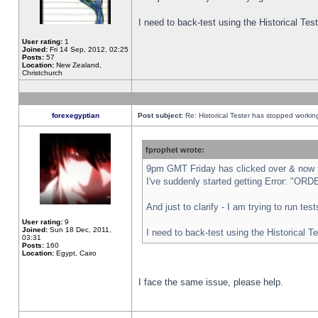
I need to back-test using the Historical Te
User rating:
1
Joined:
Fri 14 Sep, 2012, 02:25
Posts:
57
Location:
New Zealand,
Christchurch
forexegyptian
Post subject:
Re: Historical Tester has stopped worki
fprophet wrote:
9pm GMT Friday has clicked over & now th
I've suddenly started getting Error: "
And just to clarify - I am trying to run te
User rating:
9
Joined:
Sun 18 Dec, 2011,
I need to back-test using the Historical T
03:31
Posts:
160
Location:
Egypt, Cairo
I face the same issue, please help.