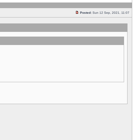
Posted:
Sun 12 Sep, 2021, 11:07