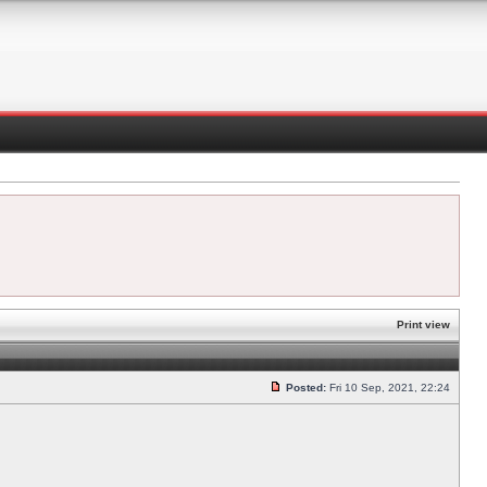
Print view
Posted:
Fri 10 Sep, 2021, 22:24