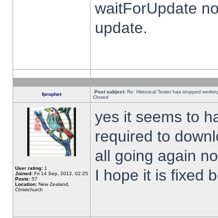
waitForUpdate no
update.
Post subject:
Re: Historical Tester has stopped worki
fprophet
Closed
yes it seems to h
required to downl
all going again n
User rating:
1
I hope it is fixed
Joined:
Fri 14 Sep, 2012, 02:25
Posts:
57
Location:
New Zealand,
Christchurch