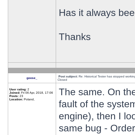
Has it always been
Thanks
Post subject:
Re: Historical Tester has stopped worki
goose_
Closed
The same. On the 
User rating:
2
Joined:
Fri 06 Apr, 2018, 17:06
Posts:
23
Location:
Poland,
fault of the syste
engine), then I lo
same bug - Order 