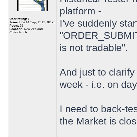
platform -
User rating:
1
I've suddenly star
Joined:
Fri 14 Sep, 2012, 02:25
Posts:
57
Location:
New Zealand,
"ORDER_SUBMIT_
Christchurch
is not tradable".
And just to clarify
week - i.e. on da
I need to back-tes
the Market is clo