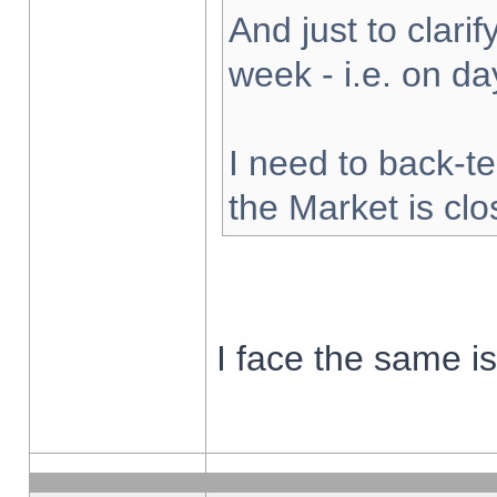
And just to clarify
week - i.e. on d
I need to back-te
the Market is cl
I face the same i