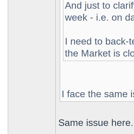
And just to clarif
week - i.e. on 
I need to back-t
the Market is cl
I face the same i
Same issue here.