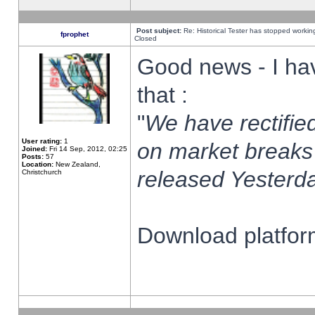
Post subject:
Re: Historical Tester has stopped worki
fprophet
Closed
Good news - I ha
that :
"
We have rectified
User rating:
1
on market breaks
Joined:
Fri 14 Sep, 2012, 02:25
Posts:
57
Location:
New Zealand,
released Yesterda
Christchurch
Download platform