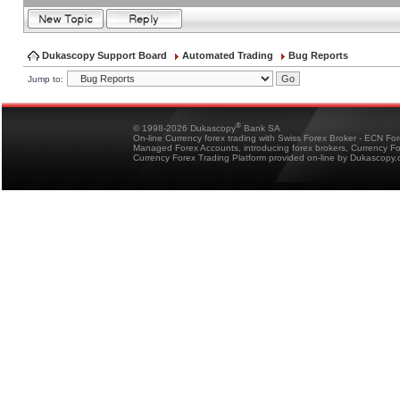
Dukascopy Support Board
Automated Trading
Bug Reports
Jump to:
®
© 1998-2026 Dukascopy
Bank SA
On-line Currency forex trading with Swiss Forex Broker - ECN Fo
Managed Forex Accounts, introducing forex brokers, Currency 
Currency Forex Trading Platform provided on-line by Dukascopy