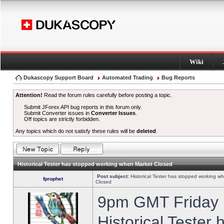
Wiki
Dukascopy Support Board
Automated Trading
Bug Reports
Attention!
Read the forum rules carefully before posting a topic.
Submit JForex API bug reports in this forum only.
Submit Converter issues in
Converter Issues
.
Off topics are strictly forbidden.
Any topics which do not satisfy these rules will be
deleted
.
Historical Tester has stopped working when Market Closed
Post subject:
Historical Tester has stopped working w
fprophet
Closed
9pm GMT Friday h
Historical Tester