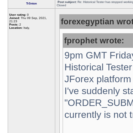
Post subject:
Re: Historical Tester has stopped worki
Tr3nton
Closed
User rating:
0
Joined:
Thu 09 Sep, 2021,
forexegyptian wrot
21:23
Posts:
2
Location:
Italy,
fprophet wrote:
9pm GMT Friday
Historical Teste
JForex platform 
I've suddenly st
"ORDER_SUBM
currently is not 