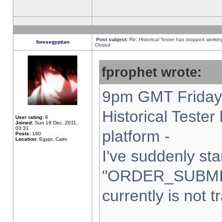
Post subject:
Re: Historical Tester has stopped worki
forexegyptian
Closed
fprophet wrote:
9pm GMT Friday 
Historical Teste
User rating:
9
Joined:
Sun 18 Dec, 2011,
03:31
platform -
Posts:
160
Location:
Egypt, Cairo
I've suddenly sta
"ORDER_SUBMI
currently is not t