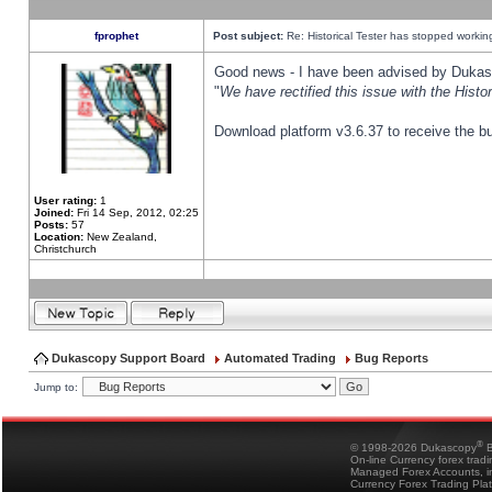
fprophet
Post subject:
Re: Historical Tester has stopped worki
Good news - I have been advised by Dukas 
"
We have rectified this issue with the Hist
Download platform v3.6.37 to receive the bu
User rating:
1
Joined:
Fri 14 Sep, 2012, 02:25
Posts:
57
Location:
New Zealand,
Christchurch
Dukascopy Support Board
Automated Trading
Bug Reports
Jump to:
®
© 1998-2026 Dukascopy
B
On-line Currency forex trad
Managed Forex Accounts, in
Currency Forex Trading Pla