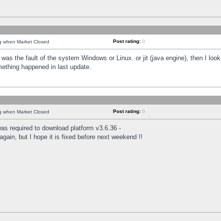
Post rating:
0
ng when Market Closed
was the fault of the system Windows or Linux. or jit (java engine), then I loo
mething happened in last update.
Post rating:
0
ng when Market Closed
as required to download platform v3.6.36 -
again, but I hope it is fixed before next weekend !!