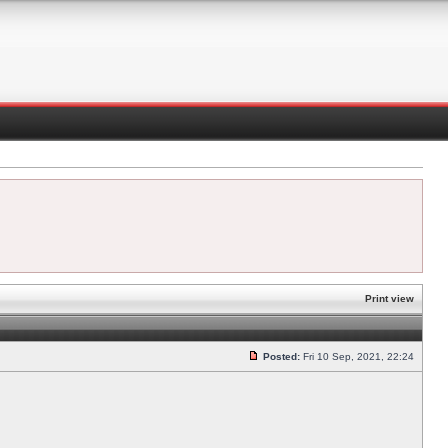
Print view
Posted:
Fri 10 Sep, 2021, 22:24