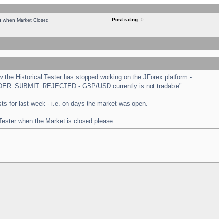
Post rating:
0
ng when Market Closed
the Historical Tester has stopped working on the JForex platform -
 "ORDER_SUBMIT_REJECTED - GBP/USD currently is not tradable".
tests for last week - i.e. on days the market was open.
 Tester when the Market is closed please.