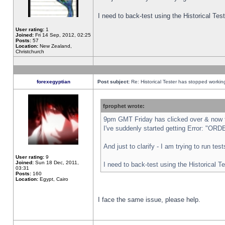
I need to back-test using the Historical Te
User rating:
1
Joined:
Fri 14 Sep, 2012, 02:25
Posts:
57
Location:
New Zealand,
Christchurch
forexegyptian
Post subject:
Re: Historical Tester has stopped worki
fprophet wrote:
9pm GMT Friday has clicked over & now th
I've suddenly started getting Error: "
And just to clarify - I am trying to run te
User rating:
9
Joined:
Sun 18 Dec, 2011,
I need to back-test using the Historical T
03:31
Posts:
160
Location:
Egypt, Cairo
I face the same issue, please help.