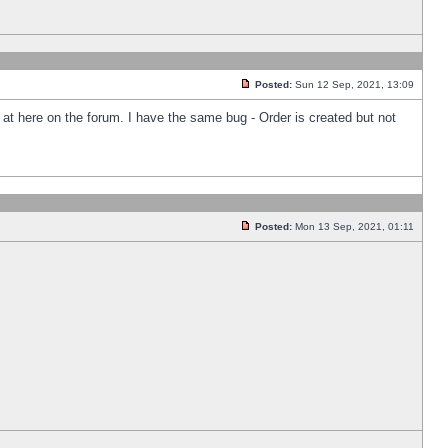
Posted:
Sun 12 Sep, 2021, 13:09
k at here on the forum. I have the same bug - Order is created but not
Posted:
Mon 13 Sep, 2021, 01:11