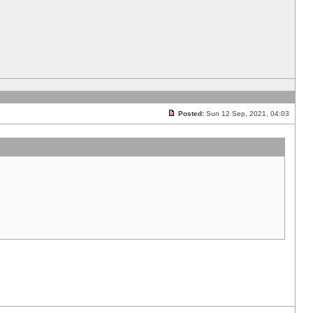
Posted:
Sun 12 Sep, 2021, 04:03