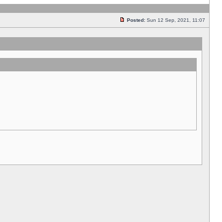
Posted:
Sun 12 Sep, 2021, 11:07