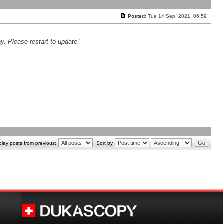
Posted:
Tue 14 Sep, 2021, 06:59
y. Please restart to update.
"
play posts from previous:
Sort by