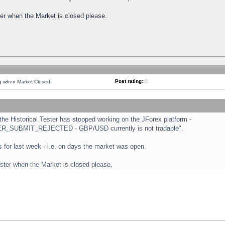
ster when the Market is closed please.
Post rating:
0
ng when Market Closed
e Historical Tester has stopped working on the JForex platform -
ORDER_SUBMIT_REJECTED - GBP/USD currently is not tradable".
sts for last week - i.e. on days the market was open.
ester when the Market is closed please.