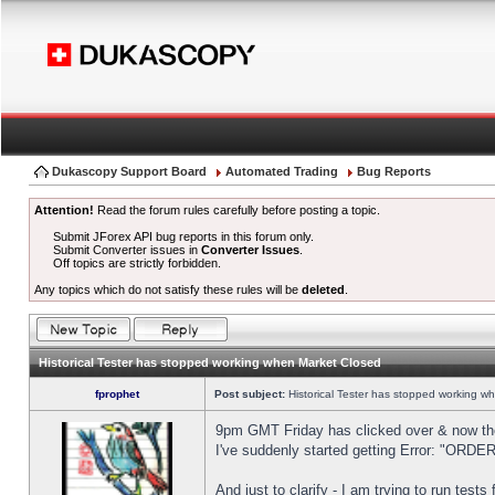
Dukascopy Support Board
Automated Trading
Bug Reports
Attention!
Read the forum rules carefully before posting a topic.
Submit JForex API bug reports in this forum only.
Submit Converter issues in
Converter Issues
.
Off topics are strictly forbidden.
Any topics which do not satisfy these rules will be
deleted
.
Historical Tester has stopped working when Market Closed
fprophet
Post subject:
Historical Tester has stopped working w
9pm GMT Friday has clicked over & now the 
I've suddenly started getting Error: "OR
And just to clarify - I am trying to run test