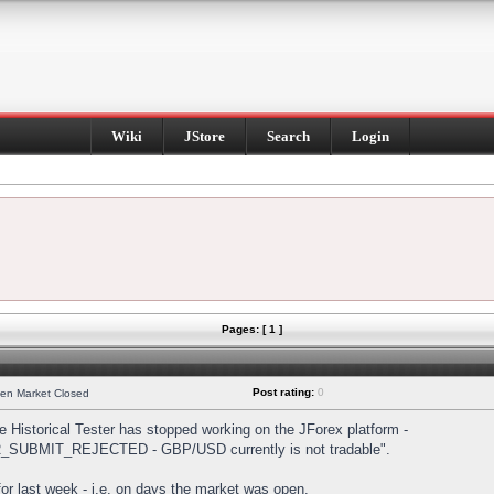
Wiki
JStore
Search
Login
Pages: [ 1 ]
Post rating:
0
hen Market Closed
Historical Tester has stopped working on the JForex platform -
DER_SUBMIT_REJECTED - GBP/USD currently is not tradable".
s for last week - i.e. on days the market was open.