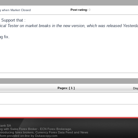
Post rating:
0
ng when Market Closed
Support that :
orical Tester on market breaks in the new version, which was released Yesterda
g fix.
Pages: [ 1 ]
Dis
ank SA
ing with Swiss Forex Broker - ECN Forex Brokerage,
troducing forex brokers, Currency Forex Data Feed and News
tform provided on-line by Dukascopy.com