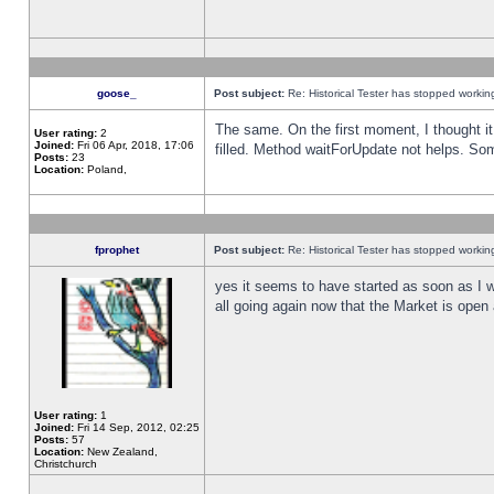
goose_
Post subject:
Re: Historical Tester has stopped worki
The same. On the first moment, I thought it 
User rating:
2
Joined:
Fri 06 Apr, 2018, 17:06
filled. Method waitForUpdate not helps. So
Posts:
23
Location:
Poland,
fprophet
Post subject:
Re: Historical Tester has stopped worki
yes it seems to have started as soon as I w
all going again now that the Market is open 
User rating:
1
Joined:
Fri 14 Sep, 2012, 02:25
Posts:
57
Location:
New Zealand,
Christchurch