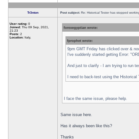
Tr3nton
Post subject:
Re: Historical Tester has stopped worki
User rating:
0
Joined:
Thu 09 Sep, 2021,
forexegyptian wrote:
21:23
Posts:
2
Location:
Italy,
fprophet wrote:
9pm GMT Friday has clicked over & now 
I've suddenly started getting Error:
And just to clarify - I am trying to run 
I need to back-test using the Historical
I face the same issue, please help.
Same issue here.
Has it always been like this?
Thanks