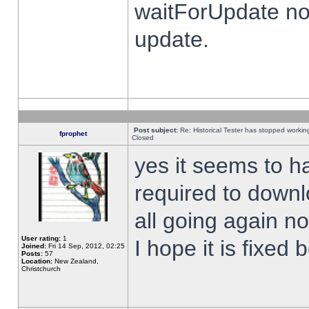
waitForUpdate no
update.
Post subject:
Re: Historical Tester has stopped worki
fprophet
Closed
yes it seems to h
required to downl
all going again n
User rating:
1
I hope it is fixed
Joined:
Fri 14 Sep, 2012, 02:25
Posts:
57
Location:
New Zealand,
Christchurch