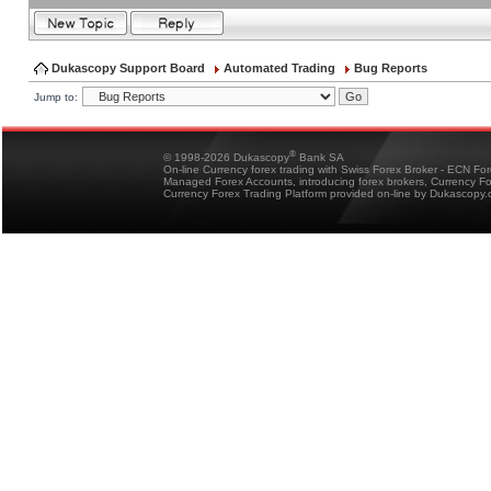
Dukascopy Support Board
Automated Trading
Bug Reports
Jump to:
®
© 1998-2026 Dukascopy
Bank SA
On-line Currency forex trading with Swiss Forex Broker - ECN Fo
Managed Forex Accounts, introducing forex brokers, Currency 
Currency Forex Trading Platform provided on-line by Dukascopy