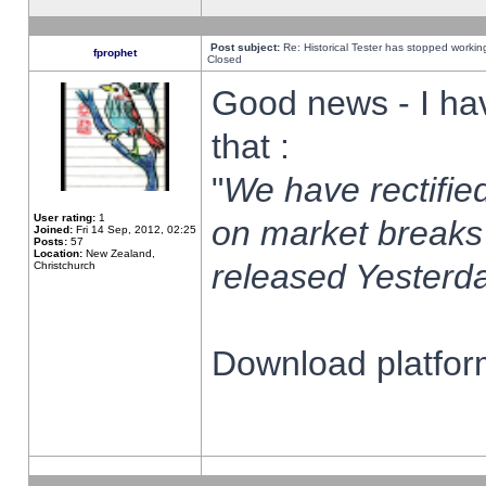
Post subject:
Re: Historical Tester has stopped worki
fprophet
Closed
Good news - I ha
that :
"
We have rectified
User rating:
1
on market breaks
Joined:
Fri 14 Sep, 2012, 02:25
Posts:
57
Location:
New Zealand,
released Yesterda
Christchurch
Download platform