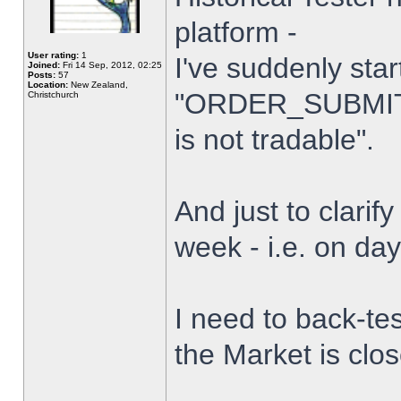
platform -
User rating:
1
I've suddenly star
Joined:
Fri 14 Sep, 2012, 02:25
Posts:
57
Location:
New Zealand,
"ORDER_SUBMIT_
Christchurch
is not tradable".
And just to clarify
week - i.e. on da
I need to back-tes
the Market is clo