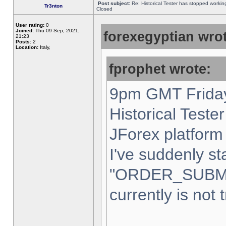
Post subject:
Re: Historical Tester has stopped worki
Tr3nton
Closed
User rating:
0
Joined:
Thu 09 Sep, 2021,
forexegyptian wrot
21:23
Posts:
2
Location:
Italy,
fprophet wrote:
9pm GMT Friday
Historical Teste
JForex platform 
I've suddenly st
"ORDER_SUBM
currently is not 