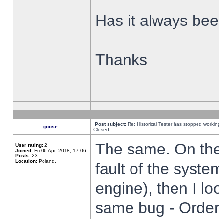
Has it always been
Thanks
Post subject:
Re: Historical Tester has stopped worki
goose_
Closed
The same. On the 
User rating:
2
Joined:
Fri 06 Apr, 2018, 17:06
Posts:
23
Location:
Poland,
fault of the syste
engine), then I lo
same bug - Order 