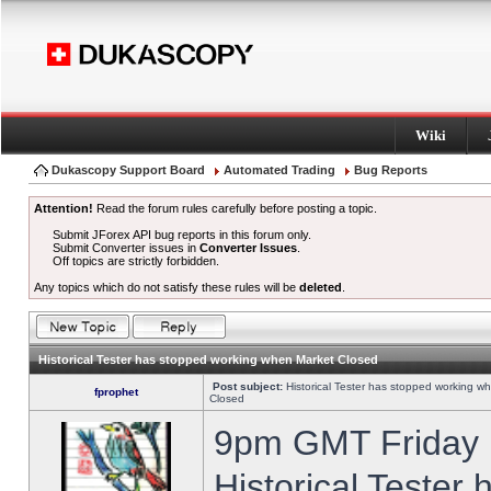
Wiki
Dukascopy Support Board
Automated Trading
Bug Reports
Attention!
Read the forum rules carefully before posting a topic.
Submit JForex API bug reports in this forum only.
Submit Converter issues in
Converter Issues
.
Off topics are strictly forbidden.
Any topics which do not satisfy these rules will be
deleted
.
Historical Tester has stopped working when Market Closed
Post subject:
Historical Tester has stopped working w
fprophet
Closed
9pm GMT Friday h
Historical Tester