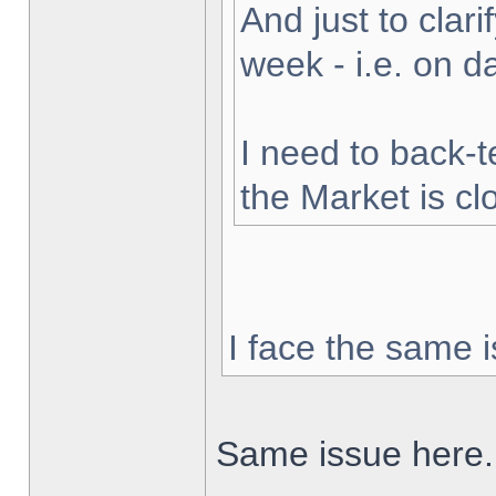
And just to clarif
week - i.e. on 
I need to back-t
the Market is cl
I face the same i
Same issue here.