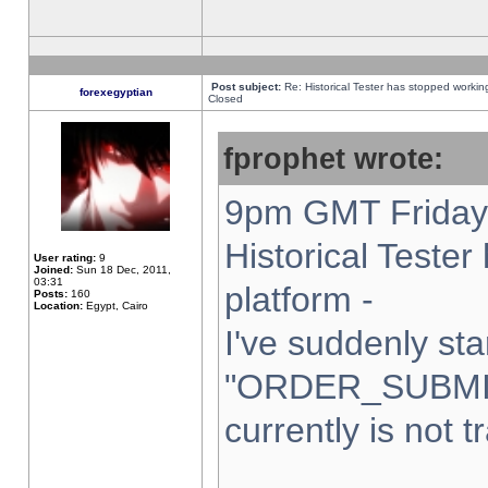
Post subject:
Re: Historical Tester has stopped worki
forexegyptian
Closed
fprophet wrote:
9pm GMT Friday 
Historical Teste
User rating:
9
Joined:
Sun 18 Dec, 2011,
03:31
platform -
Posts:
160
Location:
Egypt, Cairo
I've suddenly sta
"ORDER_SUBMI
currently is not t