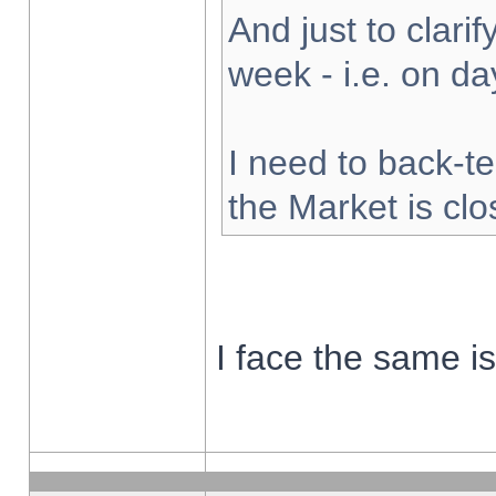
And just to clarify
week - i.e. on d
I need to back-te
the Market is cl
I face the same i