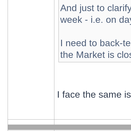
And just to clarify
week - i.e. on d
I need to back-te
the Market is cl
I face the same i