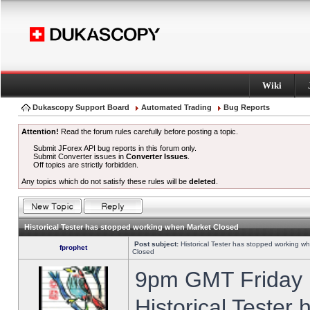
Wiki
Dukascopy Support Board
Automated Trading
Bug Reports
Attention!
Read the forum rules carefully before posting a topic.
Submit JForex API bug reports in this forum only.
Submit Converter issues in
Converter Issues
.
Off topics are strictly forbidden.
Any topics which do not satisfy these rules will be
deleted
.
Historical Tester has stopped working when Market Closed
Post subject:
Historical Tester has stopped working w
fprophet
Closed
9pm GMT Friday h
Historical Tester