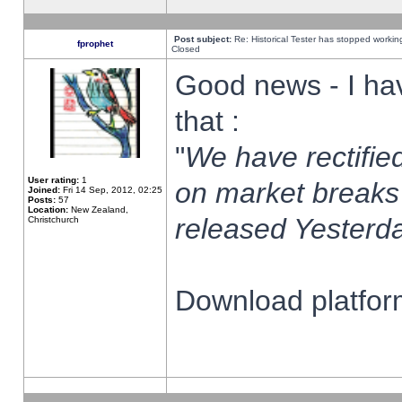
Post subject:
Re: Historical Tester has stopped worki
fprophet
Closed
Good news - I ha
that :
"
We have rectified
User rating:
1
on market breaks
Joined:
Fri 14 Sep, 2012, 02:25
Posts:
57
Location:
New Zealand,
released Yesterda
Christchurch
Download platform