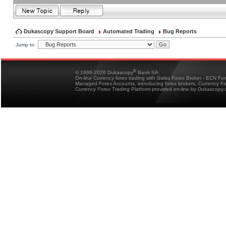
Dukascopy Support Board
Automated Trading
Bug Reports
Jump to:
®
© 1998-2026 Dukascopy
Bank SA
On-line Currency forex trading with Swiss Forex Broker - ECN Fo
Managed Forex Accounts, introducing forex brokers, Currency 
Currency Forex Trading Platform provided on-line by Dukascopy