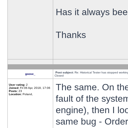
Has it always been
Thanks
Post subject:
Re: Historical Tester has stopped worki
goose_
Closed
The same. On the 
User rating:
2
Joined:
Fri 06 Apr, 2018, 17:06
Posts:
23
Location:
Poland,
fault of the syste
engine), then I lo
same bug - Order 