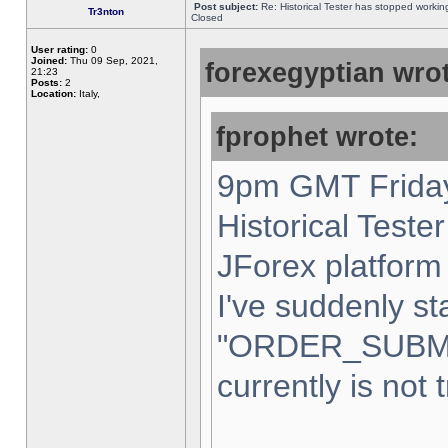
Post subject:
Re: Historical Tester has stopped worki
Tr3nton
Closed
User rating:
0
Joined:
Thu 09 Sep, 2021,
forexegyptian wrot
21:23
Posts:
2
Location:
Italy,
fprophet wrote:
9pm GMT Friday
Historical Teste
JForex platform 
I've suddenly st
"ORDER_SUBM
currently is not 