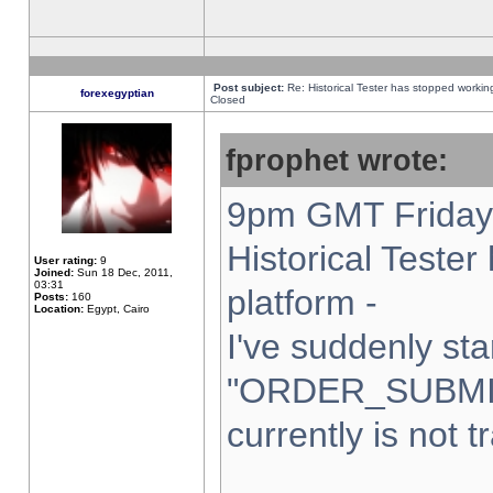
Post subject:
Re: Historical Tester has stopped worki
forexegyptian
Closed
fprophet wrote:
9pm GMT Friday 
Historical Teste
User rating:
9
Joined:
Sun 18 Dec, 2011,
03:31
platform -
Posts:
160
Location:
Egypt, Cairo
I've suddenly sta
"ORDER_SUBMI
currently is not t