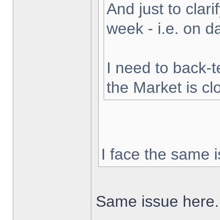
And just to clarif
week - i.e. on 
I need to back-t
the Market is cl
I face the same i
Same issue here.