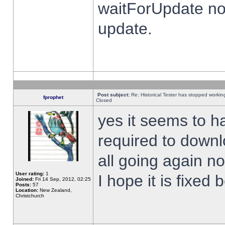
waitForUpdate no
update.
Post subject:
Re: Historical Tester has stopped worki
fprophet
Closed
yes it seems to h
required to downl
all going again n
User rating:
1
I hope it is fixed
Joined:
Fri 14 Sep, 2012, 02:25
Posts:
57
Location:
New Zealand,
Christchurch