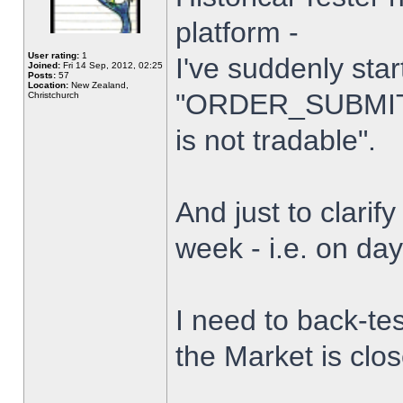
platform -
User rating:
1
I've suddenly star
Joined:
Fri 14 Sep, 2012, 02:25
Posts:
57
Location:
New Zealand,
"ORDER_SUBMIT_
Christchurch
is not tradable".
And just to clarify
week - i.e. on da
I need to back-tes
the Market is clo