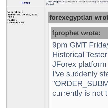
Post subject:
Re: Historical Tester has stopped worki
Tr3nton
Closed
User rating:
0
Joined:
Thu 09 Sep, 2021,
forexegyptian wrot
21:23
Posts:
2
Location:
Italy,
fprophet wrote:
9pm GMT Friday
Historical Teste
JForex platform 
I've suddenly st
"ORDER_SUBM
currently is not 