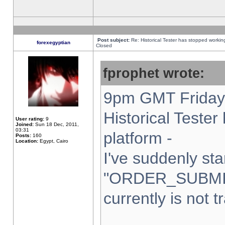
Post subject:
Re: Historical Tester has stopped worki
forexegyptian
Closed
fprophet wrote:
9pm GMT Friday 
Historical Teste
User rating:
9
Joined:
Sun 18 Dec, 2011,
03:31
platform -
Posts:
160
Location:
Egypt, Cairo
I've suddenly sta
"ORDER_SUBMI
currently is not t