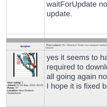
waitForUpdate no
update.
Post subject:
Re: Historical Tester has stopped worki
fprophet
Closed
yes it seems to h
required to downl
all going again n
User rating:
1
I hope it is fixed
Joined:
Fri 14 Sep, 2012, 02:25
Posts:
57
Location:
New Zealand,
Christchurch