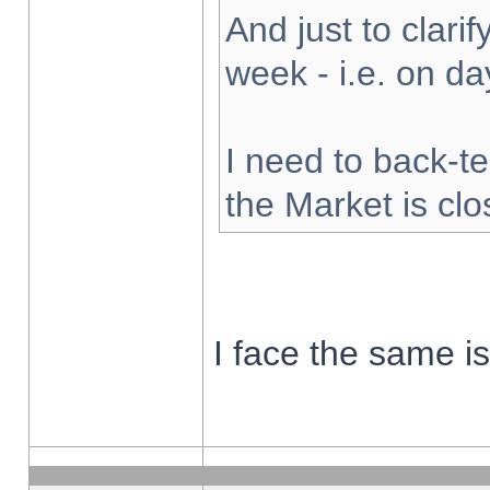
And just to clarify
week - i.e. on d
I need to back-te
the Market is cl
I face the same i