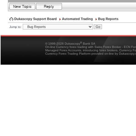
Dukascopy Support Board
Automated Trading
Bug Reports
Jump to:
®
© 1998-2026 Dukascopy
Bank SA
On-line Currency forex trading with Swiss Forex Broker - ECN Fo
Managed Forex Accounts, introducing forex brokers, Currency 
Currency Forex Trading Platform provided on-line by Dukascopy