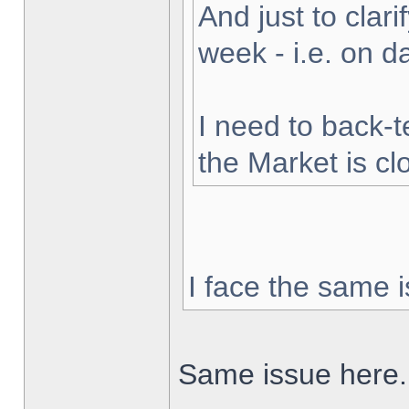
And just to clarif
week - i.e. on 
I need to back-t
the Market is cl
I face the same i
Same issue here.