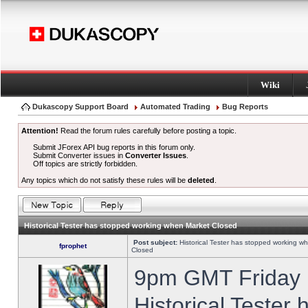
Wiki
Dukascopy Support Board
Automated Trading
Bug Reports
Attention!
Read the forum rules carefully before posting a topic.
Submit JForex API bug reports in this forum only.
Submit Converter issues in
Converter Issues
.
Off topics are strictly forbidden.
Any topics which do not satisfy these rules will be
deleted
.
Historical Tester has stopped working when Market Closed
Post subject:
Historical Tester has stopped working w
fprophet
Closed
9pm GMT Friday h
Historical Tester