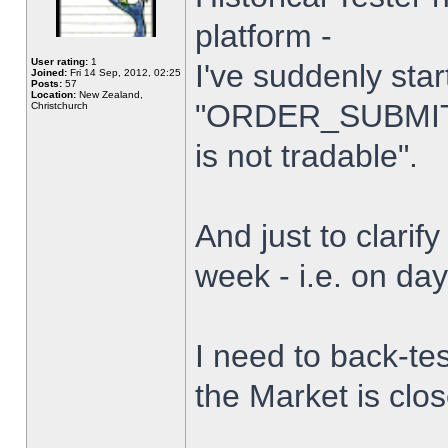
platform -
User rating:
1
I've suddenly star
Joined:
Fri 14 Sep, 2012, 02:25
Posts:
57
Location:
New Zealand,
"ORDER_SUBMIT_
Christchurch
is not tradable".
And just to clarify
week - i.e. on da
I need to back-tes
the Market is clo