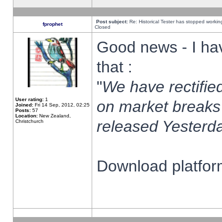
Post subject:
Re: Historical Tester has stopped worki
fprophet
Closed
Good news - I ha
that :
"
We have rectified
User rating:
1
on market breaks
Joined:
Fri 14 Sep, 2012, 02:25
Posts:
57
Location:
New Zealand,
released Yesterda
Christchurch
Download platform