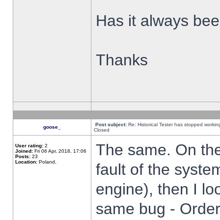
Has it always been
Thanks
Post subject:
Re: Historical Tester has stopped worki
goose_
Closed
The same. On the 
User rating:
2
Joined:
Fri 06 Apr, 2018, 17:06
Posts:
23
Location:
Poland,
fault of the syste
engine), then I lo
same bug - Order 