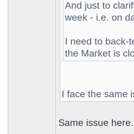
And just to clarif
week - i.e. on 
I need to back-t
the Market is cl
I face the same i
Same issue here.