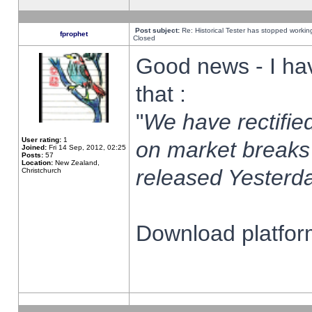
Post subject:
Re: Historical Tester has stopped worki
fprophet
Closed
Good news - I ha
that :
"
We have rectified
User rating:
1
on market breaks
Joined:
Fri 14 Sep, 2012, 02:25
Posts:
57
Location:
New Zealand,
released Yesterda
Christchurch
Download platform