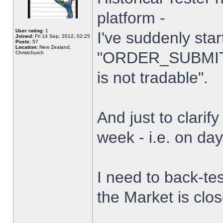
platform -
User rating:
1
I've suddenly star
Joined:
Fri 14 Sep, 2012, 02:25
Posts:
57
Location:
New Zealand,
"ORDER_SUBMIT_
Christchurch
is not tradable".
And just to clarify
week - i.e. on da
I need to back-tes
the Market is clo