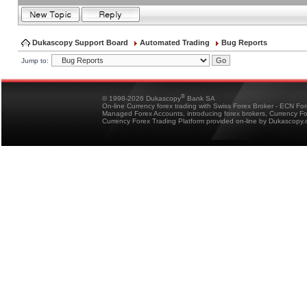
Dukascopy Support Board
Automated Trading
Bug Reports
Jump to:
®
© 1998-2026 Dukascopy
Bank SA
On-line Currency forex trading with Swiss Forex Broker - ECN Fo
Managed Forex Accounts, introducing forex brokers, Currency 
Currency Forex Trading Platform provided on-line by Dukascopy