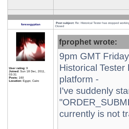
Post subject:
Re: Historical Tester has stopped worki
forexegyptian
Closed
fprophet wrote:
9pm GMT Friday 
Historical Teste
User rating:
9
Joined:
Sun 18 Dec, 2011,
03:31
platform -
Posts:
160
Location:
Egypt, Cairo
I've suddenly sta
"ORDER_SUBMI
currently is not t