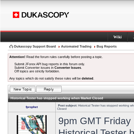
Wiki
Dukascopy Support Board
Automated Trading
Bug Reports
Attention!
Read the forum rules carefully before posting a topic.
Submit JForex API bug reports in this forum only.
Submit Converter issues in
Converter Issues
.
Off topics are strictly forbidden.
Any topics which do not satisfy these rules will be
deleted
.
Historical Tester has stopped working when Market Closed
Post subject:
Historical Tester has stopped working w
fprophet
Closed
9pm GMT Friday h
Historical Tester