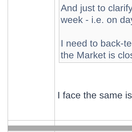
And just to clarify
week - i.e. on d
I need to back-te
the Market is cl
I face the same i