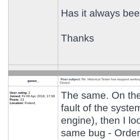
Has it always been
Thanks
Post subject:
Re: Historical Tester has stopped worki
goose_
Closed
The same. On the 
User rating:
2
Joined:
Fri 06 Apr, 2018, 17:06
Posts:
23
Location:
Poland,
fault of the syste
engine), then I lo
same bug - Order 