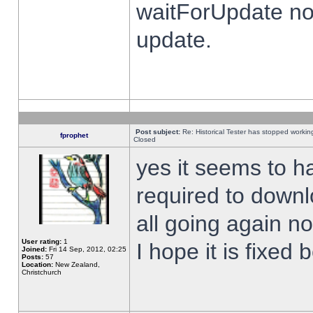
waitForUpdate no
update.
Post subject:
Re: Historical Tester has stopped worki
fprophet
Closed
yes it seems to h
required to downl
all going again n
User rating:
1
I hope it is fixed
Joined:
Fri 14 Sep, 2012, 02:25
Posts:
57
Location:
New Zealand,
Christchurch