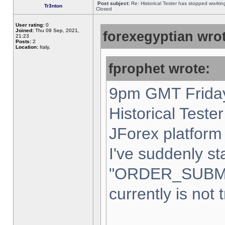
Post subject:
Re: Historical Tester has stopped worki
Tr3nton
Closed
User rating:
0
Joined:
Thu 09 Sep, 2021,
forexegyptian wrot
21:23
Posts:
2
Location:
Italy,
fprophet wrote:
9pm GMT Friday
Historical Teste
JForex platform 
I've suddenly st
"ORDER_SUBM
currently is not 