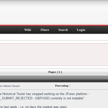
Wiki
JStore
Search
Login
Pages: [ 1 ]
Post rating:
0
hen Market Closed
Historical Tester has stopped working on the JForex platform -
DER_SUBMIT_REJECTED - GBP/USD currently is not tradable".
s for last week - i.e. on days the market was open.