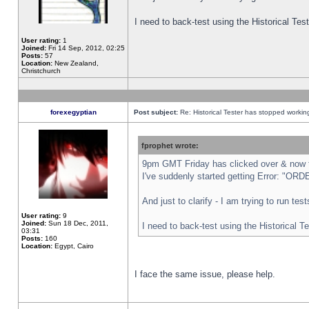
I need to back-test using the Historical Te
User rating:
1
Joined:
Fri 14 Sep, 2012, 02:25
Posts:
57
Location:
New Zealand,
Christchurch
forexegyptian
Post subject:
Re: Historical Tester has stopped worki
fprophet wrote:
9pm GMT Friday has clicked over & now th
I've suddenly started getting Error: "
And just to clarify - I am trying to run te
User rating:
9
Joined:
Sun 18 Dec, 2011,
I need to back-test using the Historical T
03:31
Posts:
160
Location:
Egypt, Cairo
I face the same issue, please help.