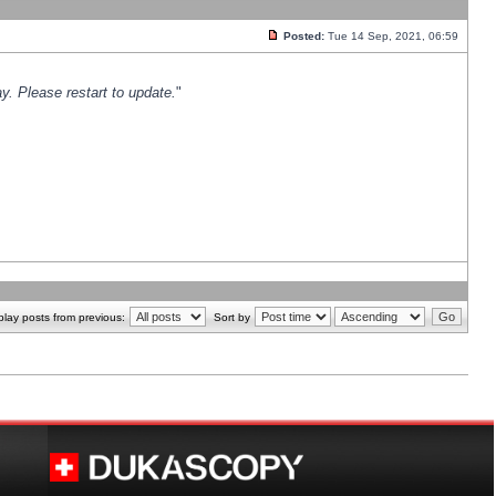
Posted:
Tue 14 Sep, 2021, 06:59
y. Please restart to update.
"
play posts from previous:
Sort by