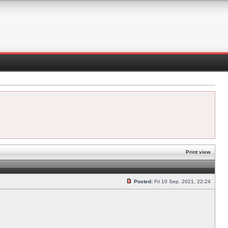
Print view
Posted:
Fri 10 Sep, 2021, 22:24