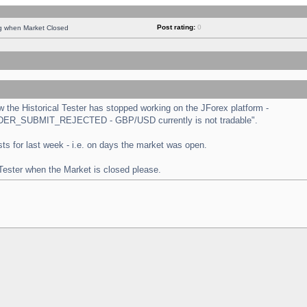
Post rating:
0
ng when Market Closed
the Historical Tester has stopped working on the JForex platform -
 "ORDER_SUBMIT_REJECTED - GBP/USD currently is not tradable".
tests for last week - i.e. on days the market was open.
 Tester when the Market is closed please.