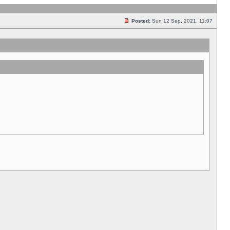
Posted:
Sun 12 Sep, 2021, 11:07