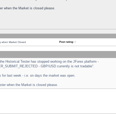
ster when the Market is closed please.
Post rating:
0
ng when Market Closed
e Historical Tester has stopped working on the JForex platform -
ORDER_SUBMIT_REJECTED - GBP/USD currently is not tradable".
sts for last week - i.e. on days the market was open.
ester when the Market is closed please.