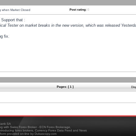
Post rating:
0
ng when Market Closed
Support that :
orical Tester on market breaks in the new version, which was released Yesterda
g fix.
Pages: [ 1 ]
Dis
ank SA
ing with Swiss Forex Broker - ECN Forex Brokerage,
troducing forex brokers, Currency Forex Data Feed and News
tform provided on-line by Dukascopy.com