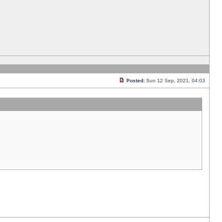
Posted:
Sun 12 Sep, 2021, 04:03