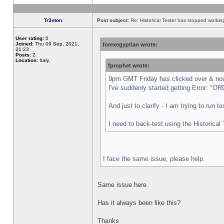
Tr3nton
Post subject:
Re: Historical Tester has stopped worki
User rating:
0
Joined:
Thu 09 Sep, 2021,
forexegyptian wrote:
21:23
Posts:
2
Location:
Italy,
fprophet wrote:
9pm GMT Friday has clicked over & now 
I've suddenly started getting Error:
And just to clarify - I am trying to run 
I need to back-test using the Historical
I face the same issue, please help.
Same issue here.
Has it always been like this?
Thanks