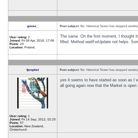
goose_
Post subject:
Re: Historical Tester has stopped worki
The same. On the first moment, I thought it 
User rating:
2
Joined:
Fri 06 Apr, 2018, 17:06
filled. Method waitForUpdate not helps. So
Posts:
23
Location:
Poland,
fprophet
Post subject:
Re: Historical Tester has stopped worki
yes it seems to have started as soon as I w
all going again now that the Market is open 
User rating:
1
Joined:
Fri 14 Sep, 2012, 02:25
Posts:
57
Location:
New Zealand,
Christchurch