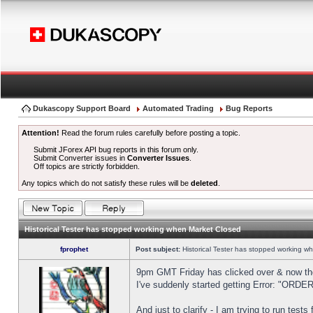
Dukascopy Support Board
Automated Trading
Bug Reports
Attention!
Read the forum rules carefully before posting a topic.
Submit JForex API bug reports in this forum only.
Submit Converter issues in
Converter Issues
.
Off topics are strictly forbidden.
Any topics which do not satisfy these rules will be
deleted
.
Historical Tester has stopped working when Market Closed
fprophet
Post subject:
Historical Tester has stopped working w
9pm GMT Friday has clicked over & now the 
I've suddenly started getting Error: "OR
And just to clarify - I am trying to run test