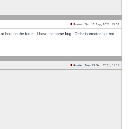
Posted:
Sun 12 Sep, 2021, 13:09
k at here on the forum. I have the same bug - Order is created but not
Posted:
Mon 13 Sep, 2021, 01:11