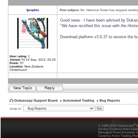
fprophet
Post subject:
Re: Historical Tester has stopped worki
Good news - I have been advised by Dukas 
"
We have rectified this issue with the Hist
Download platform v3.6.37 to receive the bu
User rating:
1
Joined:
Fri 14 Sep, 2012, 02:25
Posts:
57
Location:
New Zealand,
Christchurch
Dukascopy Support Board
Automated Trading
Bug Reports
Jump to:
®
© 1998-2026 Dukascopy
B
On-line Currency forex trad
Managed Forex Accounts, in
Currency Forex Trading Pla