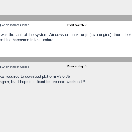
Post rating:
0
ng when Market Closed
was the fault of the system Windows or Linux. or jit (java engine), then I loo
mething happened in last update.
Post rating:
0
ng when Market Closed
as required to download platform v3.6.36 -
again, but I hope it is fixed before next weekend !!