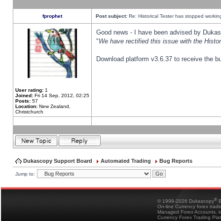
fprophet
Post subject:
Re: Historical Tester has stopped worki
Good news - I have been advised by Dukas 
"
We have rectified this issue with the Hist
Download platform v3.6.37 to receive the bu
User rating:
1
Joined:
Fri 14 Sep, 2012, 02:25
Posts:
57
Location:
New Zealand,
Christchurch
Dukascopy Support Board
Automated Trading
Bug Reports
Jump to:
®
© 1998-2026 Dukascopy
B
On-line Currency forex trad
Managed Forex Accounts, in
Currency Forex Trading Pla