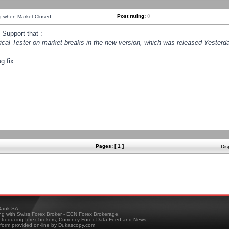
Post rating:
0
ng when Market Closed
Support that :
orical Tester on market breaks in the new version, which was released Yesterda
g fix.
Pages: [ 1 ]
Dis
ank SA
ing with Swiss Forex Broker - ECN Forex Brokerage,
troducing forex brokers, Currency Forex Data Feed and News
tform provided on-line by Dukascopy.com