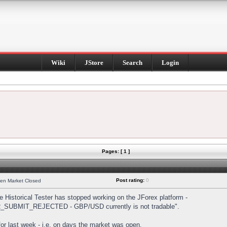
Wiki
JStore
Search
Login
Pages: [ 1 ]
Post rating:
0
hen Market Closed
Historical Tester has stopped working on the JForex platform -
DER_SUBMIT_REJECTED - GBP/USD currently is not tradable".
s for last week - i.e. on days the market was open.