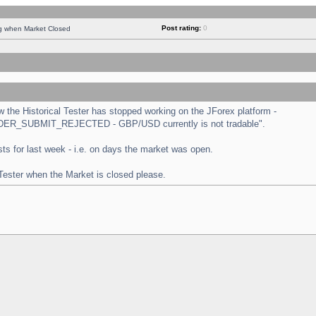
Post rating:
0
ng when Market Closed
the Historical Tester has stopped working on the JForex platform -
 "ORDER_SUBMIT_REJECTED - GBP/USD currently is not tradable".
tests for last week - i.e. on days the market was open.
 Tester when the Market is closed please.