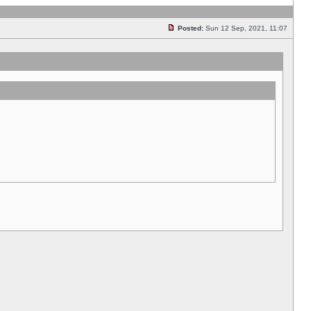
Posted:
Sun 12 Sep, 2021, 11:07