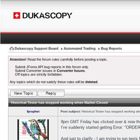
Dukascopy Support Board
Automated Trading
Bug Reports
Attention!
Read the forum rules carefully before posting a topic.
Submit JForex API bug reports in this forum only.
Submit Converter issues in
Converter Issues
.
Off topics are strictly forbidden.
Any topics which do not satisfy these rules will be
deleted
.
Historical Tester has stopped working when Market Closed
fprophet
Post subject:
Historical Tester has stopped working w
9pm GMT Friday has clicked over & now the 
I've suddenly started getting Error: "OR
And just to clarify - I am trying to run test