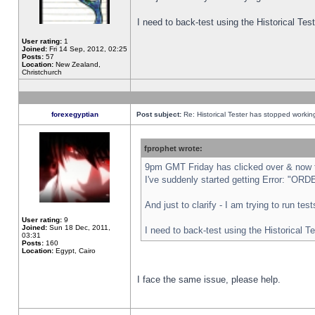
I need to back-test using the Historical Te
User rating:
1
Joined:
Fri 14 Sep, 2012, 02:25
Posts:
57
Location:
New Zealand,
Christchurch
forexegyptian
Post subject:
Re: Historical Tester has stopped worki
fprophet wrote:
9pm GMT Friday has clicked over & now th
I've suddenly started getting Error: "
And just to clarify - I am trying to run te
User rating:
9
Joined:
Sun 18 Dec, 2011,
I need to back-test using the Historical T
03:31
Posts:
160
Location:
Egypt, Cairo
I face the same issue, please help.