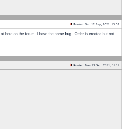
Posted:
Sun 12 Sep, 2021, 13:09
k at here on the forum. I have the same bug - Order is created but not
Posted:
Mon 13 Sep, 2021, 01:11