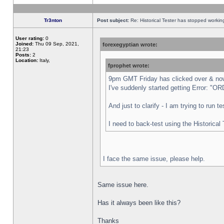
Tr3nton
Post subject:
Re: Historical Tester has stopped worki
User rating:
0
Joined:
Thu 09 Sep, 2021,
forexegyptian wrote:
21:23
Posts:
2
Location:
Italy,
fprophet wrote:
9pm GMT Friday has clicked over & now 
I've suddenly started getting Error:
And just to clarify - I am trying to run 
I need to back-test using the Historical
I face the same issue, please help.
Same issue here.
Has it always been like this?
Thanks