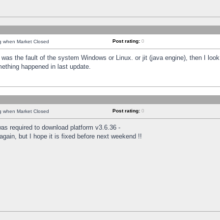
Post rating:
0
ng when Market Closed
was the fault of the system Windows or Linux. or jit (java engine), then I loo
mething happened in last update.
Post rating:
0
ng when Market Closed
as required to download platform v3.6.36 -
again, but I hope it is fixed before next weekend !!