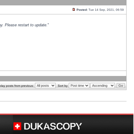
Posted:
Tue 14 Sep, 2021, 06:59
y. Please restart to update.
"
play posts from previous:
Sort by