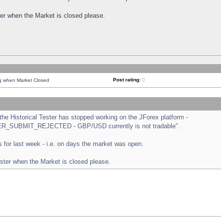
ster when the Market is closed please.
Post rating:
0
ng when Market Closed
e Historical Tester has stopped working on the JForex platform -
ORDER_SUBMIT_REJECTED - GBP/USD currently is not tradable".
sts for last week - i.e. on days the market was open.
ester when the Market is closed please.