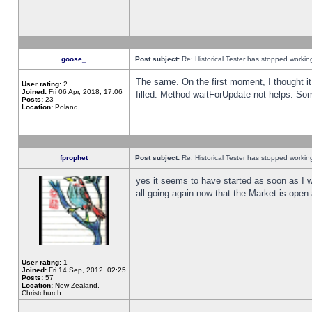
goose_
Post subject:
Re: Historical Tester has stopped worki
The same. On the first moment, I thought it 
User rating:
2
Joined:
Fri 06 Apr, 2018, 17:06
filled. Method waitForUpdate not helps. So
Posts:
23
Location:
Poland,
fprophet
Post subject:
Re: Historical Tester has stopped worki
yes it seems to have started as soon as I w
all going again now that the Market is open 
User rating:
1
Joined:
Fri 14 Sep, 2012, 02:25
Posts:
57
Location:
New Zealand,
Christchurch