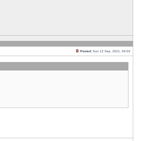
Posted:
Sun 12 Sep, 2021, 04:03