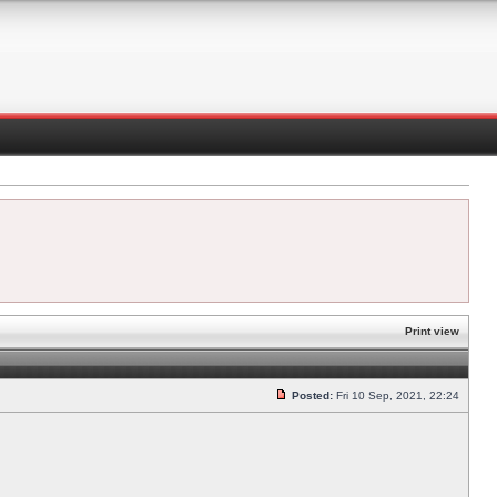
Print view
Posted:
Fri 10 Sep, 2021, 22:24