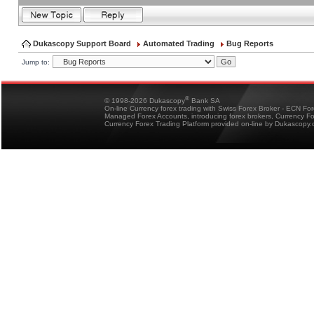
Dukascopy Support Board
Automated Trading
Bug Reports
Jump to:
®
© 1998-2026 Dukascopy
Bank SA
On-line Currency forex trading with Swiss Forex Broker - ECN Fo
Managed Forex Accounts, introducing forex brokers, Currency 
Currency Forex Trading Platform provided on-line by Dukascopy