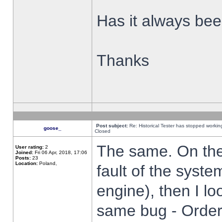
Has it always been
Thanks
Post subject:
Re: Historical Tester has stopped worki
goose_
Closed
The same. On the 
User rating:
2
Joined:
Fri 06 Apr, 2018, 17:06
Posts:
23
Location:
Poland,
fault of the syste
engine), then I lo
same bug - Order 