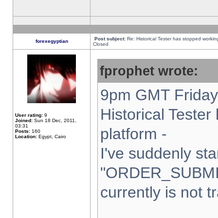
Post subject:
Re: Historical Tester has stopped worki
forexegyptian
Closed
fprophet wrote:
9pm GMT Friday 
Historical Teste
User rating:
9
Joined:
Sun 18 Dec, 2011,
03:31
platform -
Posts:
160
Location:
Egypt, Cairo
I've suddenly sta
"ORDER_SUBMI
currently is not t