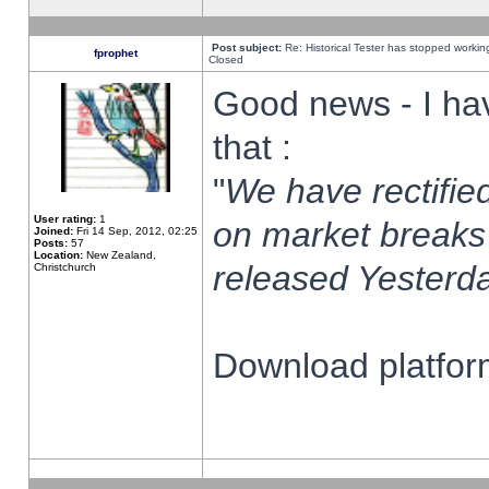
Post subject:
Re: Historical Tester has stopped worki
fprophet
Closed
Good news - I ha
that :
"
We have rectified
User rating:
1
on market breaks
Joined:
Fri 14 Sep, 2012, 02:25
Posts:
57
Location:
New Zealand,
released Yesterda
Christchurch
Download platform