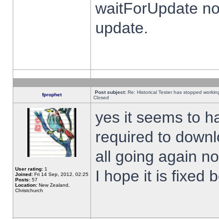
waitForUpdate no
update.
Post subject:
Re: Historical Tester has stopped worki
fprophet
Closed
yes it seems to h
required to downl
all going again n
User rating:
1
I hope it is fixed
Joined:
Fri 14 Sep, 2012, 02:25
Posts:
57
Location:
New Zealand,
Christchurch