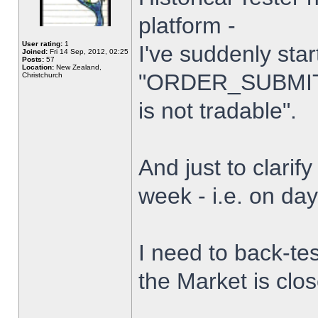
platform -
User rating:
1
I've suddenly star
Joined:
Fri 14 Sep, 2012, 02:25
Posts:
57
Location:
New Zealand,
"ORDER_SUBMIT_
Christchurch
is not tradable".
And just to clarify
week - i.e. on da
I need to back-tes
the Market is clo