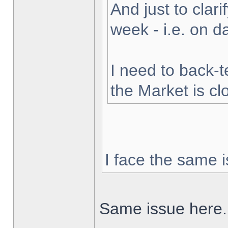
And just to clarif
week - i.e. on 
I need to back-t
the Market is cl
I face the same i
Same issue here.