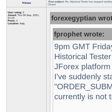
Post subject:
Re: Historical Tester has stopped worki
Tr3nton
Closed
User rating:
0
Joined:
Thu 09 Sep, 2021,
forexegyptian wrot
21:23
Posts:
2
Location:
Italy,
fprophet wrote:
9pm GMT Friday
Historical Teste
JForex platform 
I've suddenly st
"ORDER_SUBM
currently is not 