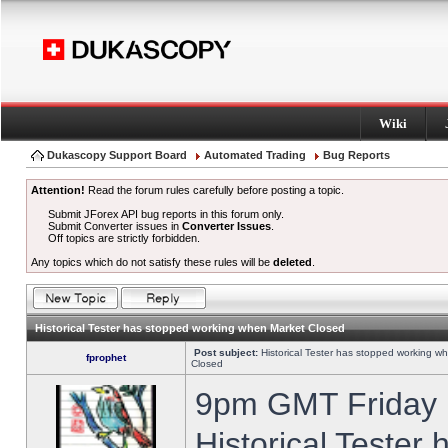
Wiki
Dukascopy Support Board
Automated Trading
Bug Reports
Attention!
Read the forum rules carefully before posting a topic.
Submit JForex API bug reports in this forum only.
Submit Converter issues in
Converter Issues
.
Off topics are strictly forbidden.
Any topics which do not satisfy these rules will be
deleted
.
Historical Tester has stopped working when Market Closed
Post subject:
Historical Tester has stopped working w
fprophet
Closed
9pm GMT Friday h
Historical Tester