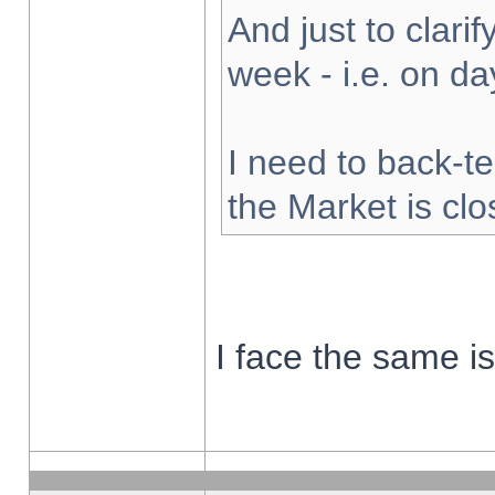
And just to clarify
week - i.e. on d
I need to back-te
the Market is cl
I face the same i