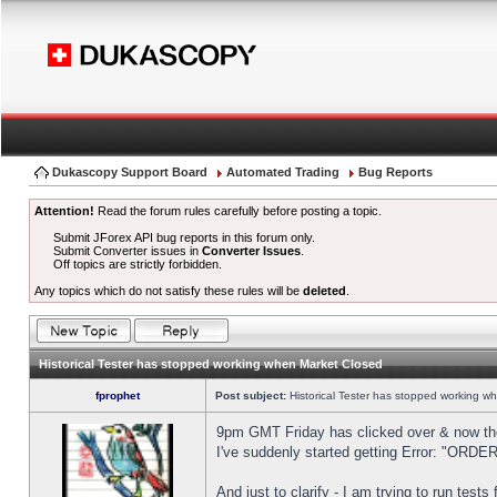
Dukascopy Support Board
Automated Trading
Bug Reports
Attention!
Read the forum rules carefully before posting a topic.
Submit JForex API bug reports in this forum only.
Submit Converter issues in
Converter Issues
.
Off topics are strictly forbidden.
Any topics which do not satisfy these rules will be
deleted
.
Historical Tester has stopped working when Market Closed
fprophet
Post subject:
Historical Tester has stopped working w
9pm GMT Friday has clicked over & now the 
I've suddenly started getting Error: "OR
And just to clarify - I am trying to run test