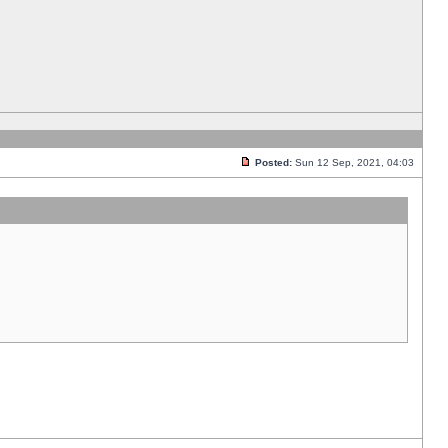
Posted:
Sun 12 Sep, 2021, 04:03