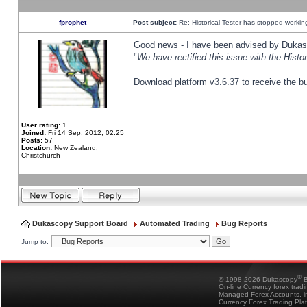
fprophet
Post subject:
Re: Historical Tester has stopped worki
Good news - I have been advised by Dukas 
"
We have rectified this issue with the Hist
Download platform v3.6.37 to receive the bu
User rating:
1
Joined:
Fri 14 Sep, 2012, 02:25
Posts:
57
Location:
New Zealand,
Christchurch
Dukascopy Support Board
Automated Trading
Bug Reports
Jump to:
®
© 1998-2026 Dukascopy
B
On-line Currency forex trad
Managed Forex Accounts, in
Currency Forex Trading Pla