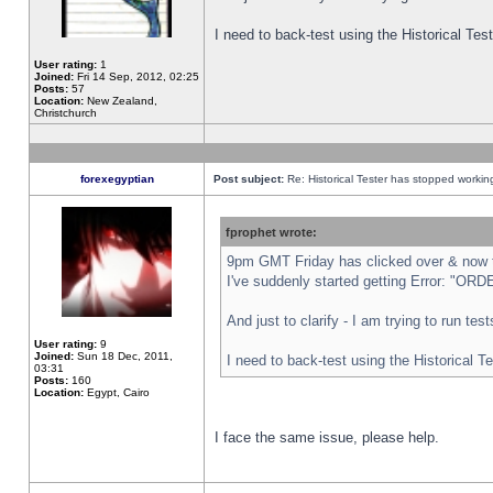
I need to back-test using the Historical Te
User rating:
1
Joined:
Fri 14 Sep, 2012, 02:25
Posts:
57
Location:
New Zealand,
Christchurch
forexegyptian
Post subject:
Re: Historical Tester has stopped worki
fprophet wrote:
9pm GMT Friday has clicked over & now th
I've suddenly started getting Error: "
And just to clarify - I am trying to run te
User rating:
9
Joined:
Sun 18 Dec, 2011,
I need to back-test using the Historical T
03:31
Posts:
160
Location:
Egypt, Cairo
I face the same issue, please help.