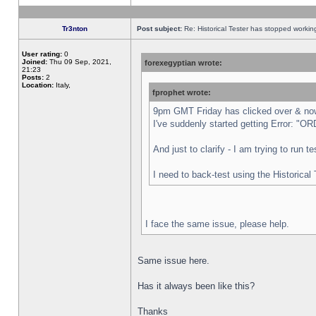
Tr3nton
Post subject:
Re: Historical Tester has stopped worki
User rating:
0
Joined:
Thu 09 Sep, 2021,
forexegyptian wrote:
21:23
Posts:
2
Location:
Italy,
fprophet wrote:
9pm GMT Friday has clicked over & now 
I've suddenly started getting Error:
And just to clarify - I am trying to run 
I need to back-test using the Historical
I face the same issue, please help.
Same issue here.
Has it always been like this?
Thanks