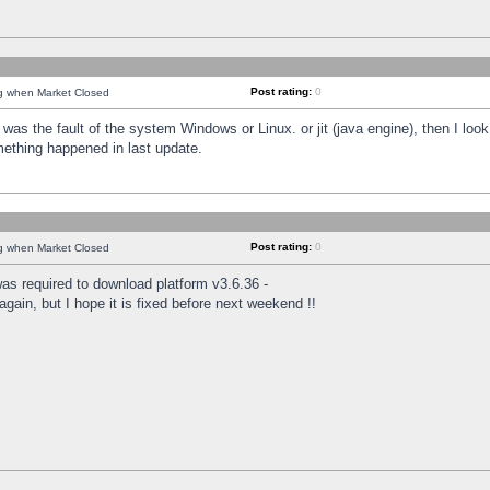
Post rating:
0
ng when Market Closed
was the fault of the system Windows or Linux. or jit (java engine), then I loo
mething happened in last update.
Post rating:
0
ng when Market Closed
as required to download platform v3.6.36 -
again, but I hope it is fixed before next weekend !!