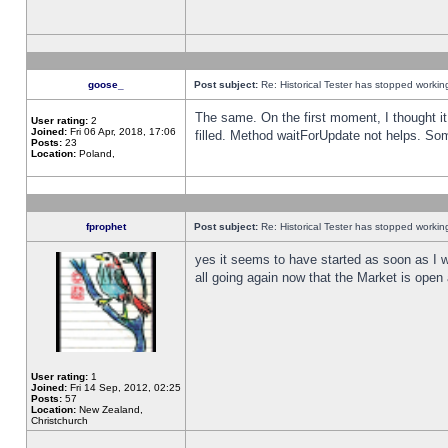
goose_
Post subject:
Re: Historical Tester has stopped worki
The same. On the first moment, I thought it 
User rating:
2
Joined:
Fri 06 Apr, 2018, 17:06
filled. Method waitForUpdate not helps. So
Posts:
23
Location:
Poland,
fprophet
Post subject:
Re: Historical Tester has stopped worki
yes it seems to have started as soon as I w
all going again now that the Market is open 
User rating:
1
Joined:
Fri 14 Sep, 2012, 02:25
Posts:
57
Location:
New Zealand,
Christchurch