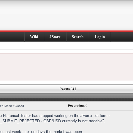
Wiki
JStore
Search
Login
Pages: [ 1 ]
Post rating:
0
hen Market Closed
Historical Tester has stopped working on the JForex platform -
DER_SUBMIT_REJECTED - GBP/USD currently is not tradable".
s for last week - i.e. on days the market was open.