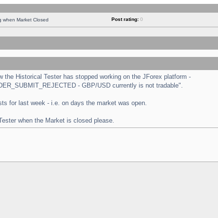
Post rating:
0
ng when Market Closed
the Historical Tester has stopped working on the JForex platform -
 "ORDER_SUBMIT_REJECTED - GBP/USD currently is not tradable".
tests for last week - i.e. on days the market was open.
 Tester when the Market is closed please.