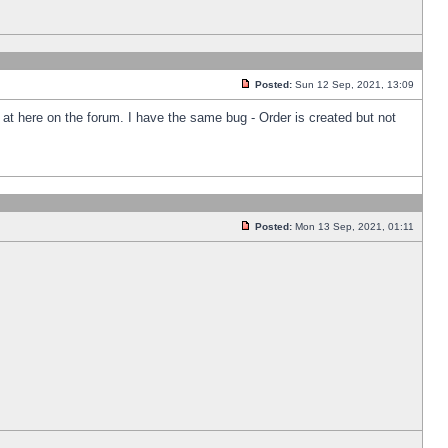
Posted:
Sun 12 Sep, 2021, 13:09
k at here on the forum. I have the same bug - Order is created but not
Posted:
Mon 13 Sep, 2021, 01:11