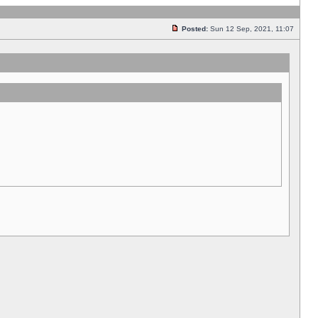
Posted:
Sun 12 Sep, 2021, 11:07