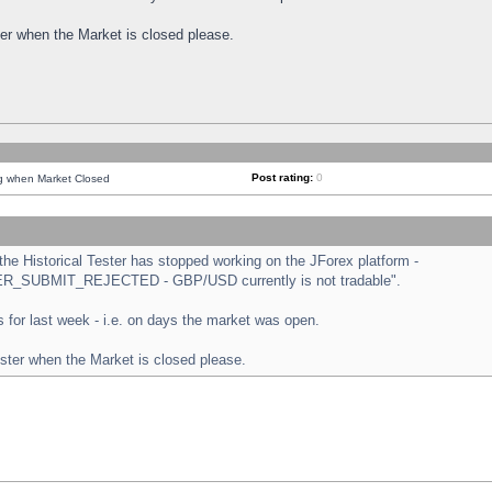
ster when the Market is closed please.
Post rating:
0
ng when Market Closed
e Historical Tester has stopped working on the JForex platform -
ORDER_SUBMIT_REJECTED - GBP/USD currently is not tradable".
sts for last week - i.e. on days the market was open.
ester when the Market is closed please.