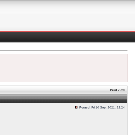
Print view
Posted:
Fri 10 Sep, 2021, 22:24