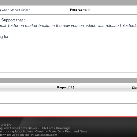
Post rating:
0
ng when Market Closed
Support that :
orical Tester on market breaks in the new version, which was released Yesterda
g fix.
Pages: [ 1 ]
Dis
ank SA
ing with Swiss Forex Broker - ECN Forex Brokerage,
troducing forex brokers, Currency Forex Data Feed and News
tform provided on-line by Dukascopy.com