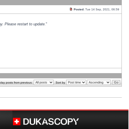
Posted:
Tue 14 Sep, 2021, 06:59
y. Please restart to update.
"
play posts from previous:
Sort by