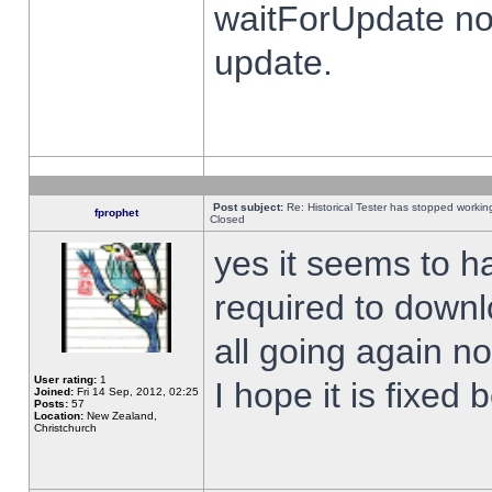
waitForUpdate no
update.
Post subject:
Re: Historical Tester has stopped worki
fprophet
Closed
yes it seems to h
required to downl
all going again n
User rating:
1
I hope it is fixed
Joined:
Fri 14 Sep, 2012, 02:25
Posts:
57
Location:
New Zealand,
Christchurch