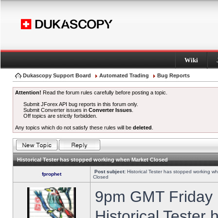
Wiki
Dukascopy Support Board
Automated Trading
Bug Reports
Attention!
Read the forum rules carefully before posting a topic.
Submit JForex API bug reports in this forum only.
Submit Converter issues in
Converter Issues
.
Off topics are strictly forbidden.
Any topics which do not satisfy these rules will be
deleted
.
Historical Tester has stopped working when Market Closed
Post subject:
Historical Tester has stopped working w
fprophet
Closed
9pm GMT Friday h
Historical Tester