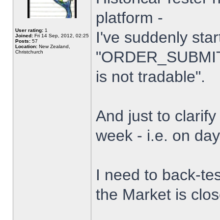
platform -
User rating:
1
I've suddenly star
Joined:
Fri 14 Sep, 2012, 02:25
Posts:
57
Location:
New Zealand,
"ORDER_SUBMIT_
Christchurch
is not tradable".
And just to clarify
week - i.e. on da
I need to back-tes
the Market is clo