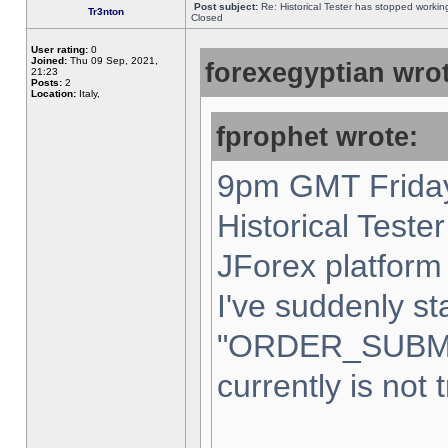
Post subject:
Re: Historical Tester has stopped worki
Tr3nton
Closed
User rating:
0
Joined:
Thu 09 Sep, 2021,
forexegyptian wrot
21:23
Posts:
2
Location:
Italy,
fprophet wrote:
9pm GMT Friday
Historical Teste
JForex platform 
I've suddenly st
"ORDER_SUBM
currently is not 