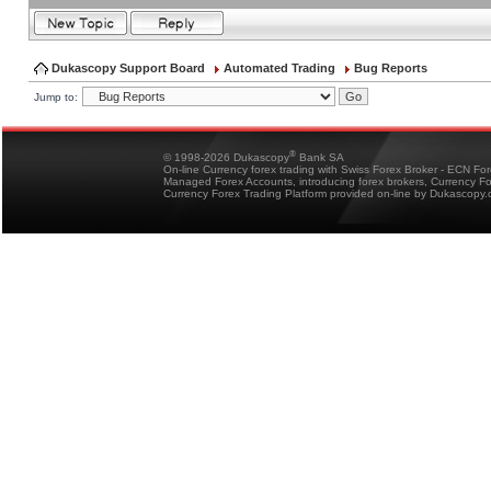
Dukascopy Support Board
Automated Trading
Bug Reports
Jump to:
®
© 1998-2026 Dukascopy
Bank SA
On-line Currency forex trading with Swiss Forex Broker - ECN Fo
Managed Forex Accounts, introducing forex brokers, Currency 
Currency Forex Trading Platform provided on-line by Dukascopy