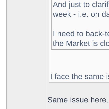
And just to clarif
week - i.e. on 
I need to back-t
the Market is cl
I face the same i
Same issue here.