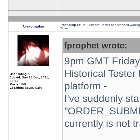
Post subject:
Re: Historical Tester has stopped worki
forexegyptian
Closed
fprophet wrote:
9pm GMT Friday 
Historical Teste
User rating:
9
Joined:
Sun 18 Dec, 2011,
03:31
platform -
Posts:
160
Location:
Egypt, Cairo
I've suddenly sta
"ORDER_SUBMI
currently is not t