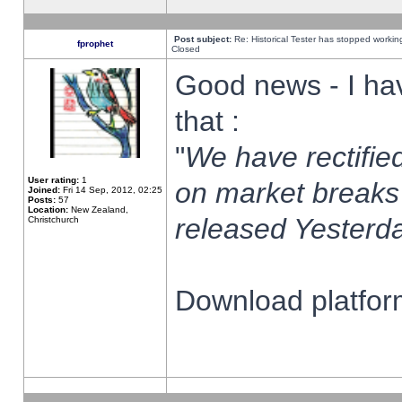
Post subject:
Re: Historical Tester has stopped worki
fprophet
Closed
Good news - I ha
that :
"
We have rectified
User rating:
1
on market breaks
Joined:
Fri 14 Sep, 2012, 02:25
Posts:
57
Location:
New Zealand,
released Yesterda
Christchurch
Download platform