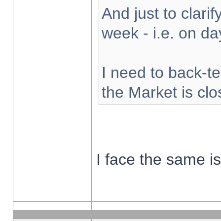
And just to clarify
week - i.e. on d
I need to back-te
the Market is cl
I face the same i