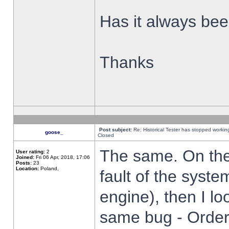
Has it always been
Thanks
Post subject:
Re: Historical Tester has stopped worki
goose_
Closed
The same. On the 
User rating:
2
Joined:
Fri 06 Apr, 2018, 17:06
Posts:
23
Location:
Poland,
fault of the syste
engine), then I lo
same bug - Order 