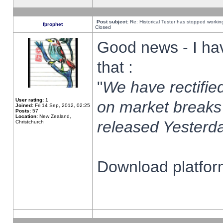
Post subject:
Re: Historical Tester has stopped worki
fprophet
Closed
Good news - I ha
that :
"
We have rectified
User rating:
1
on market breaks
Joined:
Fri 14 Sep, 2012, 02:25
Posts:
57
Location:
New Zealand,
released Yesterda
Christchurch
Download platform