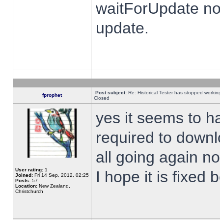
waitForUpdate no
update.
Post subject:
Re: Historical Tester has stopped worki
fprophet
Closed
yes it seems to h
required to downl
all going again n
User rating:
1
I hope it is fixed
Joined:
Fri 14 Sep, 2012, 02:25
Posts:
57
Location:
New Zealand,
Christchurch