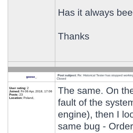
Has it always been
Thanks
Post subject:
Re: Historical Tester has stopped worki
goose_
Closed
The same. On the 
User rating:
2
Joined:
Fri 06 Apr, 2018, 17:06
Posts:
23
Location:
Poland,
fault of the syste
engine), then I lo
same bug - Order 