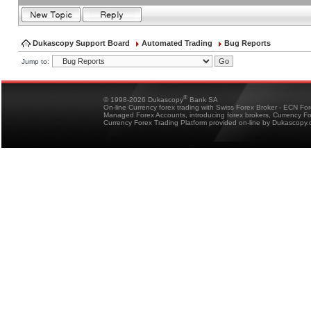
Dukascopy Support Board
Automated Trading
Bug Reports
Jump to:
®
© 1998-2026 Dukascopy
Bank SA
On-line Currency forex trading with Swiss Forex Broker - ECN Fo
Managed Forex Accounts, introducing forex brokers, Currency 
Currency Forex Trading Platform provided on-line by Dukascopy