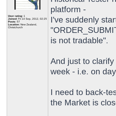
platform -
User rating:
1
I've suddenly star
Joined:
Fri 14 Sep, 2012, 02:25
Posts:
57
Location:
New Zealand,
"ORDER_SUBMIT_
Christchurch
is not tradable".
And just to clarify
week - i.e. on da
I need to back-tes
the Market is clo