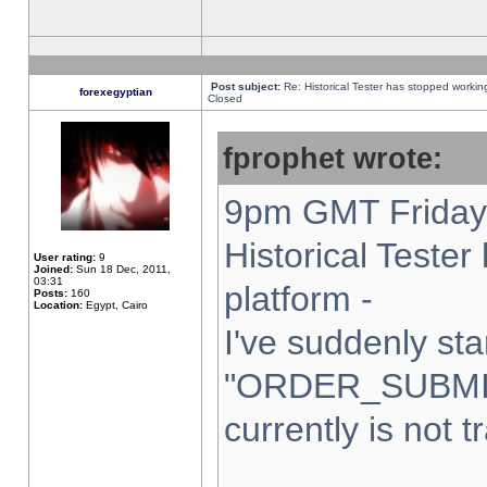
Post subject:
Re: Historical Tester has stopped worki
forexegyptian
Closed
fprophet wrote:
9pm GMT Friday 
Historical Teste
User rating:
9
Joined:
Sun 18 Dec, 2011,
03:31
platform -
Posts:
160
Location:
Egypt, Cairo
I've suddenly sta
"ORDER_SUBMI
currently is not t