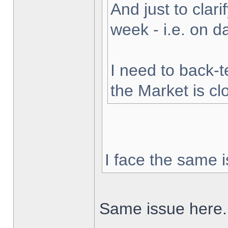
And just to clarif
week - i.e. on 
I need to back-t
the Market is cl
I face the same i
Same issue here.