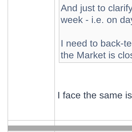
And just to clarify
week - i.e. on d
I need to back-te
the Market is cl
I face the same i