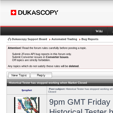
Wiki
Dukascopy Support Board
Automated Trading
Bug Reports
Attention!
Read the forum rules carefully before posting a topic.
Submit JForex API bug reports in this forum only.
Submit Converter issues in
Converter Issues
.
Off topics are strictly forbidden.
Any topics which do not satisfy these rules will be
deleted
.
Historical Tester has stopped working when Market Closed
Post subject:
Historical Tester has stopped working w
fprophet
Closed
9pm GMT Friday h
Historical Tester