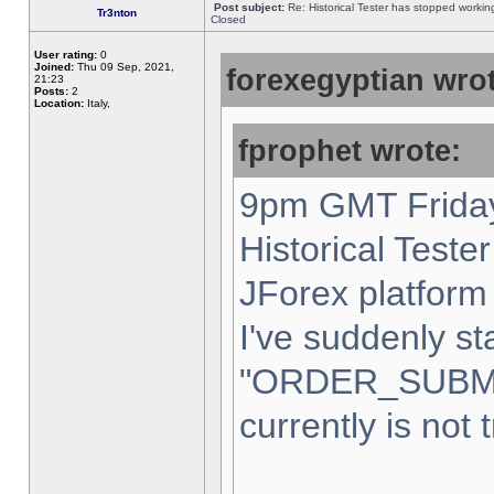
Post subject:
Re: Historical Tester has stopped worki
Tr3nton
Closed
User rating:
0
Joined:
Thu 09 Sep, 2021,
forexegyptian wrot
21:23
Posts:
2
Location:
Italy,
fprophet wrote:
9pm GMT Friday
Historical Teste
JForex platform 
I've suddenly st
"ORDER_SUBM
currently is not 