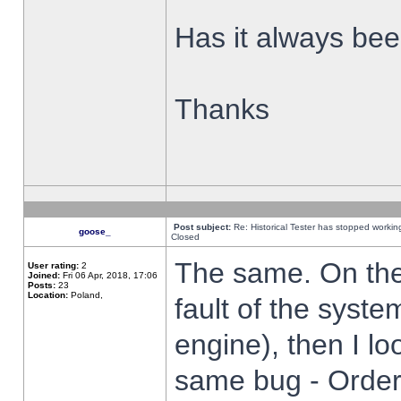
Has it always been
Thanks
Post subject:
Re: Historical Tester has stopped worki
goose_
Closed
The same. On the 
User rating:
2
Joined:
Fri 06 Apr, 2018, 17:06
Posts:
23
Location:
Poland,
fault of the syste
engine), then I lo
same bug - Order 