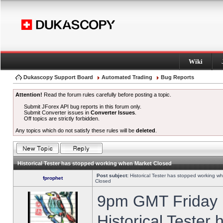
Wiki
Dukascopy Support Board
Automated Trading
Bug Reports
Attention!
Read the forum rules carefully before posting a topic.
Submit JForex API bug reports in this forum only.
Submit Converter issues in
Converter Issues
.
Off topics are strictly forbidden.
Any topics which do not satisfy these rules will be
deleted
.
Historical Tester has stopped working when Market Closed
Post subject:
Historical Tester has stopped working w
fprophet
Closed
9pm GMT Friday h
Historical Tester