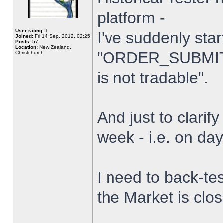
platform -
User rating:
1
I've suddenly star
Joined:
Fri 14 Sep, 2012, 02:25
Posts:
57
Location:
New Zealand,
"ORDER_SUBMIT_
Christchurch
is not tradable".
And just to clarify
week - i.e. on da
I need to back-tes
the Market is clo