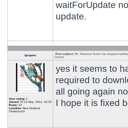
waitForUpdate no
update.
Post subject:
Re: Historical Tester has stopped worki
fprophet
Closed
yes it seems to h
required to downl
all going again n
User rating:
1
I hope it is fixed
Joined:
Fri 14 Sep, 2012, 02:25
Posts:
57
Location:
New Zealand,
Christchurch