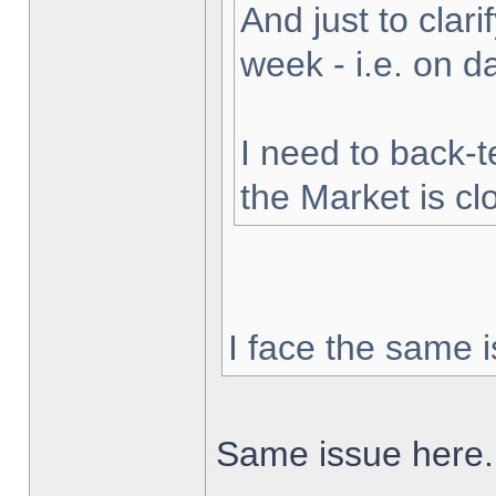
And just to clarif
week - i.e. on 
I need to back-t
the Market is cl
I face the same i
Same issue here.