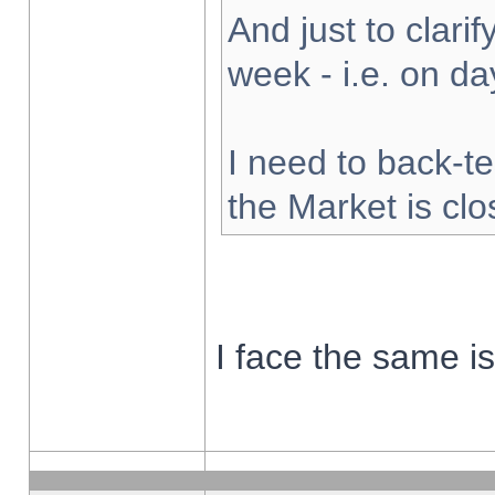
And just to clarify
week - i.e. on d
I need to back-te
the Market is cl
I face the same i