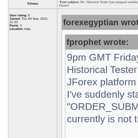
Post subject:
Re: Historical Tester has stopped worki
Tr3nton
Closed
User rating:
0
Joined:
Thu 09 Sep, 2021,
forexegyptian wrot
21:23
Posts:
2
Location:
Italy,
fprophet wrote:
9pm GMT Friday
Historical Teste
JForex platform 
I've suddenly st
"ORDER_SUBM
currently is not 