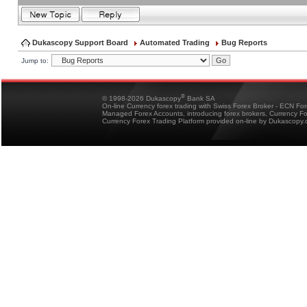
Dukascopy Support Board
Automated Trading
Bug Reports
Jump to:
®
© 1998-2026 Dukascopy
Bank SA
On-line Currency forex trading with Swiss Forex Broker - ECN Fo
Managed Forex Accounts, introducing forex brokers, Currency 
Currency Forex Trading Platform provided on-line by Dukascopy