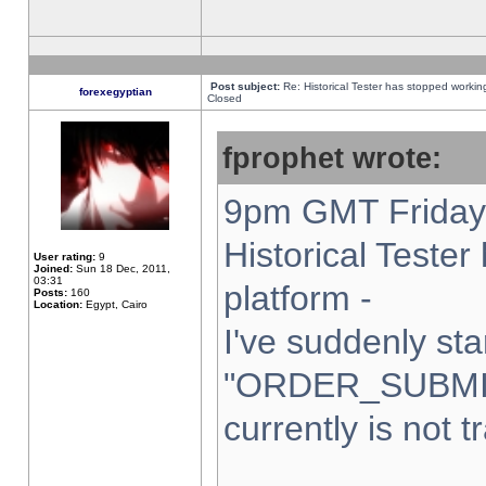
Post subject:
Re: Historical Tester has stopped worki
forexegyptian
Closed
fprophet wrote:
9pm GMT Friday 
Historical Teste
User rating:
9
Joined:
Sun 18 Dec, 2011,
03:31
platform -
Posts:
160
Location:
Egypt, Cairo
I've suddenly sta
"ORDER_SUBMI
currently is not t