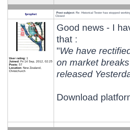
Post subject:
Re: Historical Tester has stopped worki
fprophet
Closed
Good news - I ha
that :
"
We have rectified
User rating:
1
on market breaks
Joined:
Fri 14 Sep, 2012, 02:25
Posts:
57
Location:
New Zealand,
released Yesterda
Christchurch
Download platform