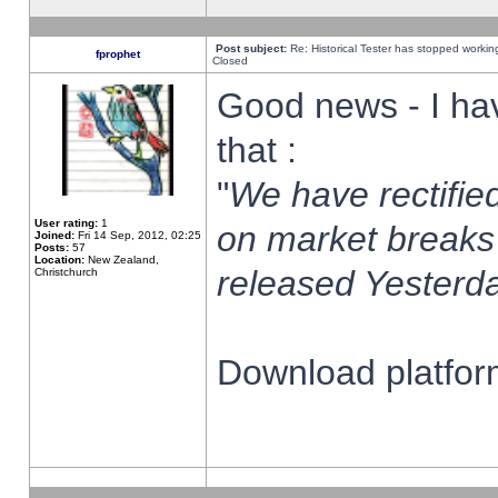
Post subject:
Re: Historical Tester has stopped worki
fprophet
Closed
Good news - I ha
that :
"
We have rectified
User rating:
1
on market breaks
Joined:
Fri 14 Sep, 2012, 02:25
Posts:
57
Location:
New Zealand,
released Yesterda
Christchurch
Download platform