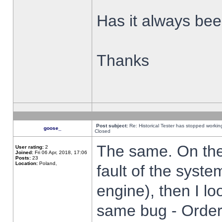
Has it always been
Thanks
Post subject:
Re: Historical Tester has stopped worki
goose_
Closed
The same. On the 
User rating:
2
Joined:
Fri 06 Apr, 2018, 17:06
Posts:
23
Location:
Poland,
fault of the syste
engine), then I lo
same bug - Order 