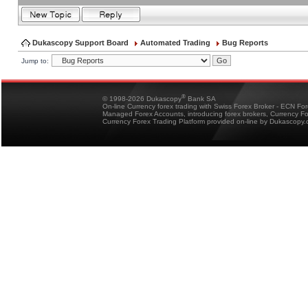
Dukascopy Support Board
Automated Trading
Bug Reports
Jump to:
®
© 1998-2026 Dukascopy
Bank SA
On-line Currency forex trading with Swiss Forex Broker - ECN Fo
Managed Forex Accounts, introducing forex brokers, Currency 
Currency Forex Trading Platform provided on-line by Dukascopy