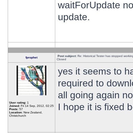
waitForUpdate no
update.
Post subject:
Re: Historical Tester has stopped worki
fprophet
Closed
yes it seems to h
required to downl
all going again n
User rating:
1
I hope it is fixed
Joined:
Fri 14 Sep, 2012, 02:25
Posts:
57
Location:
New Zealand,
Christchurch