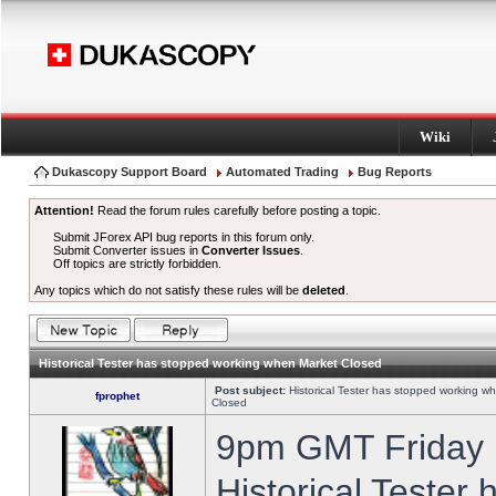
Wiki
Dukascopy Support Board
Automated Trading
Bug Reports
Attention!
Read the forum rules carefully before posting a topic.
Submit JForex API bug reports in this forum only.
Submit Converter issues in
Converter Issues
.
Off topics are strictly forbidden.
Any topics which do not satisfy these rules will be
deleted
.
Historical Tester has stopped working when Market Closed
Post subject:
Historical Tester has stopped working w
fprophet
Closed
9pm GMT Friday h
Historical Tester