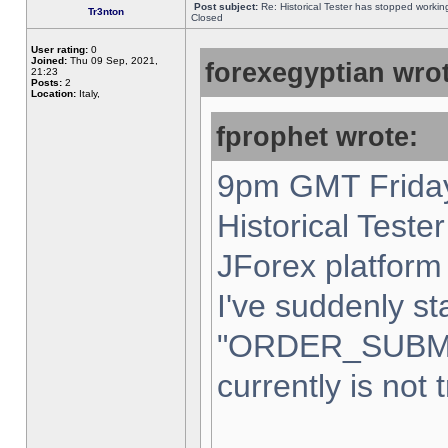
Post subject:
Re: Historical Tester has stopped worki
Tr3nton
Closed
User rating:
0
Joined:
Thu 09 Sep, 2021,
forexegyptian wrot
21:23
Posts:
2
Location:
Italy,
fprophet wrote:
9pm GMT Friday
Historical Teste
JForex platform 
I've suddenly st
"ORDER_SUBM
currently is not 