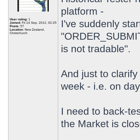
platform -
User rating:
1
I've suddenly star
Joined:
Fri 14 Sep, 2012, 02:25
Posts:
57
Location:
New Zealand,
"ORDER_SUBMIT_
Christchurch
is not tradable".
And just to clarify
week - i.e. on da
I need to back-tes
the Market is clo