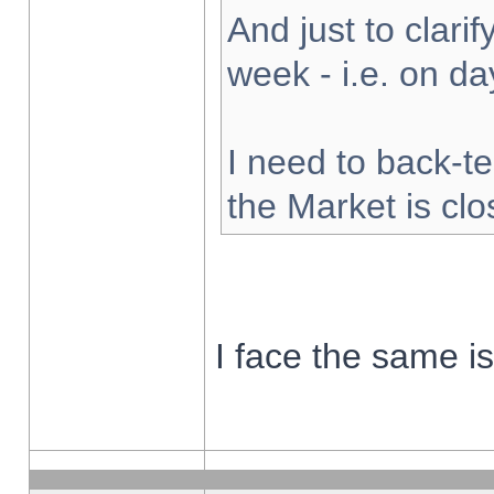
And just to clarify
week - i.e. on d
I need to back-te
the Market is cl
I face the same i