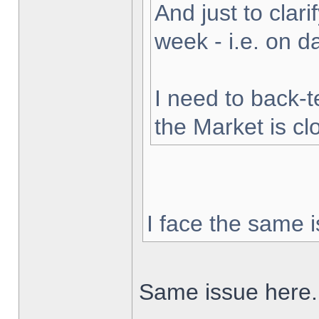
And just to clarif
week - i.e. on 
I need to back-t
the Market is cl
I face the same i
Same issue here.