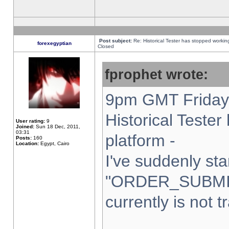
Post subject:
Re: Historical Tester has stopped worki
forexegyptian
Closed
fprophet wrote:
9pm GMT Friday 
Historical Teste
User rating:
9
Joined:
Sun 18 Dec, 2011,
03:31
platform -
Posts:
160
Location:
Egypt, Cairo
I've suddenly sta
"ORDER_SUBMI
currently is not t