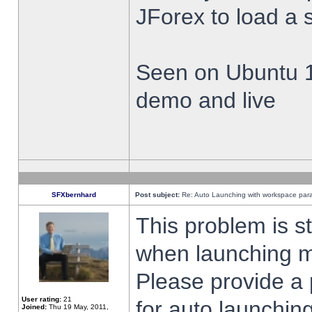
JForex to load a 
Seen on Ubuntu 1
demo and live
SFXbernhard
Post subject:
Re: Auto Launching with workspace par
This problem is s
when launching m
Please provide a
User rating:
21
for auto launching
Joined:
Thu 19 May, 2011,