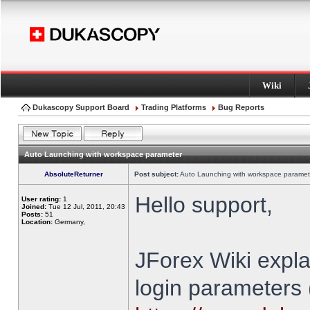
Wiki
Dukascopy Support Board
Trading Platforms
Bug Reports
Auto Launching with workspace parameter
AbsoluteReturner
Post subject:
Auto Launching with workspace paramet
Hello support,
User rating:
1
Joined:
Tue 12 Jul, 2011, 20:43
Posts:
51
Location:
Germany,
JForex Wiki expla
login parameters