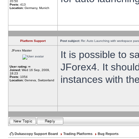
20:50
Posts:
413
Location:
Germany, Munich
Platform Support
Post subject:
Re: Auto Launching with workspace par
JForex Master
It is possible to 
JForex4. It shoul
User rating:
∞
Joined:
Wed 16 Sep, 2009,
18:23
instances with th
Posts:
1054
Location:
Geneva, Switzerland
Dukascopy Support Board
Trading Platforms
Bug Reports