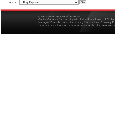
Jump to:
®
© 1998-2026 Dukascopy
Bank SA
On-line Currency forex trading with Swiss Forex Broker - ECN Fo
Managed Forex Accounts, introducing forex brokers, Currency 
Currency Forex Trading Platform provided on-line by Dukascopy