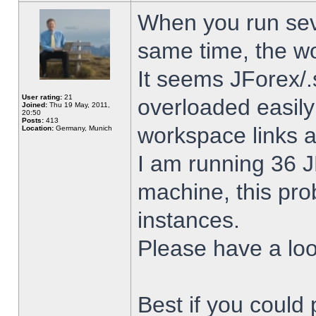
When you run sev
same time, the w
It seems JForex/.
User rating:
21
overloaded easil
Joined:
Thu 19 May, 2011,
20:50
Posts:
413
workspace links 
Location:
Germany, Munich
I am running 36 J
machine, this pro
instances.
Please have a look
Best if you could