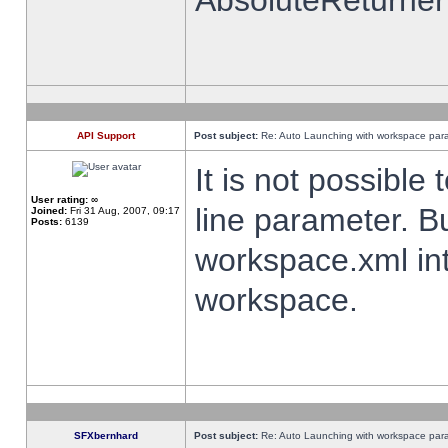
AbsoluteReturner
API Support
Post subject:
Re: Auto Launching with workspace par
It is not possibl
User rating:
∞
line parameter. B
Joined:
Fri 31 Aug, 2007, 09:17
Posts:
6139
workspace.xml int
workspace.
SFXbernhard
Post subject:
Re: Auto Launching with workspace par