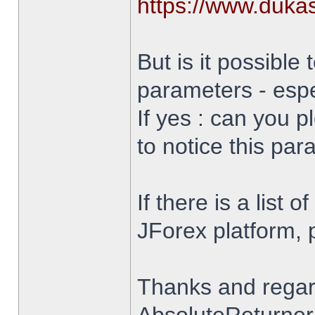
https://www.duka
But is it possible 
parameters - espe
If yes : can you 
to notice this par
If there is a list 
JForex platform, pl
Thanks and rega