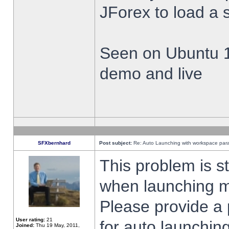
JForex to load a 
Seen on Ubuntu 1
demo and live
SFXbernhard
Post subject:
Re: Auto Launching with workspace par
This problem is s
when launching m
Please provide a
User rating:
21
for auto launching
Joined:
Thu 19 May, 2011,