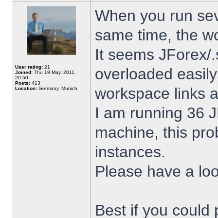
When you run sev
same time, the w
It seems JForex/.
User rating:
21
overloaded easil
Joined:
Thu 19 May, 2011,
20:50
Posts:
413
workspace links 
Location:
Germany, Munich
I am running 36 J
machine, this pro
instances.
Please have a look
Best if you could