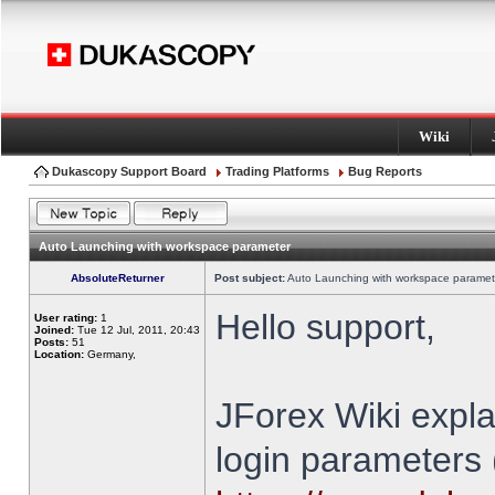
Wiki
Dukascopy Support Board
Trading Platforms
Bug Reports
Auto Launching with workspace parameter
AbsoluteReturner
Post subject:
Auto Launching with workspace paramet
Hello support,
User rating:
1
Joined:
Tue 12 Jul, 2011, 20:43
Posts:
51
Location:
Germany,
JForex Wiki expla
login parameters