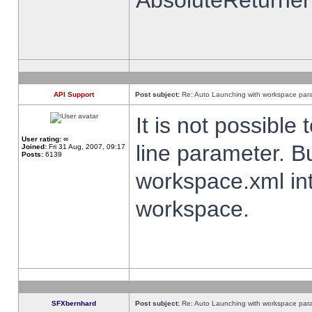
AbsoluteReturner
API Support
Post subject:
Re: Auto Launching with workspace par
It is not possibl
User rating:
∞
line parameter. B
Joined:
Fri 31 Aug, 2007, 09:17
Posts:
6139
workspace.xml int
workspace.
SFXbernhard
Post subject:
Re: Auto Launching with workspace par