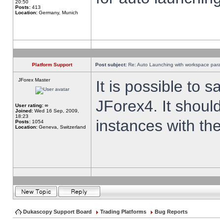
20:50
Posts:
413
Location:
Germany, Munich
Platform Support
Post subject:
Re: Auto Launching with workspace par
JForex Master
It is possible to 
JForex4. It shoul
User rating:
∞
Joined:
Wed 16 Sep, 2009,
18:23
instances with th
Posts:
1054
Location:
Geneva, Switzerland
Dukascopy Support Board
Trading Platforms
Bug Reports