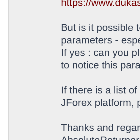
https://www.duka
But is it possible 
parameters - espe
If yes : can you 
to notice this par
If there is a list 
JForex platform, pl
Thanks and rega