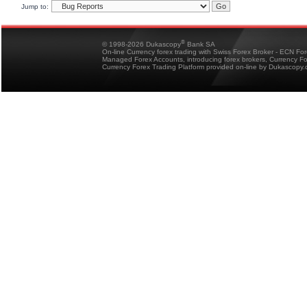
Jump to:
®
© 1998-2026 Dukascopy
Bank SA
On-line Currency forex trading with Swiss Forex Broker - ECN Fo
Managed Forex Accounts, introducing forex brokers, Currency 
Currency Forex Trading Platform provided on-line by Dukascopy