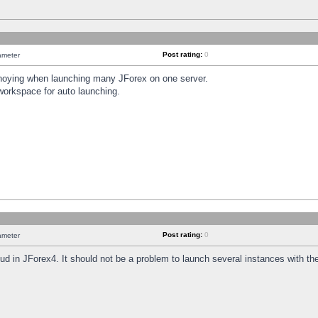
Post rating:
0
ameter
annoying when launching many JForex on one server.
workspace for auto launching.
Post rating:
0
ameter
oud in JForex4. It should not be a problem to launch several instances with t