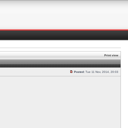
Print view
Posted:
Tue 11 Nov, 2014, 20:03