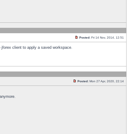
Posted:
Fri 14 Nov, 2014, 12:51
 jforex client to apply a saved workspace.
Posted:
Mon 27 Apr, 2020, 22:14
 anymore.