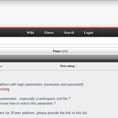
Wiki
JStore
Search
Login
Pages: [ 1 ]
Post rating:
0
er
latform with login parameters (username and password):
nching
t parameters - especially a workspace xml file ?
 know how to notice this parameter ?
ters for JForex platform, please provide the link to this list.