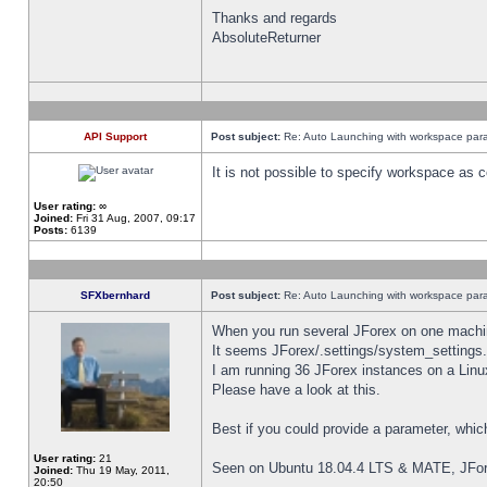
Thanks and regards
AbsoluteReturner
API Support
Post subject:
Re: Auto Launching with workspace par
It is not possible to specify workspace as
User rating:
∞
Joined:
Fri 31 Aug, 2007, 09:17
Posts:
6139
SFXbernhard
Post subject:
Re: Auto Launching with workspace par
When you run several JForex on one machin
It seems JForex/.settings/system_settings
I am running 36 JForex instances on a Linu
Please have a look at this.
Best if you could provide a parameter, whic
User rating:
21
Seen on Ubuntu 18.04.4 LTS & MATE, JFor
Joined:
Thu 19 May, 2011,
20:50