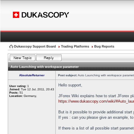
Dukascopy Support Board
Trading Platforms
Bug Reports
Auto Launching with workspace parameter
AbsoluteReturner
Post subject:
Auto Launching with workspace paramet
Hello support,
User rating:
1
Joined:
Tue 12 Jul, 2011, 20:43
Posts:
51
JForex Wiki explains how to start JForex p
Location:
Germany,
https://www.dukascopy.com/wiki/#Auto_lau
But is it possible to provide additional star
If yes : can you please give an example, to
If there is a list of all possible start parame