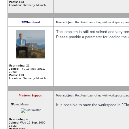
Posts:
413
Location:
Germany, Munich
SFXbernhard
Post subject:
Re: Auto Launching with workspace par
This problem is still not solved and very 
Please provide a parameter for loading the 
User rating:
21
Joined:
Thu 19 May, 2011,
20:50
Posts:
413
Location:
Germany, Munich
Platform Support
Post subject:
Re: Auto Launching with workspace par
JForex Master
It is possible to save the workspace in JCl
User rating:
∞
Joined:
Wed 16 Sep, 2009,
18:23
Posts:
1054