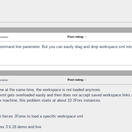
Post rating:
0
ameter
 command line parameter. But you can easily drag and drop workspace.xml into
Post rating:
0
ameter
e at the same time, the workspace is not loaded anymore.
.xml gets overloaded easily and then does not accept saved workspace links
x machine, this problem starts at about 10 JForx instances.
h forces JForex to load a specific workspace xml
ex 3.6.18 demo and live