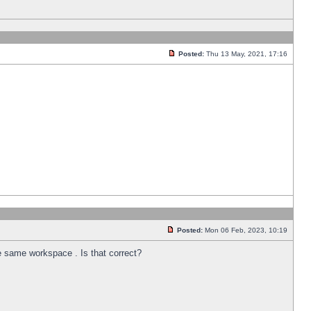
Posted:
Thu 13 May, 2021, 17:16
Posted:
Mon 06 Feb, 2023, 10:19
he same workspace . Is that correct?