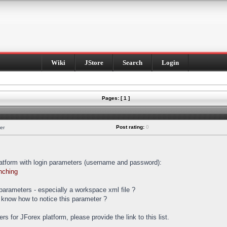
Wiki
JStore
Search
Login
Pages: [ 1 ]
Post rating:
0
er
latform with login parameters (username and password):
nching
t parameters - especially a workspace xml file ?
 know how to notice this parameter ?
ters for JForex platform, please provide the link to this list.