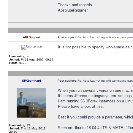
Thanks and regards
AbsoluteReturner
API Support
Post subject:
Re: Auto Launching with workspace par
It is not possible to specify workspace as
User rating:
∞
Joined:
Fri 31 Aug, 2007, 09:17
Posts:
6139
SFXbernhard
Post subject:
Re: Auto Launching with workspace par
When you run several JForex on one machin
It seems JForex/.settings/system_settings
I am running 36 JForex instances on a Linu
Please have a look at this.
Best if you could provide a parameter, whic
User rating:
21
Seen on Ubuntu 18.04.4 LTS & MATE, JFor
Joined:
Thu 19 May, 2011,
20:50