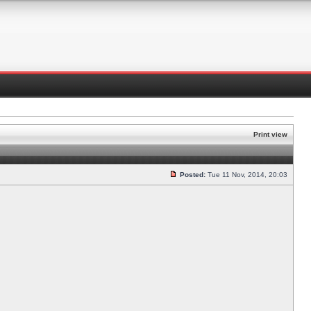
Print view
Posted:
Tue 11 Nov, 2014, 20:03