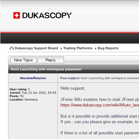
Dukascopy Support Board
Trading Platforms
Bug Reports
Auto Launching with workspace parameter
AbsoluteReturner
Post subject:
Auto Launching with workspace paramet
Hello support,
User rating:
1
Joined:
Tue 12 Jul, 2011, 20:43
Posts:
51
JForex Wiki explains how to start JForex p
Location:
Germany,
https://www.dukascopy.com/wiki/#Auto_lau
But is it possible to provide additional star
If yes : can you please give an example, to
If there is a list of all possible start parame