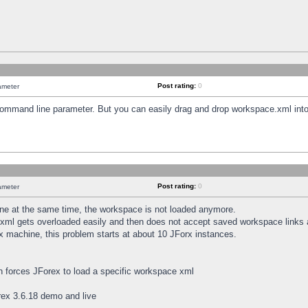
Post rating:
0
ameter
 command line parameter. But you can easily drag and drop workspace.xml into
Post rating:
0
ameter
e at the same time, the workspace is not loaded anymore.
.xml gets overloaded easily and then does not accept saved workspace links
x machine, this problem starts at about 10 JForx instances.
h forces JForex to load a specific workspace xml
ex 3.6.18 demo and live