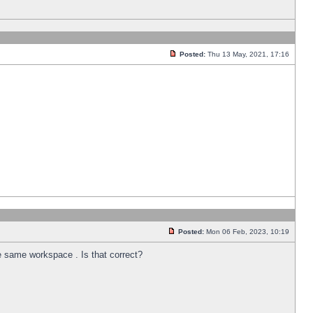
Posted:
Thu 13 May, 2021, 17:16
Posted:
Mon 06 Feb, 2023, 10:19
he same workspace . Is that correct?