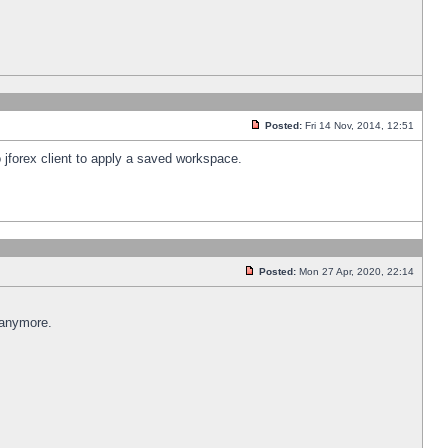
Posted:
Fri 14 Nov, 2014, 12:51
 jforex client to apply a saved workspace.
Posted:
Mon 27 Apr, 2020, 22:14
 anymore.