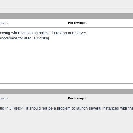
Post rating:
0
ameter
annoying when launching many JForex on one server.
workspace for auto launching.
Post rating:
0
ameter
oud in JForex4. It should not be a problem to launch several instances with t