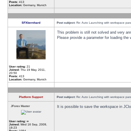
Posts:
413
Location:
Germany, Munich
SFXbernhard
Post subject:
Re: Auto Launching with workspace par
This problem is still not solved and very 
Please provide a parameter for loading the 
User rating:
21
Joined:
Thu 19 May, 2011,
20:50
Posts:
413
Location:
Germany, Munich
Platform Support
Post subject:
Re: Auto Launching with workspace par
JForex Master
It is possible to save the workspace in JCl
User rating:
∞
Joined:
Wed 16 Sep, 2009,
18:23
Posts:
1054