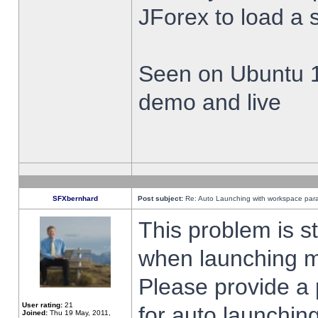
JForex to load a 
Seen on Ubuntu 1
demo and live
SFXbernhard
Post subject:
Re: Auto Launching with workspace par
This problem is s
when launching m
Please provide a
User rating:
21
for auto launching
Joined:
Thu 19 May, 2011,