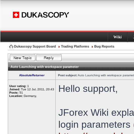
Wiki
Dukascopy Support Board
Trading Platforms
Bug Reports
Auto Launching with workspace parameter
AbsoluteReturner
Post subject:
Auto Launching with workspace paramet
Hello support,
User rating:
1
Joined:
Tue 12 Jul, 2011, 20:43
Posts:
51
Location:
Germany,
JForex Wiki expla
login parameters