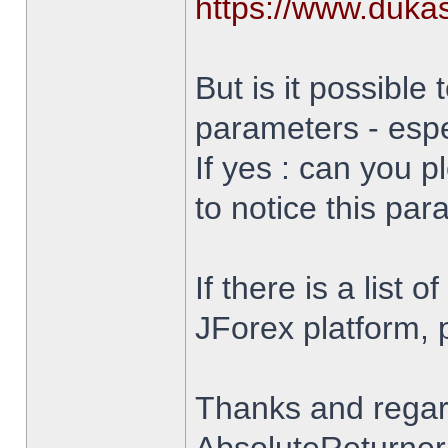
https://www.duka
But is it possible 
parameters - espe
If yes : can you 
to notice this par
If there is a list 
JForex platform, pl
Thanks and rega