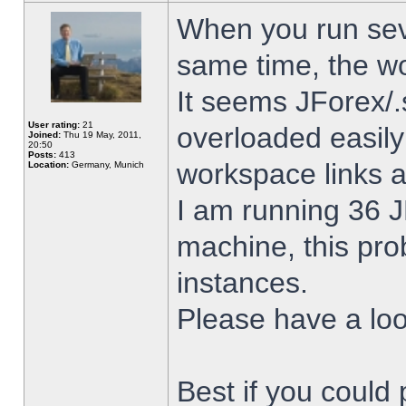
When you run sev
same time, the w
It seems JForex/.
User rating:
21
overloaded easil
Joined:
Thu 19 May, 2011,
20:50
Posts:
413
workspace links 
Location:
Germany, Munich
I am running 36 J
machine, this pro
instances.
Please have a look
Best if you could