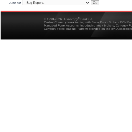
Jump to:
®
© 1998-2026 Dukascopy
Bank SA
On-line Currency forex trading with Swiss Forex Broker - ECN Fo
Managed Forex Accounts, introducing forex brokers, Currency 
Currency Forex Trading Platform provided on-line by Dukascopy