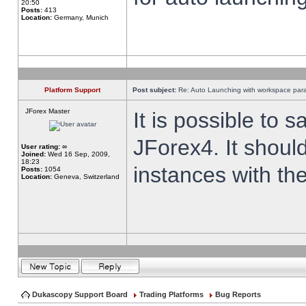
20:50
Posts:
413
Location:
Germany, Munich
Platform Support
Post subject:
Re: Auto Launching with workspace par
JForex Master
It is possible to 
JForex4. It shoul
User rating:
∞
Joined:
Wed 16 Sep, 2009,
18:23
instances with th
Posts:
1054
Location:
Geneva, Switzerland
Dukascopy Support Board
Trading Platforms
Bug Reports