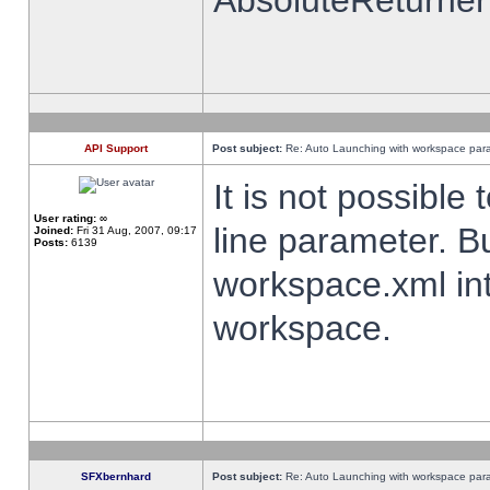
AbsoluteReturner
API Support
Post subject:
Re: Auto Launching with workspace par
It is not possibl
User rating:
∞
line parameter. B
Joined:
Fri 31 Aug, 2007, 09:17
Posts:
6139
workspace.xml int
workspace.
SFXbernhard
Post subject:
Re: Auto Launching with workspace par