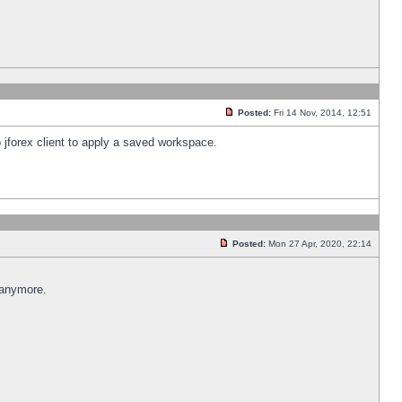
Posted:
Fri 14 Nov, 2014, 12:51
 jforex client to apply a saved workspace.
Posted:
Mon 27 Apr, 2020, 22:14
 anymore.