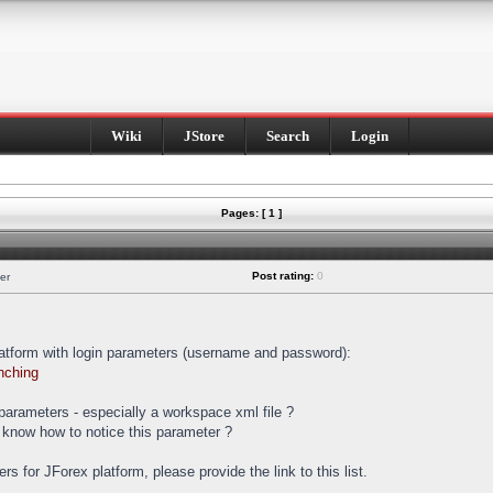
Wiki
JStore
Search
Login
Pages: [ 1 ]
Post rating:
0
er
latform with login parameters (username and password):
nching
t parameters - especially a workspace xml file ?
 know how to notice this parameter ?
ters for JForex platform, please provide the link to this list.