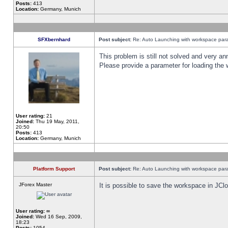
Posts:
413
Location:
Germany, Munich
SFXbernhard
Post subject:
Re: Auto Launching with workspace par
This problem is still not solved and very 
Please provide a parameter for loading the 
User rating:
21
Joined:
Thu 19 May, 2011,
20:50
Posts:
413
Location:
Germany, Munich
Platform Support
Post subject:
Re: Auto Launching with workspace par
JForex Master
It is possible to save the workspace in JCl
User rating:
∞
Joined:
Wed 16 Sep, 2009,
18:23
Posts:
1054