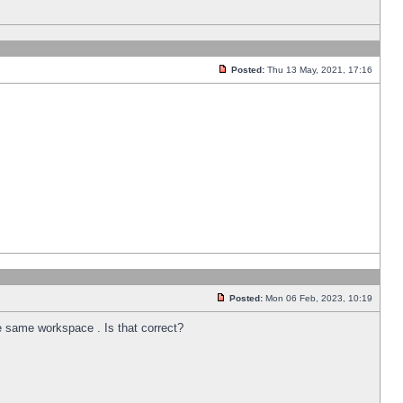
Posted:
Thu 13 May, 2021, 17:16
Posted:
Mon 06 Feb, 2023, 10:19
he same workspace . Is that correct?