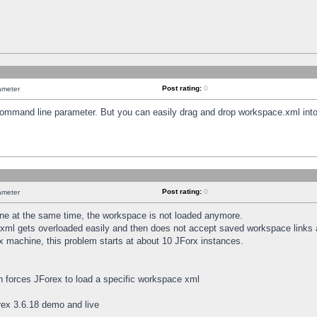
Post rating:
0
ameter
 command line parameter. But you can easily drag and drop workspace.xml into
Post rating:
0
ameter
e at the same time, the workspace is not loaded anymore.
.xml gets overloaded easily and then does not accept saved workspace links
x machine, this problem starts at about 10 JForx instances.
h forces JForex to load a specific workspace xml
ex 3.6.18 demo and live