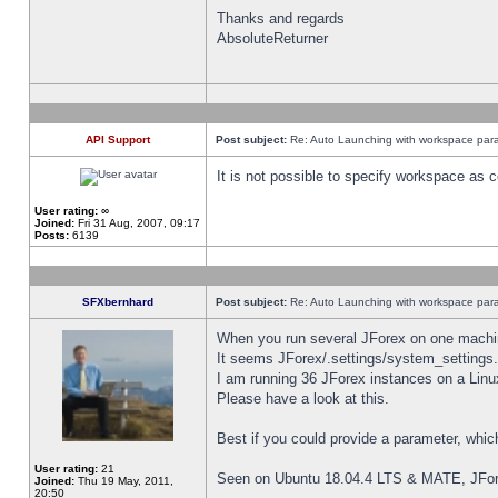
Thanks and regards
AbsoluteReturner
API Support
Post subject:
Re: Auto Launching with workspace par
It is not possible to specify workspace as
User rating:
∞
Joined:
Fri 31 Aug, 2007, 09:17
Posts:
6139
SFXbernhard
Post subject:
Re: Auto Launching with workspace par
When you run several JForex on one machin
It seems JForex/.settings/system_settings
I am running 36 JForex instances on a Linu
Please have a look at this.
Best if you could provide a parameter, whic
User rating:
21
Seen on Ubuntu 18.04.4 LTS & MATE, JFor
Joined:
Thu 19 May, 2011,
20:50