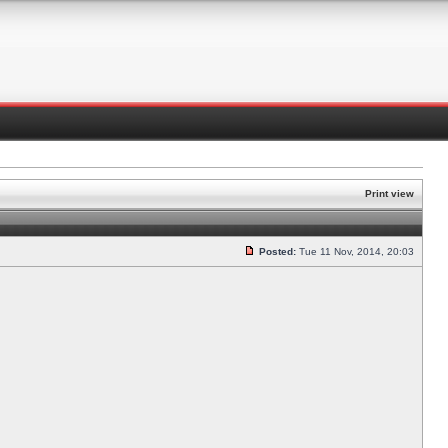
Print view
Posted:
Tue 11 Nov, 2014, 20:03