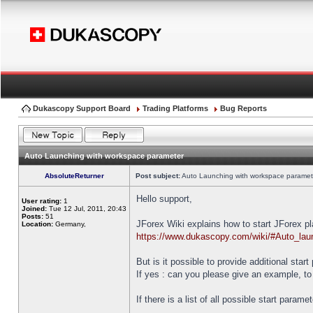
Dukascopy Support Board
Trading Platforms
Bug Reports
Auto Launching with workspace parameter
AbsoluteReturner
Post subject:
Auto Launching with workspace paramet
Hello support,
User rating:
1
Joined:
Tue 12 Jul, 2011, 20:43
Posts:
51
JForex Wiki explains how to start JForex p
Location:
Germany,
https://www.dukascopy.com/wiki/#Auto_lau
But is it possible to provide additional star
If yes : can you please give an example, to
If there is a list of all possible start parame