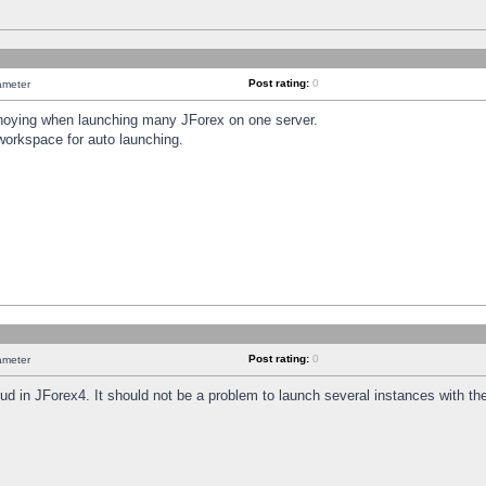
Post rating:
0
ameter
annoying when launching many JForex on one server.
workspace for auto launching.
Post rating:
0
ameter
oud in JForex4. It should not be a problem to launch several instances with t