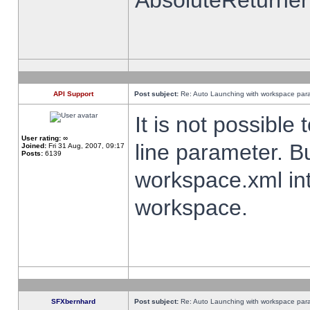
AbsoluteReturner
API Support
Post subject:
Re: Auto Launching with workspace par
It is not possibl
User rating:
∞
line parameter. B
Joined:
Fri 31 Aug, 2007, 09:17
Posts:
6139
workspace.xml int
workspace.
SFXbernhard
Post subject:
Re: Auto Launching with workspace par