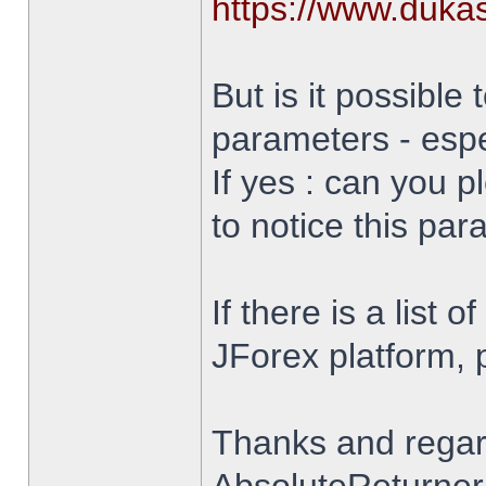
https://www.duka
But is it possible 
parameters - espe
If yes : can you 
to notice this par
If there is a list 
JForex platform, pl
Thanks and rega