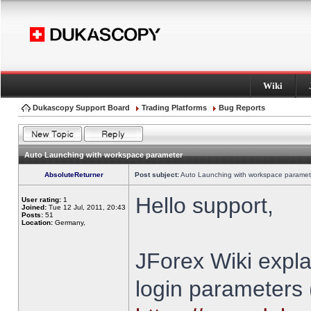
Wiki
Dukascopy Support Board
Trading Platforms
Bug Reports
Auto Launching with workspace parameter
AbsoluteReturner
Post subject:
Auto Launching with workspace paramet
Hello support,
User rating:
1
Joined:
Tue 12 Jul, 2011, 20:43
Posts:
51
Location:
Germany,
JForex Wiki expla
login parameters