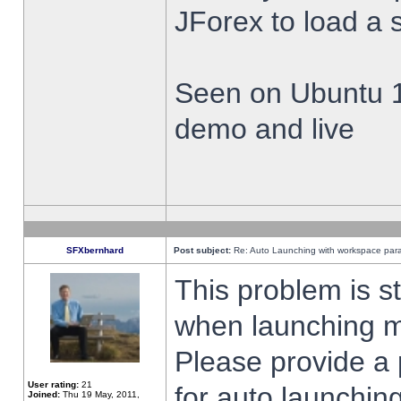
JForex to load a 
Seen on Ubuntu 1
demo and live
SFXbernhard
Post subject:
Re: Auto Launching with workspace par
This problem is s
when launching m
Please provide a
User rating:
21
for auto launching
Joined:
Thu 19 May, 2011,