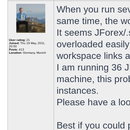
When you run sev
same time, the w
It seems JForex/.
User rating:
21
overloaded easil
Joined:
Thu 19 May, 2011,
20:50
Posts:
413
workspace links 
Location:
Germany, Munich
I am running 36 J
machine, this pro
instances.
Please have a look
Best if you could