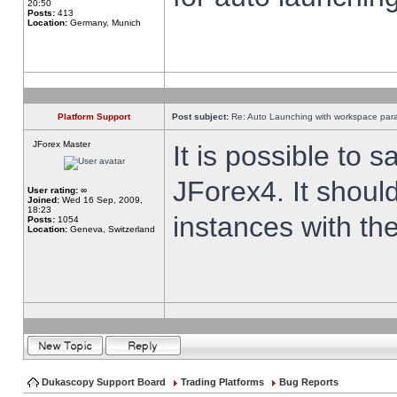
20:50
Posts:
413
Location:
Germany, Munich
Platform Support
Post subject:
Re: Auto Launching with workspace par
JForex Master
It is possible to 
JForex4. It shoul
User rating:
∞
Joined:
Wed 16 Sep, 2009,
18:23
instances with th
Posts:
1054
Location:
Geneva, Switzerland
Dukascopy Support Board
Trading Platforms
Bug Reports