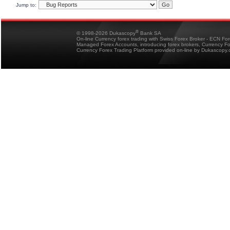
Jump to:
®
© 1998-2026 Dukascopy
Bank SA
On-line Currency forex trading with Swiss Forex Broker - ECN Fo
Managed Forex Accounts, introducing forex brokers, Currency 
Currency Forex Trading Platform provided on-line by Dukascopy