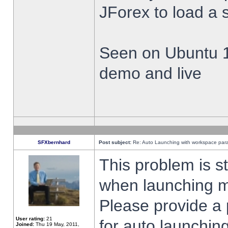
JForex to load a 
Seen on Ubuntu 1
demo and live
SFXbernhard
Post subject:
Re: Auto Launching with workspace par
This problem is s
when launching m
Please provide a
User rating:
21
for auto launching
Joined:
Thu 19 May, 2011,