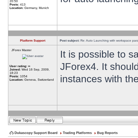
20:50
Posts:
413
Location:
Germany, Munich
Platform Support
Post subject:
Re: Auto Launching with workspace par
JForex Master
It is possible to 
JForex4. It shoul
User rating:
∞
Joined:
Wed 16 Sep, 2009,
18:23
instances with th
Posts:
1054
Location:
Geneva, Switzerland
Dukascopy Support Board
Trading Platforms
Bug Reports