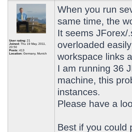
When you run sev
same time, the w
It seems JForex/.
User rating:
21
overloaded easil
Joined:
Thu 19 May, 2011,
20:50
Posts:
413
workspace links 
Location:
Germany, Munich
I am running 36 J
machine, this pro
instances.
Please have a look
Best if you could