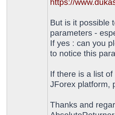
https://www.duka
But is it possible 
parameters - espe
If yes : can you 
to notice this par
If there is a list 
JForex platform, pl
Thanks and rega