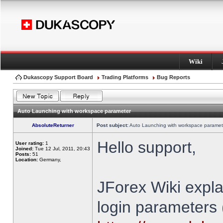
Wiki
Dukascopy Support Board
Trading Platforms
Bug Reports
Auto Launching with workspace parameter
AbsoluteReturner
Post subject:
Auto Launching with workspace paramet
Hello support,
User rating:
1
Joined:
Tue 12 Jul, 2011, 20:43
Posts:
51
Location:
Germany,
JForex Wiki expla
login parameters