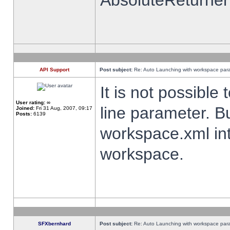
AbsoluteReturner
API Support
Post subject:
Re: Auto Launching with workspace par
It is not possibl
User rating:
∞
line parameter. B
Joined:
Fri 31 Aug, 2007, 09:17
Posts:
6139
workspace.xml int
workspace.
SFXbernhard
Post subject:
Re: Auto Launching with workspace par