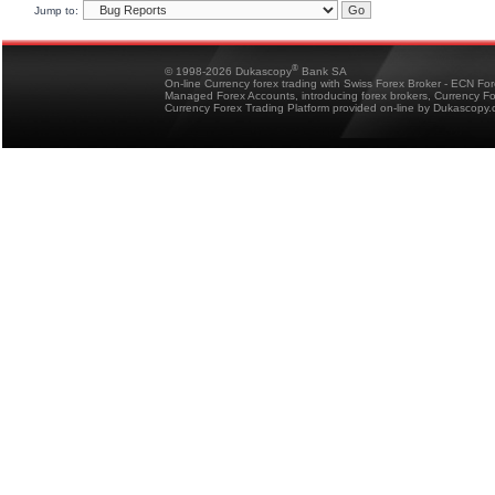
Jump to:
®
© 1998-2026 Dukascopy
Bank SA
On-line Currency forex trading with Swiss Forex Broker - ECN Fo
Managed Forex Accounts, introducing forex brokers, Currency 
Currency Forex Trading Platform provided on-line by Dukascopy