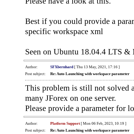
Please have a look at this.
Best if you could provide a para
specific workspace xml
Seen on Ubuntu 18.04.4 LTS & 
Author:
SFXbernhard
[ Thu 13 May, 2021, 17:16 ]
Post subject:
Re: Auto Launching with workspace parameter
This problem is still not solve
many JForex on one server.
Please provide a parameter for l
Author:
Platform Support
[ Mon 06 Feb, 2023, 10:19 ]
Post subject:
Re: Auto Launching with workspace parameter