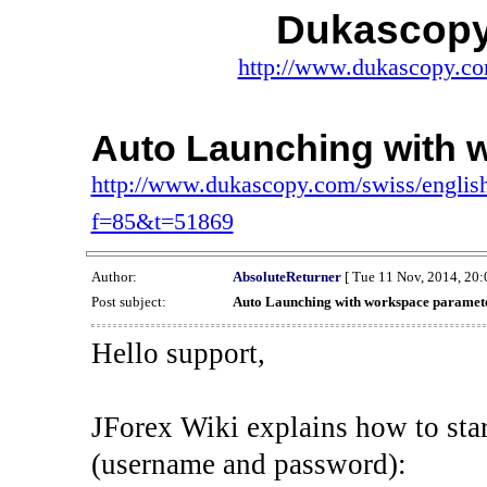
Dukascopy
http://www.dukascopy.com
Auto Launching with 
http://www.dukascopy.com/swiss/english
f=85&t=51869
Author:
AbsoluteReturner
[ Tue 11 Nov, 2014, 20:
Post subject:
Auto Launching with workspace paramet
Hello support,
JForex Wiki explains how to star
(username and password):