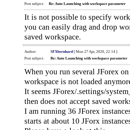
Post subject:
Re: Auto Launching with workspace parameter
It is not possible to specify wo
you can easily drag and drop wor
saved workspace.
Author:
SFXbernhard
[ Mon 27 Apr, 2020, 22:14 ]
Post subject:
Re: Auto Launching with workspace parameter
When you run several JForex on 
workspace is not loaded anymor
It seems JForex/.settings/system
then does not accept saved work
I am running 36 JForex instance
starts at about 10 JForx instance