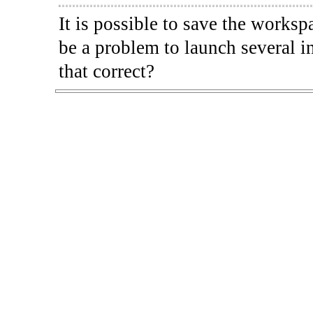
It is possible to save the worksp
be a problem to launch several i
that correct?