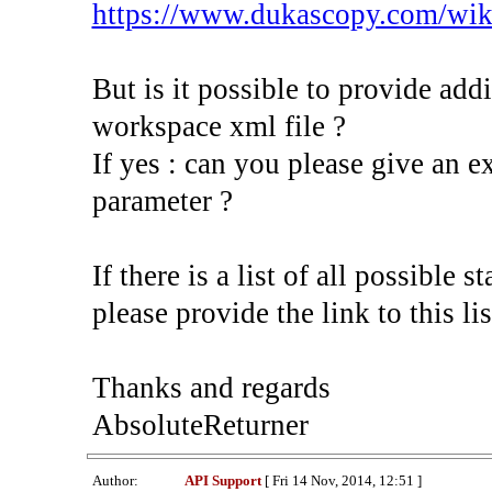
https://www.dukascopy.com/wik
But is it possible to provide addi
workspace xml file ?
If yes : can you please give an 
parameter ?
If there is a list of all possible 
please provide the link to this lis
Thanks and regards
AbsoluteReturner
Author:
API Support
[ Fri 14 Nov, 2014, 12:51 ]