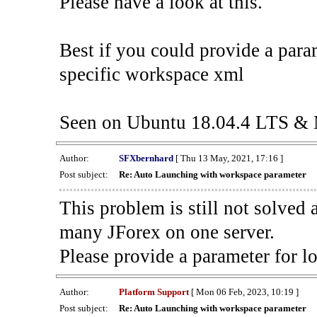
Please have a look at this.
Best if you could provide a para
specific workspace xml
Seen on Ubuntu 18.04.4 LTS & 
Author:
SFXbernhard
[ Thu 13 May, 2021, 17:16 ]
Post subject:
Re: Auto Launching with workspace parameter
This problem is still not solve
many JForex on one server.
Please provide a parameter for l
Author:
Platform Support
[ Mon 06 Feb, 2023, 10:19 ]
Post subject:
Re: Auto Launching with workspace parameter