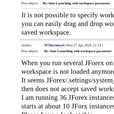
Post subject:
Re: Auto Launching with workspace parameter
It is not possible to specify wo
you can easily drag and drop wor
saved workspace.
Author:
SFXbernhard
[ Mon 27 Apr, 2020, 22:14 ]
Post subject:
Re: Auto Launching with workspace parameter
When you run several JForex on 
workspace is not loaded anymor
It seems JForex/.settings/system
then does not accept saved work
I am running 36 JForex instance
starts at about 10 JForx instance