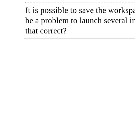
It is possible to save the worksp
be a problem to launch several i
that correct?