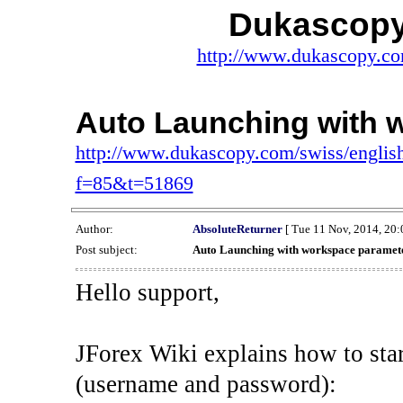
Dukascopy
http://www.dukascopy.com
Auto Launching with 
http://www.dukascopy.com/swiss/english
f=85&t=51869
Author:
AbsoluteReturner
[ Tue 11 Nov, 2014, 20:
Post subject:
Auto Launching with workspace paramet
Hello support,
JForex Wiki explains how to star
(username and password):