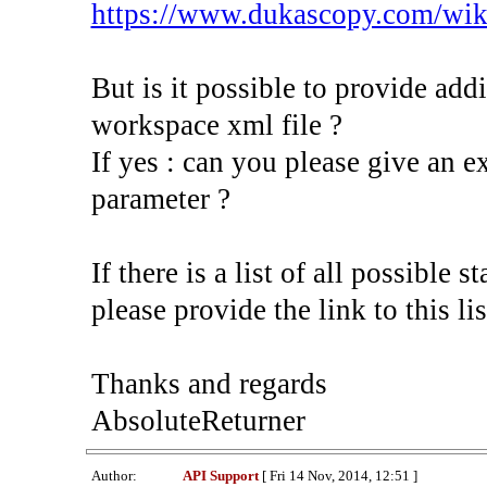
https://www.dukascopy.com/wik
But is it possible to provide addi
workspace xml file ?
If yes : can you please give an 
parameter ?
If there is a list of all possible 
please provide the link to this lis
Thanks and regards
AbsoluteReturner
Author:
API Support
[ Fri 14 Nov, 2014, 12:51 ]