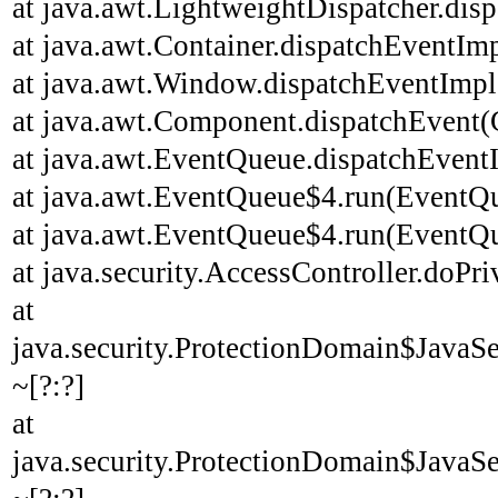
at java.awt.LightweightDispatcher.disp
at java.awt.Container.dispatchEventImp
at java.awt.Window.dispatchEventImpl
at java.awt.Component.dispatchEvent(
at java.awt.EventQueue.dispatchEvent
at java.awt.EventQueue$4.run(EventQu
at java.awt.EventQueue$4.run(EventQu
at java.security.AccessController.doPri
at
java.security.ProtectionDomain$JavaSe
~[?:?]
at
java.security.ProtectionDomain$JavaSe