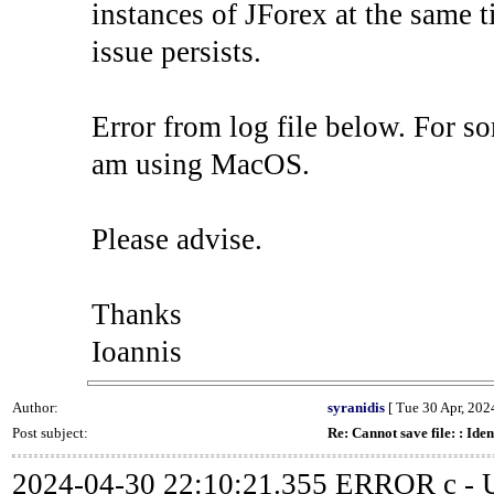
instances of JForex at the same ti
issue persists.
Error from log file below. For so
am using MacOS.
Please advise.
Thanks
Ioannis
Author:
syranidis
[ Tue 30 Apr, 2024
Post subject:
Re: Cannot save file: : Iden
2024-04-30 22:10:21.355 ERROR c - Un