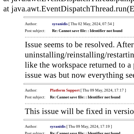
at java.awt.EventDispatchThread.run(E
Author:
syranidis
[ Thu 02 May, 2024, 07:54 ]
Post subject:
Re: Cannot save file: : Identifier not found
Issue seems to be resolved. Afte
uninstalling/reinstalling/restarti
like the workspace returned to a
issue was but now everything se
Author:
Platform Support
[ Thu 09 May, 2024, 17:17 ]
Post subject:
Re: Cannot save file: : Identifier not found
This issue will be fixed in versi
Author:
syranidis
[ Thu 09 May, 2024, 17:19 ]
Post subject:
Re: Cannot save file: : Identifier not found