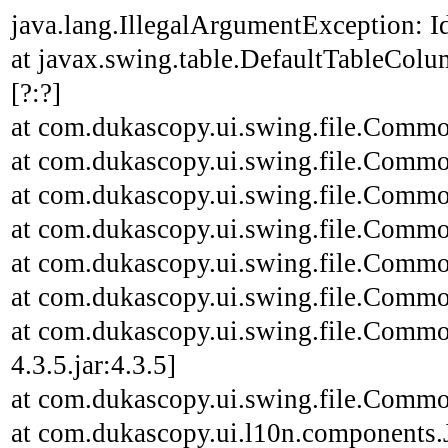
java.lang.IllegalArgumentException: Id
at javax.swing.table.DefaultTableCo
[?:?]
at com.dukascopy.ui.swing.file.Common
at com.dukascopy.ui.swing.file.Common
at com.dukascopy.ui.swing.file.Common
at com.dukascopy.ui.swing.file.Common
at com.dukascopy.ui.swing.file.Common
at com.dukascopy.ui.swing.file.Common
at com.dukascopy.ui.swing.file.Commo
4.3.5.jar:4.3.5]
at com.dukascopy.ui.swing.file.Common
at com.dukascopy.ui.l10n.components.JL