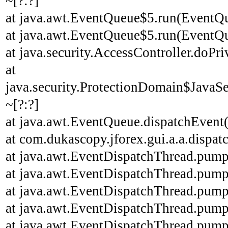
~[?:?]
at java.awt.EventQueue$5.run(EventQu
at java.awt.EventQueue$5.run(EventQu
at java.security.AccessController.doPri
at
java.security.ProtectionDomain$JavaSe
~[?:?]
at java.awt.EventQueue.dispatchEvent
at com.dukascopy.jforex.gui.a.a.dispatc
at java.awt.EventDispatchThread.pump
at java.awt.EventDispatchThread.pump
at java.awt.EventDispatchThread.pump
at java.awt.EventDispatchThread.pump
at java.awt.EventDispatchThread.pump