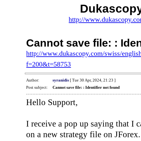
Dukascopy
http://www.dukascopy.com
Cannot save file: : Ide
http://www.dukascopy.com/swiss/english
f=200&t=58753
Author:
syranidis
[ Tue 30 Apr, 2024, 21:23 ]
Post subject:
Cannot save file: : Identifier not found
Hello Support,
I receive a pop up saying that I 
on a new strategy file on JForex