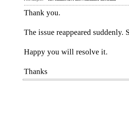
Thank you.
The issue reappeared suddenly. So,
Happy you will resolve it.
Thanks