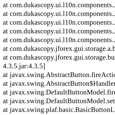
at com.dukascopy.ui.l10n.components.J
at com.dukascopy.ui.l10n.components.J
at com.dukascopy.ui.l10n.components.J
at com.dukascopy.ui.l10n.components.J
at com.dukascopy.ui.l10n.components.J
at com.dukascopy.jforex.gui.storage.a.b
at com.dukascopy.jforex.gui.storage.bu
4.3.5.jar:4.3.5]
at javax.swing.AbstractButton.fireAct
at javax.swing.AbstractButton$Handler
at javax.swing.DefaultButtonModel.fi
at javax.swing.DefaultButtonModel.se
at javax.swing.plaf.basic.BasicButton