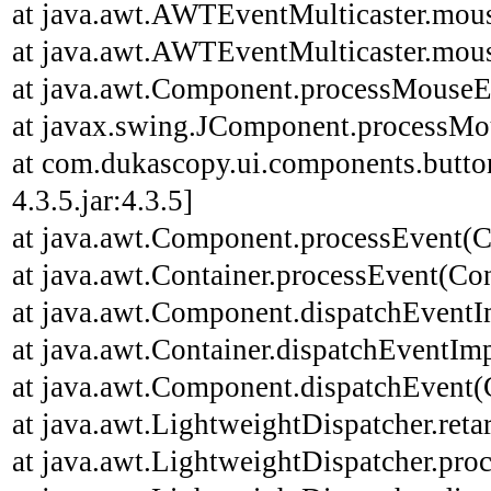
at java.awt.AWTEventMulticaster.mou
at java.awt.AWTEventMulticaster.mou
at java.awt.Component.processMouseE
at javax.swing.JComponent.processMo
at com.dukascopy.ui.components.butt
4.3.5.jar:4.3.5]
at java.awt.Component.processEvent(C
at java.awt.Container.processEvent(Con
at java.awt.Component.dispatchEventI
at java.awt.Container.dispatchEventImp
at java.awt.Component.dispatchEvent(
at java.awt.LightweightDispatcher.ret
at java.awt.LightweightDispatcher.pro