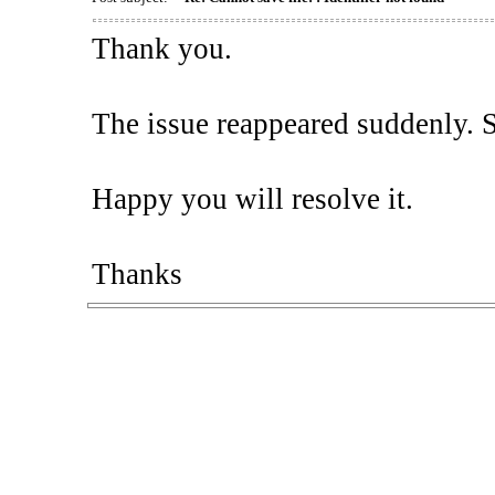
Thank you.
The issue reappeared suddenly. So,
Happy you will resolve it.
Thanks