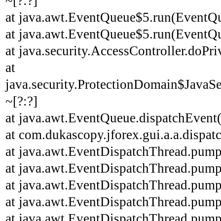
~[?:?]
at java.awt.EventQueue$5.run(EventQu
at java.awt.EventQueue$5.run(EventQu
at java.security.AccessController.doPri
at
java.security.ProtectionDomain$JavaSe
~[?:?]
at java.awt.EventQueue.dispatchEvent
at com.dukascopy.jforex.gui.a.a.dispatc
at java.awt.EventDispatchThread.pump
at java.awt.EventDispatchThread.pump
at java.awt.EventDispatchThread.pump
at java.awt.EventDispatchThread.pump
at java.awt.EventDispatchThread.pump