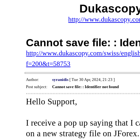
Dukascopy
http://www.dukascopy.com
Cannot save file: : Ide
http://www.dukascopy.com/swiss/english
f=200&t=58753
Author:
syranidis
[ Tue 30 Apr, 2024, 21:23 ]
Post subject:
Cannot save file: : Identifier not found
Hello Support,
I receive a pop up saying that I 
on a new strategy file on JForex