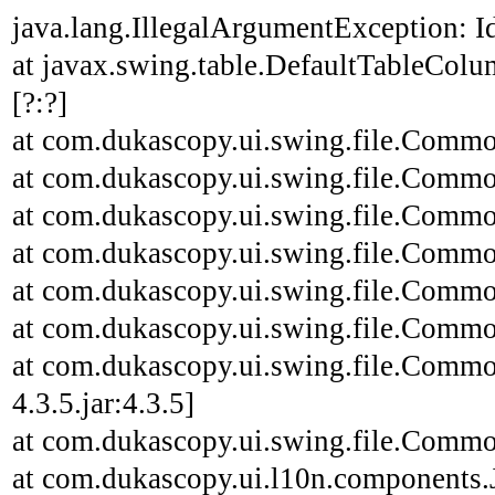
java.lang.IllegalArgumentException: Id
at javax.swing.table.DefaultTableCo
[?:?]
at com.dukascopy.ui.swing.file.Common
at com.dukascopy.ui.swing.file.Common
at com.dukascopy.ui.swing.file.Common
at com.dukascopy.ui.swing.file.Common
at com.dukascopy.ui.swing.file.Common
at com.dukascopy.ui.swing.file.Common
at com.dukascopy.ui.swing.file.Commo
4.3.5.jar:4.3.5]
at com.dukascopy.ui.swing.file.Common
at com.dukascopy.ui.l10n.components.JL