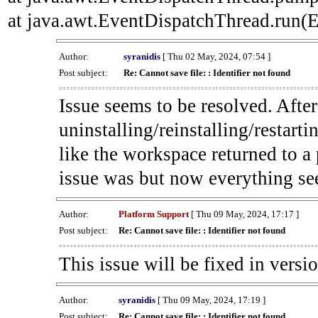
at java.awt.EventDispatchThread.run(E
Author:
syranidis
[ Thu 02 May, 2024, 07:54 ]
Post subject:
Re: Cannot save file: : Identifier not found
Issue seems to be resolved. Afte
uninstalling/reinstalling/restarti
like the workspace returned to a
issue was but now everything se
Author:
Platform Support
[ Thu 09 May, 2024, 17:17 ]
Post subject:
Re: Cannot save file: : Identifier not found
This issue will be fixed in versi
Author:
syranidis
[ Thu 09 May, 2024, 17:19 ]
Post subject:
Re: Cannot save file: : Identifier not found