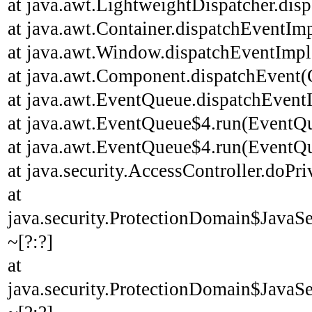
at java.awt.LightweightDispatcher.disp
at java.awt.Container.dispatchEventImp
at java.awt.Window.dispatchEventImpl
at java.awt.Component.dispatchEvent(
at java.awt.EventQueue.dispatchEvent
at java.awt.EventQueue$4.run(EventQu
at java.awt.EventQueue$4.run(EventQu
at java.security.AccessController.doPri
at
java.security.ProtectionDomain$JavaSe
~[?:?]
at
java.security.ProtectionDomain$JavaSe