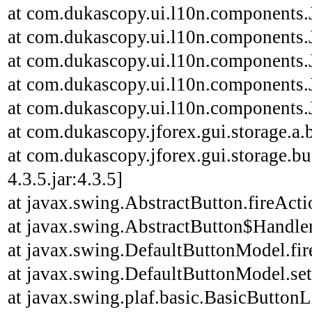
at com.dukascopy.ui.l10n.components.J
at com.dukascopy.ui.l10n.components.J
at com.dukascopy.ui.l10n.components.J
at com.dukascopy.ui.l10n.components.J
at com.dukascopy.ui.l10n.components.J
at com.dukascopy.jforex.gui.storage.a.b
at com.dukascopy.jforex.gui.storage.bu
4.3.5.jar:4.3.5]
at javax.swing.AbstractButton.fireAct
at javax.swing.AbstractButton$Handler
at javax.swing.DefaultButtonModel.fi
at javax.swing.DefaultButtonModel.se
at javax.swing.plaf.basic.BasicButton