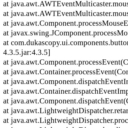
at java.awt.AWTEventMulticaster.mou
at java.awt.AWTEventMulticaster.mou
at java.awt.Component.processMouseE
at javax.swing.JComponent.processMo
at com.dukascopy.ui.components.butt
4.3.5.jar:4.3.5]
at java.awt.Component.processEvent(C
at java.awt.Container.processEvent(Con
at java.awt.Component.dispatchEventI
at java.awt.Container.dispatchEventImp
at java.awt.Component.dispatchEvent(
at java.awt.LightweightDispatcher.ret
at java.awt.LightweightDispatcher.pro