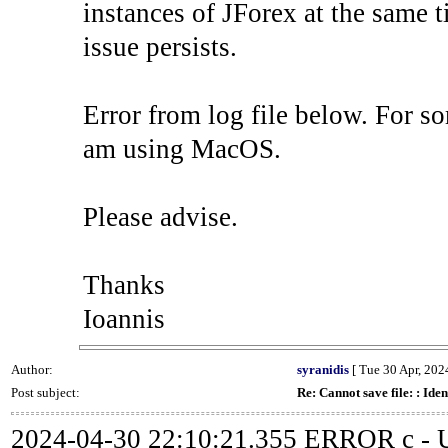
instances of JForex at the same ti
issue persists.
Error from log file below. For so
am using MacOS.
Please advise.
Thanks
Ioannis
Author:
syranidis
[ Tue 30 Apr, 2024
Post subject:
Re: Cannot save file: : Iden
2024-04-30 22:10:21.355 ERROR c - Un