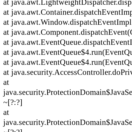
at java.awt.LightweightDispatcher.disp
at java.awt.Container.dispatchEventImp
at java.awt.Window.dispatchEventImpl
at java.awt.Component.dispatchEvent(
at java.awt.EventQueue.dispatchEvent
at java.awt.EventQueue$4.run(EventQu
at java.awt.EventQueue$4.run(EventQu
at java.security.AccessController.doPri
at
java.security.ProtectionDomain$JavaSe
~[?:?]
at
java.security.ProtectionDomain$JavaSe