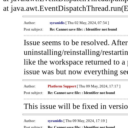
at java.awt.EventDispatchThread.run(E
Author:
syranidis
[ Thu 02 May, 2024, 07:54 ]
Post subject:
Re: Cannot save file: : Identifier not found
Issue seems to be resolved. Afte
uninstalling/reinstalling/restarti
like the workspace returned to a
issue was but now everything se
Author:
Platform Support
[ Thu 09 May, 2024, 17:17 ]
Post subject:
Re: Cannot save file: : Identifier not found
This issue will be fixed in versi
Author:
syranidis
[ Thu 09 May, 2024, 17:19 ]
Post subject:
Re: Cannot save file: : Identifier not found