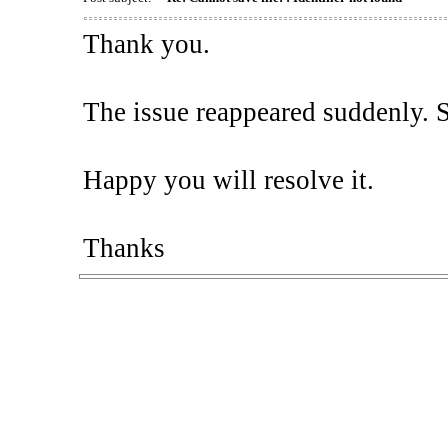
Thank you.
The issue reappeared suddenly. So,
Happy you will resolve it.
Thanks