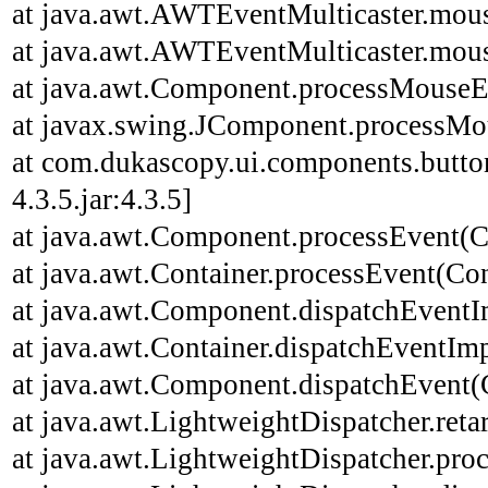
at java.awt.AWTEventMulticaster.mou
at java.awt.AWTEventMulticaster.mou
at java.awt.Component.processMouseE
at javax.swing.JComponent.processMo
at com.dukascopy.ui.components.butt
4.3.5.jar:4.3.5]
at java.awt.Component.processEvent(C
at java.awt.Container.processEvent(Con
at java.awt.Component.dispatchEventI
at java.awt.Container.dispatchEventImp
at java.awt.Component.dispatchEvent(
at java.awt.LightweightDispatcher.ret
at java.awt.LightweightDispatcher.pro