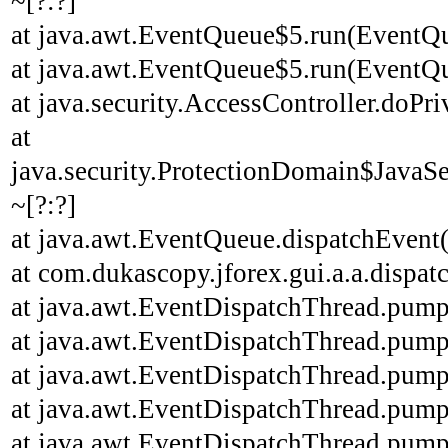
~[?:?]
at java.awt.EventQueue$5.run(EventQu
at java.awt.EventQueue$5.run(EventQu
at java.security.AccessController.doPri
at
java.security.ProtectionDomain$JavaSe
~[?:?]
at java.awt.EventQueue.dispatchEvent
at com.dukascopy.jforex.gui.a.a.dispatc
at java.awt.EventDispatchThread.pump
at java.awt.EventDispatchThread.pump
at java.awt.EventDispatchThread.pump
at java.awt.EventDispatchThread.pump
at java.awt.EventDispatchThread.pump