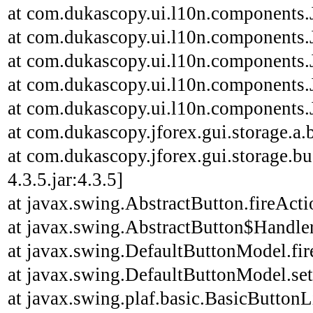
at com.dukascopy.ui.l10n.components.J
at com.dukascopy.ui.l10n.components.J
at com.dukascopy.ui.l10n.components.J
at com.dukascopy.ui.l10n.components.J
at com.dukascopy.ui.l10n.components.J
at com.dukascopy.jforex.gui.storage.a.b
at com.dukascopy.jforex.gui.storage.bu
4.3.5.jar:4.3.5]
at javax.swing.AbstractButton.fireAct
at javax.swing.AbstractButton$Handler
at javax.swing.DefaultButtonModel.fi
at javax.swing.DefaultButtonModel.se
at javax.swing.plaf.basic.BasicButton