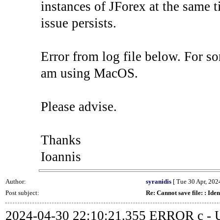
instances of JForex at the same ti
issue persists.
Error from log file below. For so
am using MacOS.
Please advise.
Thanks
Ioannis
Author:
syranidis
[ Tue 30 Apr, 2024
Post subject:
Re: Cannot save file: : Iden
2024-04-30 22:10:21.355 ERROR c - Un