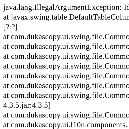
java.lang.IllegalArgumentException: Id
at javax.swing.table.DefaultTableCo
[?:?]
at com.dukascopy.ui.swing.file.Common
at com.dukascopy.ui.swing.file.Common
at com.dukascopy.ui.swing.file.Common
at com.dukascopy.ui.swing.file.Common
at com.dukascopy.ui.swing.file.Common
at com.dukascopy.ui.swing.file.Common
at com.dukascopy.ui.swing.file.Commo
4.3.5.jar:4.3.5]
at com.dukascopy.ui.swing.file.Common
at com.dukascopy.ui.l10n.components.JL