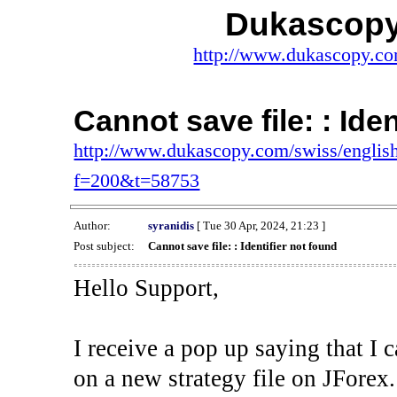
Dukascopy
http://www.dukascopy.com
Cannot save file: : Ide
http://www.dukascopy.com/swiss/english
f=200&t=58753
Author:
syranidis
[ Tue 30 Apr, 2024, 21:23 ]
Post subject:
Cannot save file: : Identifier not found
Hello Support,
I receive a pop up saying that I 
on a new strategy file on JForex