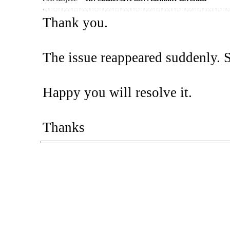
Thank you.
The issue reappeared suddenly. So,
Happy you will resolve it.
Thanks