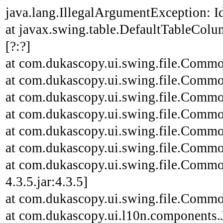
java.lang.IllegalArgumentException: Id
at javax.swing.table.DefaultTableCo
[?:?]
at com.dukascopy.ui.swing.file.Common
at com.dukascopy.ui.swing.file.Common
at com.dukascopy.ui.swing.file.Common
at com.dukascopy.ui.swing.file.Common
at com.dukascopy.ui.swing.file.Common
at com.dukascopy.ui.swing.file.Common
at com.dukascopy.ui.swing.file.Commo
4.3.5.jar:4.3.5]
at com.dukascopy.ui.swing.file.Common
at com.dukascopy.ui.l10n.components.JL