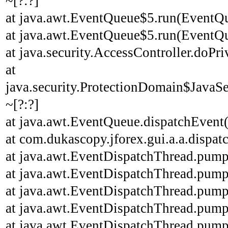
~[?:?]
at java.awt.EventQueue$5.run(EventQu
at java.awt.EventQueue$5.run(EventQu
at java.security.AccessController.doPri
at
java.security.ProtectionDomain$JavaSe
~[?:?]
at java.awt.EventQueue.dispatchEvent
at com.dukascopy.jforex.gui.a.a.dispatc
at java.awt.EventDispatchThread.pump
at java.awt.EventDispatchThread.pump
at java.awt.EventDispatchThread.pump
at java.awt.EventDispatchThread.pump
at java.awt.EventDispatchThread.pump