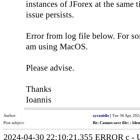
instances of JForex at the same ti
issue persists.
Error from log file below. For so
am using MacOS.
Please advise.
Thanks
Ioannis
Author:
syranidis
[ Tue 30 Apr, 2024
Post subject:
Re: Cannot save file: : Iden
2024-04-30 22:10:21.355 ERROR c - Un