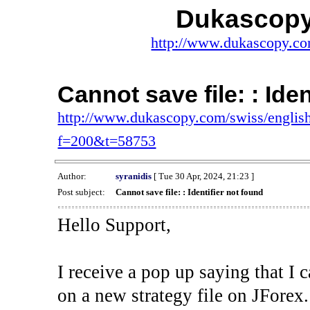
Dukascopy
http://www.dukascopy.com
Cannot save file: : Ide
http://www.dukascopy.com/swiss/english
f=200&t=58753
Author:
syranidis
[ Tue 30 Apr, 2024, 21:23 ]
Post subject:
Cannot save file: : Identifier not found
Hello Support,
I receive a pop up saying that I 
on a new strategy file on JForex