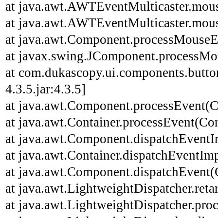
at java.awt.AWTEventMulticaster.mou
at java.awt.AWTEventMulticaster.mou
at java.awt.Component.processMouseE
at javax.swing.JComponent.processMo
at com.dukascopy.ui.components.butt
4.3.5.jar:4.3.5]
at java.awt.Component.processEvent(C
at java.awt.Container.processEvent(Con
at java.awt.Component.dispatchEventI
at java.awt.Container.dispatchEventImp
at java.awt.Component.dispatchEvent(
at java.awt.LightweightDispatcher.ret
at java.awt.LightweightDispatcher.pro