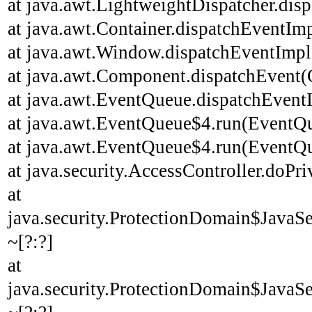
at java.awt.LightweightDispatcher.disp
at java.awt.Container.dispatchEventImp
at java.awt.Window.dispatchEventImpl
at java.awt.Component.dispatchEvent(
at java.awt.EventQueue.dispatchEvent
at java.awt.EventQueue$4.run(EventQu
at java.awt.EventQueue$4.run(EventQu
at java.security.AccessController.doPri
at
java.security.ProtectionDomain$JavaSe
~[?:?]
at
java.security.ProtectionDomain$JavaSe