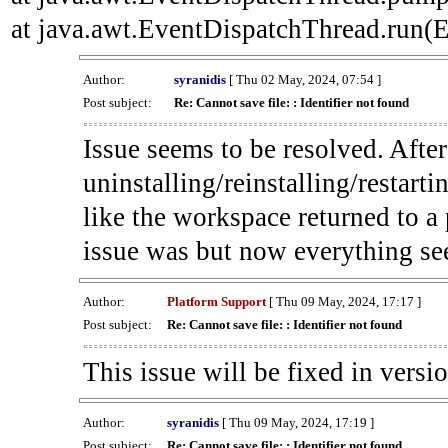
at java.awt.EventDispatchThread.run(E
Author:
syranidis
[ Thu 02 May, 2024, 07:54 ]
Post subject:
Re: Cannot save file: : Identifier not found
Issue seems to be resolved. Afte
uninstalling/reinstalling/restarti
like the workspace returned to a
issue was but now everything se
Author:
Platform Support
[ Thu 09 May, 2024, 17:17 ]
Post subject:
Re: Cannot save file: : Identifier not found
This issue will be fixed in versi
Author:
syranidis
[ Thu 09 May, 2024, 17:19 ]
Post subject:
Re: Cannot save file: : Identifier not found