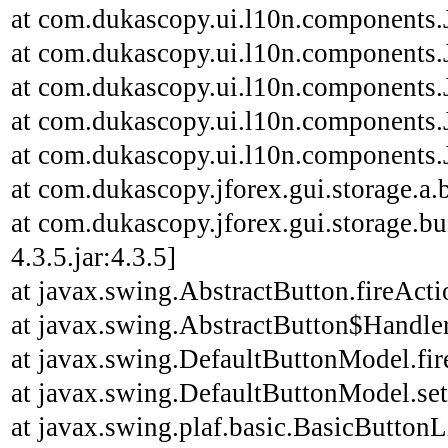
at com.dukascopy.ui.l10n.components.J
at com.dukascopy.ui.l10n.components.J
at com.dukascopy.ui.l10n.components.J
at com.dukascopy.ui.l10n.components.J
at com.dukascopy.ui.l10n.components.J
at com.dukascopy.jforex.gui.storage.a.b
at com.dukascopy.jforex.gui.storage.bu
4.3.5.jar:4.3.5]
at javax.swing.AbstractButton.fireAct
at javax.swing.AbstractButton$Handler
at javax.swing.DefaultButtonModel.fi
at javax.swing.DefaultButtonModel.se
at javax.swing.plaf.basic.BasicButton