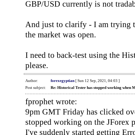
GBP/USD currently is not tradab
And just to clarify - I am trying t
the market was open.
I need to back-test using the His
please.
Author:
forexegyptian
[ Sun 12 Sep, 2021, 04:03 ]
Post subject:
Re: Historical Tester has stopped working when 
fprophet wrote:
9pm GMT Friday has clicked ove
stopped working on the JForex p
I've suddenly started gettin