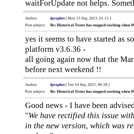
waitForUpdate not helps. Someth
Author:
fprophet
[ Mon 13 Sep, 2021, 01:11 ]
Post subject:
Re: Historical Tester has stopped working when 
yes it seems to have started as 
platform v3.6.36 -
all going again now that the Mark
before next weekend !!
Author:
fprophet
[ Tue 14 Sep, 2021, 06:59 ]
Post subject:
Re: Historical Tester has stopped working when 
Good news - I have been advised
"
We have rectified this issue wit
in the new version, which was re