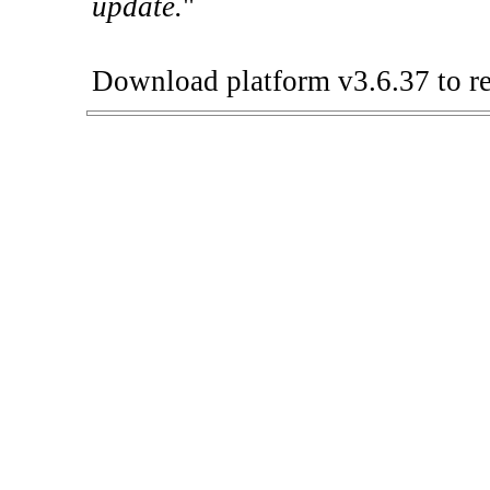
update.
"
Download platform v3.6.37 to re