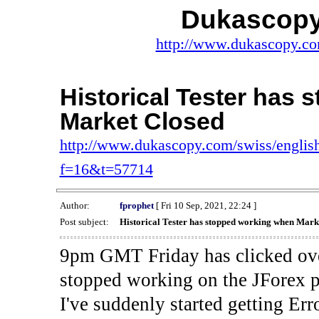
Dukascopy
http://www.dukascopy.com
Historical Tester has
Market Closed
http://www.dukascopy.com/swiss/english
f=16&t=57714
Author:
fprophet
[ Fri 10 Sep, 2021, 22:24 ]
Post subject:
Historical Tester has stopped working when Mark
9pm GMT Friday has clicked ove
stopped working on the JForex p
I've suddenly started gettin