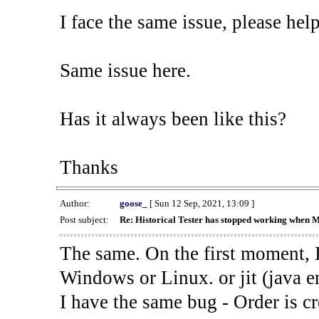
I face the same issue, please help
Same issue here.
Has it always been like this?
Thanks
Author:
goose_
[ Sun 12 Sep, 2021, 13:09 ]
Post subject:
Re: Historical Tester has stopped working when 
The same. On the first moment, I
Windows or Linux. or jit (java en
I have the same bug - Order is cr