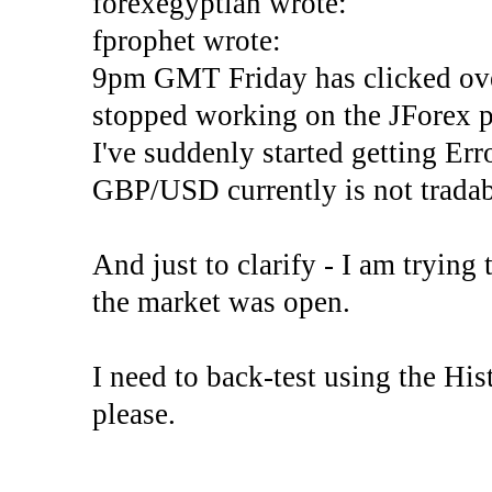
forexegyptian wrote:
fprophet wrote:
9pm GMT Friday has clicked ove
stopped working on the JForex p
I've suddenly started gettin
GBP/USD currently is not tradab
And just to clarify - I am trying t
the market was open.
I need to back-test using the His
please.