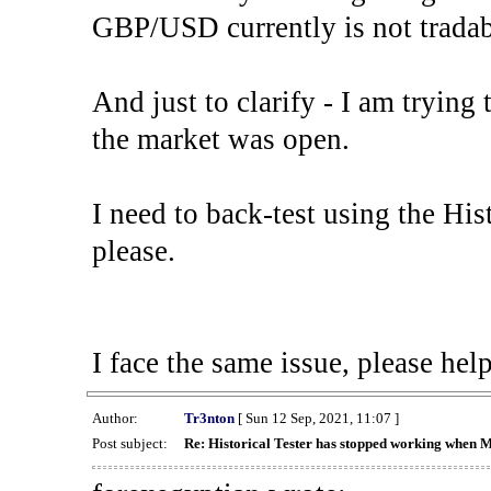
GBP/USD currently is not tradab
And just to clarify - I am trying t
the market was open.
I need to back-test using the His
please.
I face the same issue, please help
Author:
Tr3nton
[ Sun 12 Sep, 2021, 11:07 ]
Post subject:
Re: Historical Tester has stopped working when 