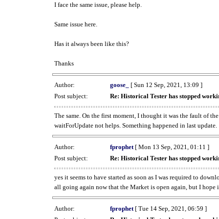
I face the same issue, please help.
Same issue here.
Has it always been like this?
Thanks
Author:
goose_
[ Sun 12 Sep, 2021, 13:09 ]
Post subject:
Re: Historical Tester has stopped wor
The same. On the first moment, I thought it was the fault of th
waitForUpdate not helps. Something happened in last update.
Author:
fprophet
[ Mon 13 Sep, 2021, 01:11 ]
Post subject:
Re: Historical Tester has stopped wor
yes it seems to have started as soon as I was required to downl
all going again now that the Market is open again, but I hope i
Author:
fprophet
[ Tue 14 Sep, 2021, 06:59 ]