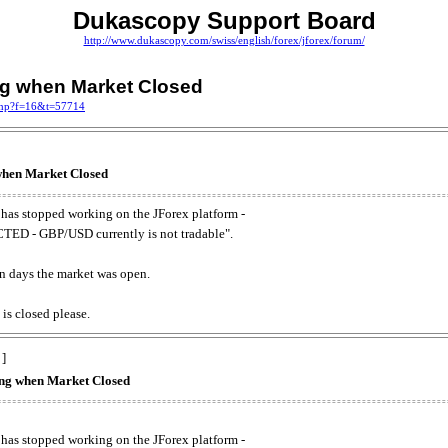
Dukascopy Support Board
http://www.dukascopy.com/swiss/english/forex/jforex/forum/
ing when Market Closed
.php?f=16&t=57714
 when Market Closed
has stopped working on the JForex platform -
ED - GBP/USD currently is not tradable".
. on days the market was open.
 is closed please.
 ]
king when Market Closed
has stopped working on the JForex platform -