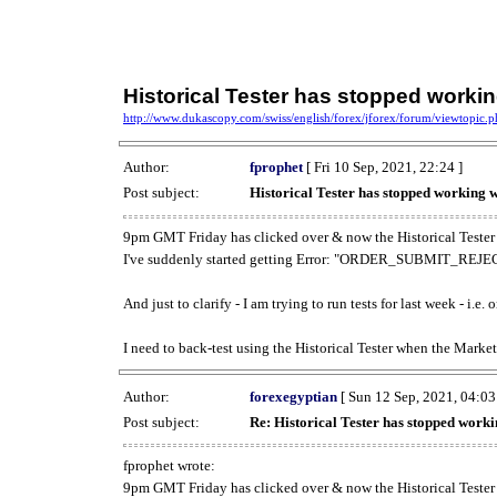
Historical Tester has stopped work
http://www.dukascopy.com/swiss/english/forex/jforex/forum/viewtopic
Author:
fprophet
[ Fri 10 Sep, 2021, 22:24 ]
Post subject:
Historical Tester has stopped working
9pm GMT Friday has clicked over & now the Historical Tester 
I've suddenly started getting Error: "ORDER_SUBMIT_REJECT
And just to clarify - I am trying to run tests for last week - i.e
I need to back-test using the Historical Tester when the Market
Author:
forexegyptian
[ Sun 12 Sep, 2021, 04:03
Post subject:
Re: Historical Tester has stopped wor
fprophet wrote:
9pm GMT Friday has clicked over & now the Historical Tester 