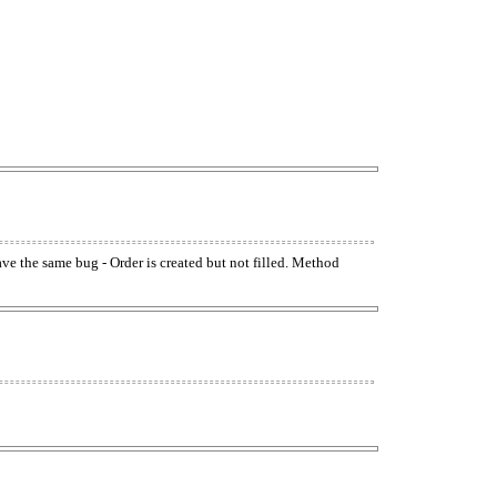
have the same bug - Order is created but not filled. Method