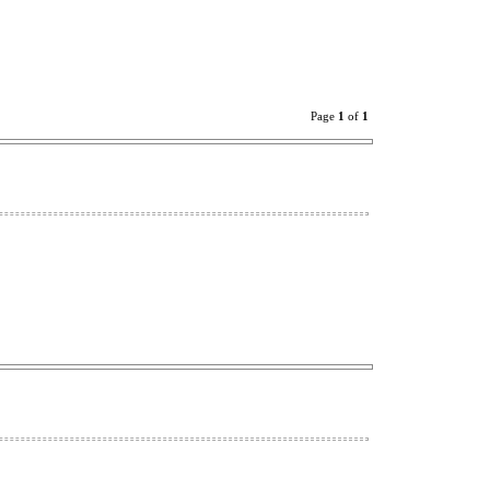
Page
1
of
1