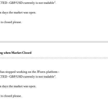
ED - GBP/USD currently is not tradable".
. on days the market was open.
 is closed please.
king when Market Closed
has stopped working on the JForex platform -
ED - GBP/USD currently is not tradable".
. on days the market was open.
 is closed please.