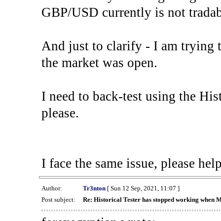
GBP/USD currently is not tradab
And just to clarify - I am trying t
the market was open.
I need to back-test using the His
please.
I face the same issue, please help
Author:
Tr3nton
[ Sun 12 Sep, 2021, 11:07 ]
Post subject:
Re: Historical Tester has stopped working when 