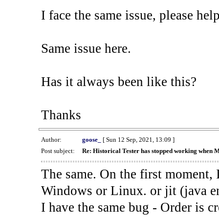
I face the same issue, please help
Same issue here.
Has it always been like this?
Thanks
Author:
goose_
[ Sun 12 Sep, 2021, 13:09 ]
Post subject:
Re: Historical Tester has stopped working when 
The same. On the first moment, I
Windows or Linux. or jit (java en
I have the same bug - Order is cr