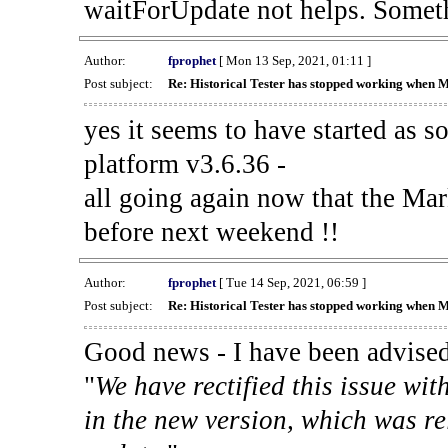
waitForUpdate not helps. Someth
Author:
fprophet
[ Mon 13 Sep, 2021, 01:11 ]
Post subject:
Re: Historical Tester has stopped working when 
yes it seems to have started as 
platform v3.6.36 -
all going again now that the Mark
before next weekend !!
Author:
fprophet
[ Tue 14 Sep, 2021, 06:59 ]
Post subject:
Re: Historical Tester has stopped working when 
Good news - I have been advised
"
We have rectified this issue wit
in the new version, which was re