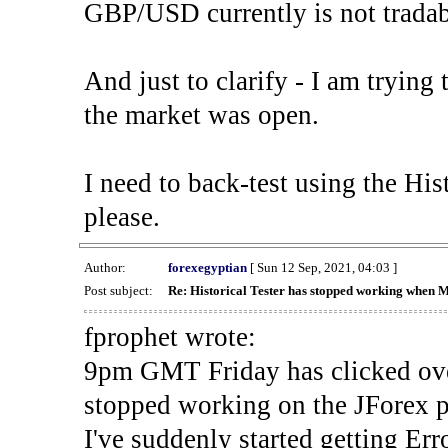
GBP/USD currently is not tradab
And just to clarify - I am trying t
the market was open.
I need to back-test using the His
please.
Author:
forexegyptian
[ Sun 12 Sep, 2021, 04:03 ]
Post subject:
Re: Historical Tester has stopped working when 
fprophet wrote:
9pm GMT Friday has clicked ove
stopped working on the JForex p
I've suddenly started gettin