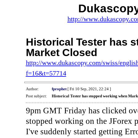
Dukascopy
http://www.dukascopy.com
Historical Tester has
Market Closed
http://www.dukascopy.com/swiss/english
f=16&t=57714
Author:
fprophet
[ Fri 10 Sep, 2021, 22:24 ]
Post subject:
Historical Tester has stopped working when Mark
9pm GMT Friday has clicked ove
stopped working on the JForex p
I've suddenly started gettin