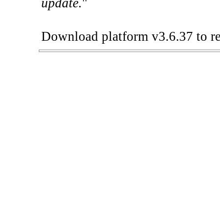
update.
"
Download platform v3.6.37 to re