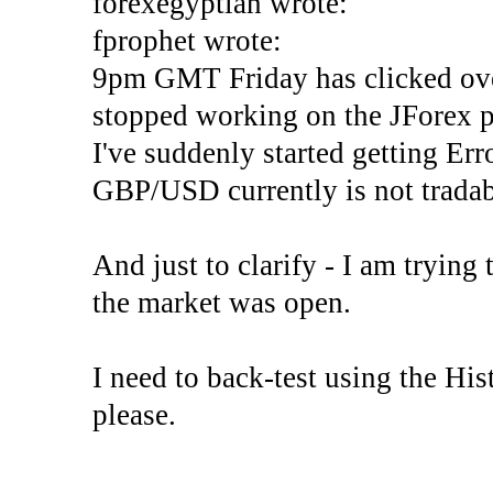
forexegyptian wrote:
fprophet wrote:
9pm GMT Friday has clicked ove
stopped working on the JForex p
I've suddenly started gettin
GBP/USD currently is not tradab
And just to clarify - I am trying t
the market was open.
I need to back-test using the His
please.