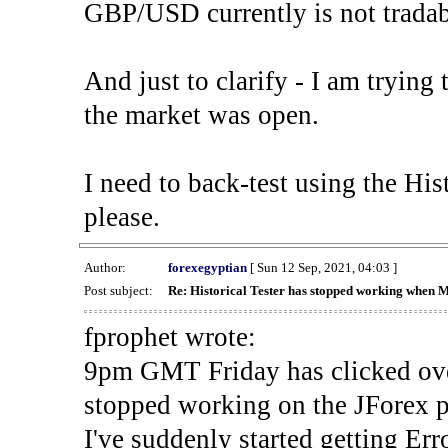
GBP/USD currently is not tradab
And just to clarify - I am trying t
the market was open.
I need to back-test using the His
please.
Author:
forexegyptian
[ Sun 12 Sep, 2021, 04:03 ]
Post subject:
Re: Historical Tester has stopped working when 
fprophet wrote:
9pm GMT Friday has clicked ove
stopped working on the JForex p
I've suddenly started gettin