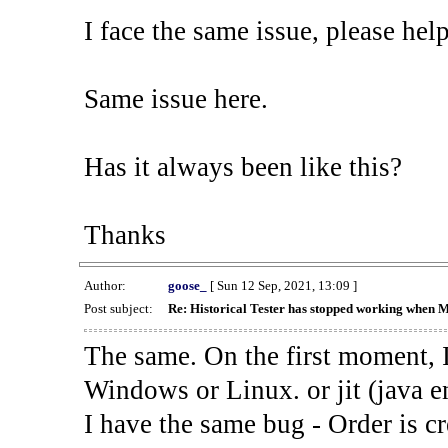
I face the same issue, please help
Same issue here.
Has it always been like this?
Thanks
Author:
goose_
[ Sun 12 Sep, 2021, 13:09 ]
Post subject:
Re: Historical Tester has stopped working when 
The same. On the first moment, I
Windows or Linux. or jit (java en
I have the same bug - Order is cr