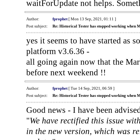
waitForUpdate not helps. Someth
Author:
fprophet
[ Mon 13 Sep, 2021, 01:11 ]
Post subject:
Re: Historical Tester has stopped working when 
yes it seems to have started as 
platform v3.6.36 -
all going again now that the Mark
before next weekend !!
Author:
fprophet
[ Tue 14 Sep, 2021, 06:59 ]
Post subject:
Re: Historical Tester has stopped working when 
Good news - I have been advised
"
We have rectified this issue wit
in the new version, which was re