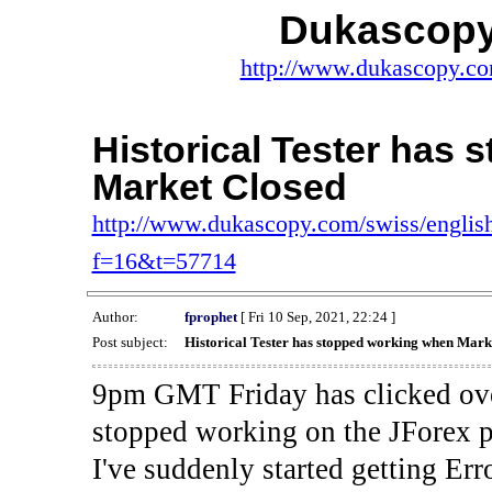
Dukascopy
http://www.dukascopy.com
Historical Tester has
Market Closed
http://www.dukascopy.com/swiss/english
f=16&t=57714
Author:
fprophet
[ Fri 10 Sep, 2021, 22:24 ]
Post subject:
Historical Tester has stopped working when Mark
9pm GMT Friday has clicked ove
stopped working on the JForex p
I've suddenly started gettin