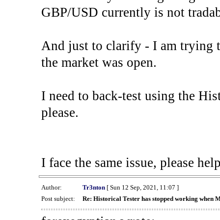
GBP/USD currently is not tradab
And just to clarify - I am trying t
the market was open.
I need to back-test using the His
please.
I face the same issue, please help
Author:
Tr3nton
[ Sun 12 Sep, 2021, 11:07 ]
Post subject:
Re: Historical Tester has stopped working when 