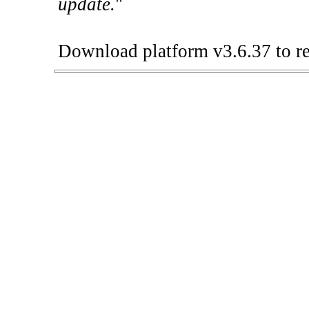
update.
"
Download platform v3.6.37 to re