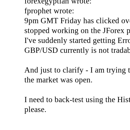
forexegyptian wrote:
fprophet wrote:
9pm GMT Friday has clicked ove
stopped working on the JForex p
I've suddenly started gettin
GBP/USD currently is not tradab
And just to clarify - I am trying t
the market was open.
I need to back-test using the His
please.