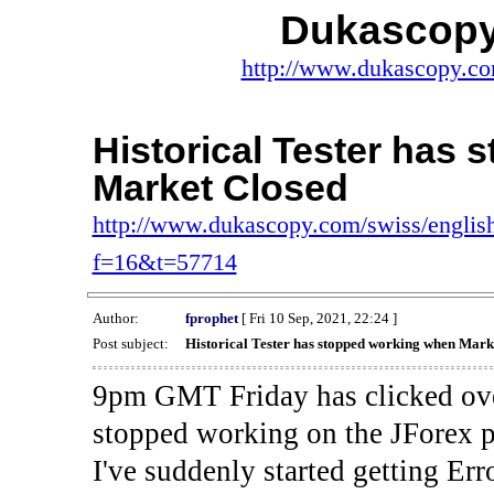
Dukascopy
http://www.dukascopy.com
Historical Tester has
Market Closed
http://www.dukascopy.com/swiss/english
f=16&t=57714
Author:
fprophet
[ Fri 10 Sep, 2021, 22:24 ]
Post subject:
Historical Tester has stopped working when Mark
9pm GMT Friday has clicked ove
stopped working on the JForex p
I've suddenly started gettin