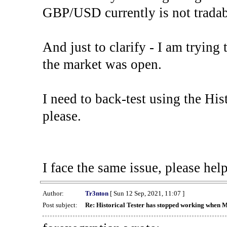
GBP/USD currently is not tradab
And just to clarify - I am trying t
the market was open.
I need to back-test using the His
please.
I face the same issue, please help
Author:
Tr3nton
[ Sun 12 Sep, 2021, 11:07 ]
Post subject:
Re: Historical Tester has stopped working when 