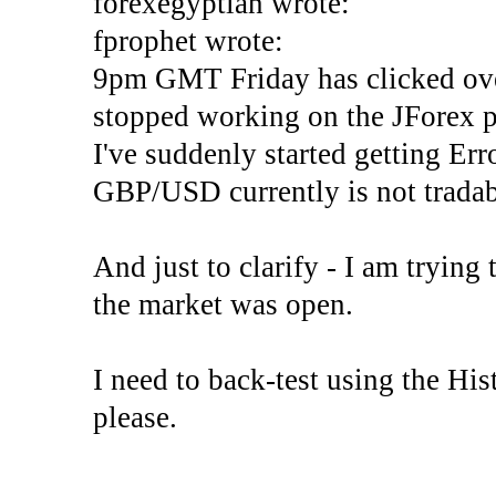
forexegyptian wrote:
fprophet wrote:
9pm GMT Friday has clicked ove
stopped working on the JForex p
I've suddenly started gettin
GBP/USD currently is not tradab
And just to clarify - I am trying t
the market was open.
I need to back-test using the His
please.