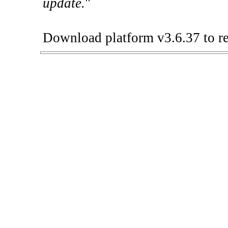
update.
"
Download platform v3.6.37 to re