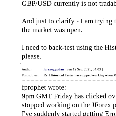
GBP/USD currently is not tradab
And just to clarify - I am trying t
the market was open.
I need to back-test using the His
please.
Author:
forexegyptian
[ Sun 12 Sep, 2021, 04:03 ]
Post subject:
Re: Historical Tester has stopped working when 
fprophet wrote:
9pm GMT Friday has clicked ove
stopped working on the JForex p
I've suddenly started gettin