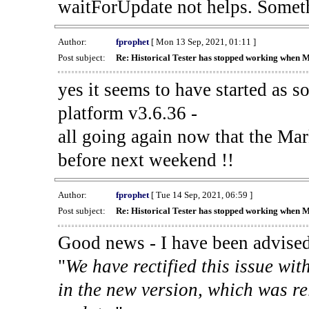
waitForUpdate not helps. Someth
Author:
fprophet
[ Mon 13 Sep, 2021, 01:11 ]
Post subject:
Re: Historical Tester has stopped working when 
yes it seems to have started as 
platform v3.6.36 -
all going again now that the Mark
before next weekend !!
Author:
fprophet
[ Tue 14 Sep, 2021, 06:59 ]
Post subject:
Re: Historical Tester has stopped working when 
Good news - I have been advised
"
We have rectified this issue wit
in the new version, which was re