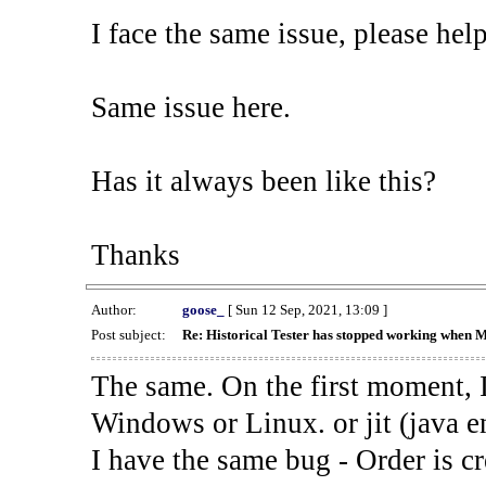
I face the same issue, please help
Same issue here.
Has it always been like this?
Thanks
Author:
goose_
[ Sun 12 Sep, 2021, 13:09 ]
Post subject:
Re: Historical Tester has stopped working when 
The same. On the first moment, I
Windows or Linux. or jit (java en
I have the same bug - Order is cr