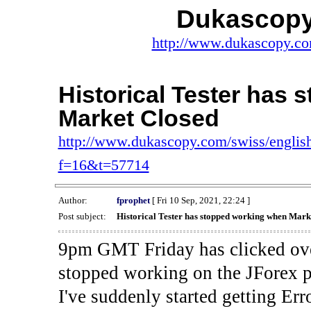
Dukascopy
http://www.dukascopy.com
Historical Tester has
Market Closed
http://www.dukascopy.com/swiss/english
f=16&t=57714
Author:
fprophet
[ Fri 10 Sep, 2021, 22:24 ]
Post subject:
Historical Tester has stopped working when Mark
9pm GMT Friday has clicked ove
stopped working on the JForex p
I've suddenly started gettin