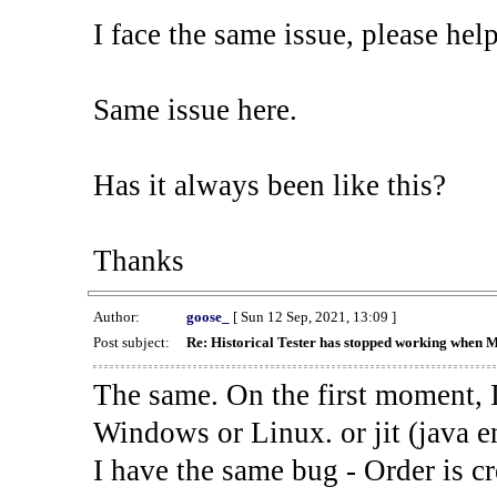
I face the same issue, please help
Same issue here.
Has it always been like this?
Thanks
Author:
goose_
[ Sun 12 Sep, 2021, 13:09 ]
Post subject:
Re: Historical Tester has stopped working when 
The same. On the first moment, I
Windows or Linux. or jit (java en
I have the same bug - Order is cr