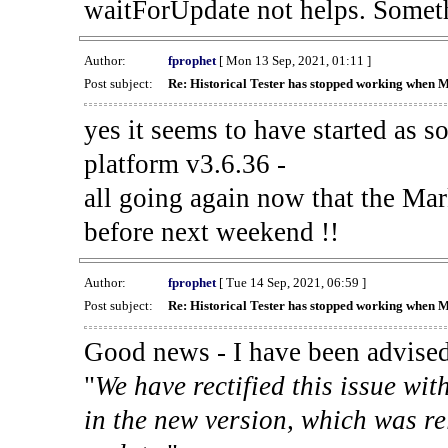
waitForUpdate not helps. Someth
Author:
fprophet
[ Mon 13 Sep, 2021, 01:11 ]
Post subject:
Re: Historical Tester has stopped working when 
yes it seems to have started as 
platform v3.6.36 -
all going again now that the Mark
before next weekend !!
Author:
fprophet
[ Tue 14 Sep, 2021, 06:59 ]
Post subject:
Re: Historical Tester has stopped working when 
Good news - I have been advised
"
We have rectified this issue wit
in the new version, which was re