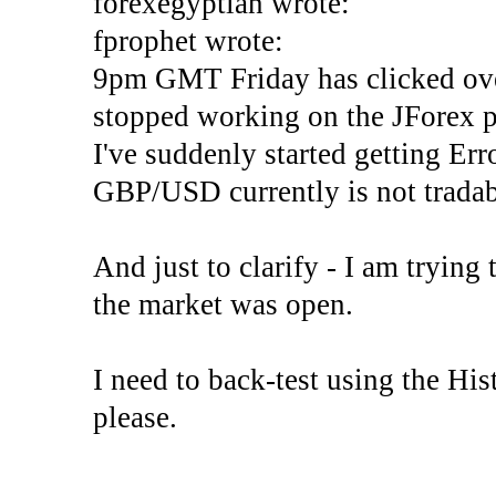
forexegyptian wrote:
fprophet wrote:
9pm GMT Friday has clicked ove
stopped working on the JForex p
I've suddenly started gettin
GBP/USD currently is not tradab
And just to clarify - I am trying t
the market was open.
I need to back-test using the His
please.