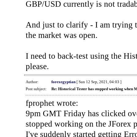
GBP/USD currently is not tradab
And just to clarify - I am trying t
the market was open.
I need to back-test using the His
please.
Author:
forexegyptian
[ Sun 12 Sep, 2021, 04:03 ]
Post subject:
Re: Historical Tester has stopped working when 
fprophet wrote:
9pm GMT Friday has clicked ove
stopped working on the JForex p
I've suddenly started gettin