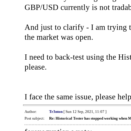
GBP/USD currently is not tradab
And just to clarify - I am trying t
the market was open.
I need to back-test using the His
please.
I face the same issue, please help
Author:
Tr3nton
[ Sun 12 Sep, 2021, 11:07 ]
Post subject:
Re: Historical Tester has stopped working when 