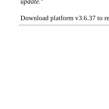
update.
"
Download platform v3.6.37 to re