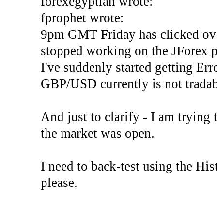
forexegyptian wrote:
fprophet wrote:
9pm GMT Friday has clicked ove
stopped working on the JForex p
I've suddenly started gettin
GBP/USD currently is not tradab
And just to clarify - I am trying t
the market was open.
I need to back-test using the His
please.