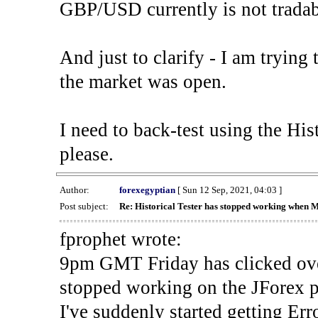
GBP/USD currently is not tradab
And just to clarify - I am trying t
the market was open.
I need to back-test using the His
please.
Author:
forexegyptian
[ Sun 12 Sep, 2021, 04:03 ]
Post subject:
Re: Historical Tester has stopped working when 
fprophet wrote:
9pm GMT Friday has clicked ove
stopped working on the JForex p
I've suddenly started gettin