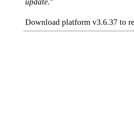
update.
"
Download platform v3.6.37 to re