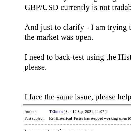
GBP/USD currently is not tradab
And just to clarify - I am trying t
the market was open.
I need to back-test using the His
please.
I face the same issue, please help
Author:
Tr3nton
[ Sun 12 Sep, 2021, 11:07 ]
Post subject:
Re: Historical Tester has stopped working when 