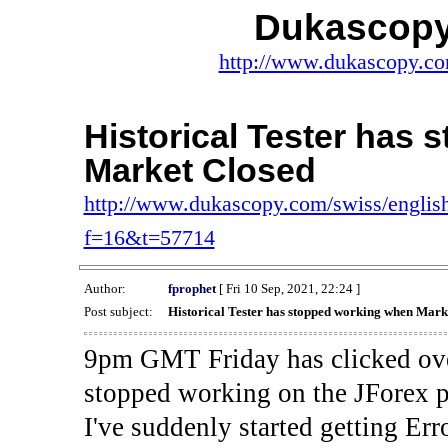
Dukascopy
http://www.dukascopy.com
Historical Tester has
Market Closed
http://www.dukascopy.com/swiss/english
f=16&t=57714
Author:
fprophet
[ Fri 10 Sep, 2021, 22:24 ]
Post subject:
Historical Tester has stopped working when Mark
9pm GMT Friday has clicked ove
stopped working on the JForex p
I've suddenly started gettin