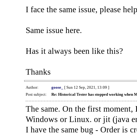
I face the same issue, please help
Same issue here.
Has it always been like this?
Thanks
Author:
goose_
[ Sun 12 Sep, 2021, 13:09 ]
Post subject:
Re: Historical Tester has stopped working when 
The same. On the first moment, I
Windows or Linux. or jit (java en
I have the same bug - Order is cr