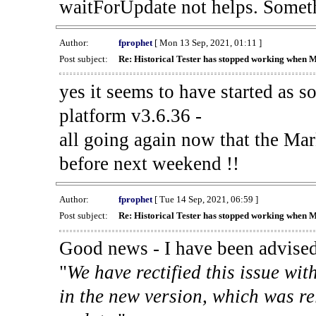
waitForUpdate not helps. Someth
Author:
fprophet
[ Mon 13 Sep, 2021, 01:11 ]
Post subject:
Re: Historical Tester has stopped working when 
yes it seems to have started as 
platform v3.6.36 -
all going again now that the Mark
before next weekend !!
Author:
fprophet
[ Tue 14 Sep, 2021, 06:59 ]
Post subject:
Re: Historical Tester has stopped working when 
Good news - I have been advised
"
We have rectified this issue wit
in the new version, which was re