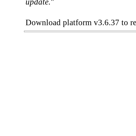
update.
"
Download platform v3.6.37 to re