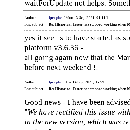
waitForUpdate not helps. Someth
Author:
fprophet
[ Mon 13 Sep, 2021, 01:11 ]
Post subject:
Re: Historical Tester has stopped working when 
yes it seems to have started as 
platform v3.6.36 -
all going again now that the Mark
before next weekend !!
Author:
fprophet
[ Tue 14 Sep, 2021, 06:59 ]
Post subject:
Re: Historical Tester has stopped working when 
Good news - I have been advised
"
We have rectified this issue wit
in the new version, which was re