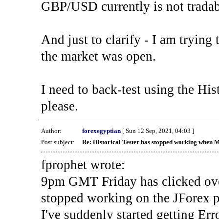
GBP/USD currently is not tradab
And just to clarify - I am trying t
the market was open.
I need to back-test using the His
please.
Author:
forexegyptian
[ Sun 12 Sep, 2021, 04:03 ]
Post subject:
Re: Historical Tester has stopped working when 
fprophet wrote:
9pm GMT Friday has clicked ove
stopped working on the JForex p
I've suddenly started gettin