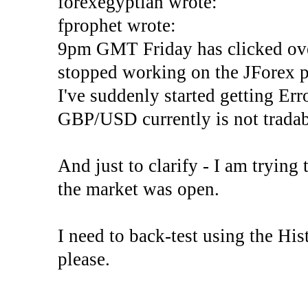
forexegyptian wrote:
fprophet wrote:
9pm GMT Friday has clicked ove
stopped working on the JForex p
I've suddenly started gettin
GBP/USD currently is not tradab
And just to clarify - I am trying t
the market was open.
I need to back-test using the His
please.