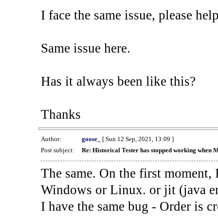
I face the same issue, please help
Same issue here.
Has it always been like this?
Thanks
Author:
goose_
[ Sun 12 Sep, 2021, 13:09 ]
Post subject:
Re: Historical Tester has stopped working when 
The same. On the first moment, I
Windows or Linux. or jit (java en
I have the same bug - Order is cr