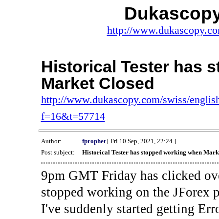
Dukascopy
http://www.dukascopy.com
Historical Tester has
Market Closed
http://www.dukascopy.com/swiss/english
f=16&t=57714
Author:
fprophet
[ Fri 10 Sep, 2021, 22:24 ]
Post subject:
Historical Tester has stopped working when Mark
9pm GMT Friday has clicked ove
stopped working on the JForex p
I've suddenly started gettin