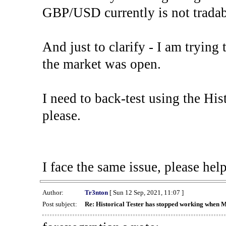
GBP/USD currently is not tradab
And just to clarify - I am trying t
the market was open.
I need to back-test using the His
please.
I face the same issue, please help
Author:
Tr3nton
[ Sun 12 Sep, 2021, 11:07 ]
Post subject:
Re: Historical Tester has stopped working when 