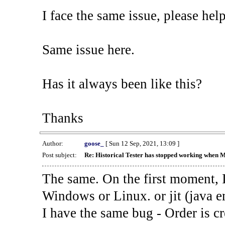
I face the same issue, please help
Same issue here.
Has it always been like this?
Thanks
Author:
goose_
[ Sun 12 Sep, 2021, 13:09 ]
Post subject:
Re: Historical Tester has stopped working when 
The same. On the first moment, I
Windows or Linux. or jit (java en
I have the same bug - Order is cr