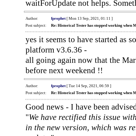
waitForUpdate not helps. Someth
Author:
fprophet
[ Mon 13 Sep, 2021, 01:11 ]
Post subject:
Re: Historical Tester has stopped working when 
yes it seems to have started as 
platform v3.6.36 -
all going again now that the Mark
before next weekend !!
Author:
fprophet
[ Tue 14 Sep, 2021, 06:59 ]
Post subject:
Re: Historical Tester has stopped working when 
Good news - I have been advised
"
We have rectified this issue wit
in the new version, which was re