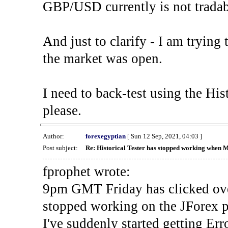
GBP/USD currently is not tradab
And just to clarify - I am trying t
the market was open.
I need to back-test using the His
please.
Author:
forexegyptian
[ Sun 12 Sep, 2021, 04:03 ]
Post subject:
Re: Historical Tester has stopped working when 
fprophet wrote:
9pm GMT Friday has clicked ove
stopped working on the JForex p
I've suddenly started gettin