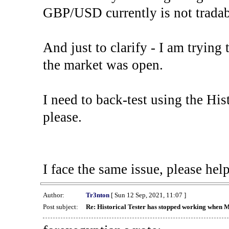
GBP/USD currently is not tradab
And just to clarify - I am trying t
the market was open.
I need to back-test using the His
please.
I face the same issue, please help
Author:
Tr3nton
[ Sun 12 Sep, 2021, 11:07 ]
Post subject:
Re: Historical Tester has stopped working when 