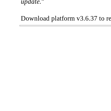
update.
"
Download platform v3.6.37 to re