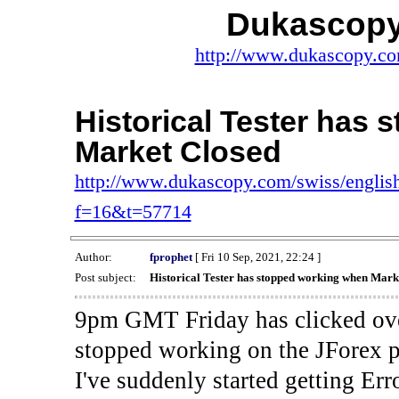
Dukascopy
http://www.dukascopy.com
Historical Tester has
Market Closed
http://www.dukascopy.com/swiss/english
f=16&t=57714
Author:
fprophet
[ Fri 10 Sep, 2021, 22:24 ]
Post subject:
Historical Tester has stopped working when Mark
9pm GMT Friday has clicked ove
stopped working on the JForex p
I've suddenly started gettin