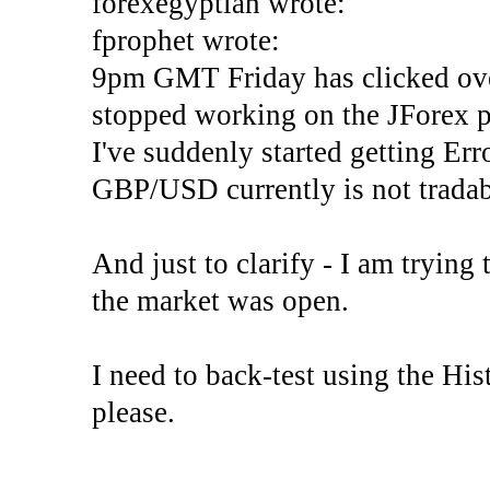
forexegyptian wrote:
fprophet wrote:
9pm GMT Friday has clicked ove
stopped working on the JForex p
I've suddenly started gettin
GBP/USD currently is not tradab
And just to clarify - I am trying t
the market was open.
I need to back-test using the His
please.