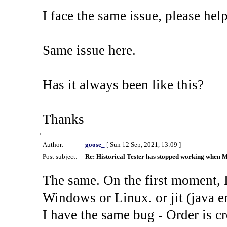
I face the same issue, please help
Same issue here.
Has it always been like this?
Thanks
Author:
goose_
[ Sun 12 Sep, 2021, 13:09 ]
Post subject:
Re: Historical Tester has stopped working when 
The same. On the first moment, I
Windows or Linux. or jit (java en
I have the same bug - Order is cr