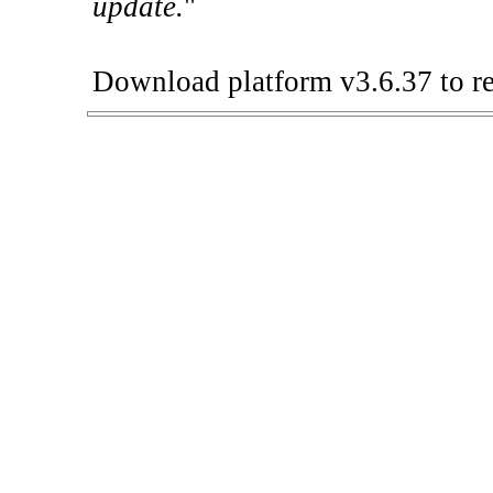
update.
"
Download platform v3.6.37 to re