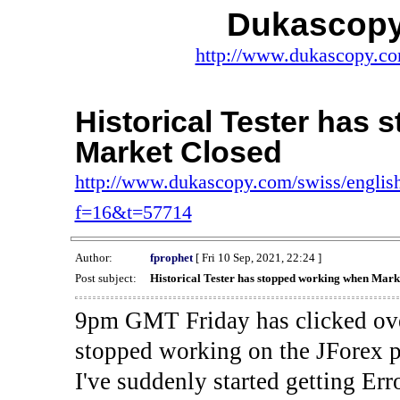
Dukascopy
http://www.dukascopy.com
Historical Tester has
Market Closed
http://www.dukascopy.com/swiss/english
f=16&t=57714
Author:
fprophet
[ Fri 10 Sep, 2021, 22:24 ]
Post subject:
Historical Tester has stopped working when Mark
9pm GMT Friday has clicked ove
stopped working on the JForex p
I've suddenly started gettin