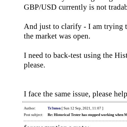
GBP/USD currently is not tradab
And just to clarify - I am trying t
the market was open.
I need to back-test using the His
please.
I face the same issue, please help
Author:
Tr3nton
[ Sun 12 Sep, 2021, 11:07 ]
Post subject:
Re: Historical Tester has stopped working when 