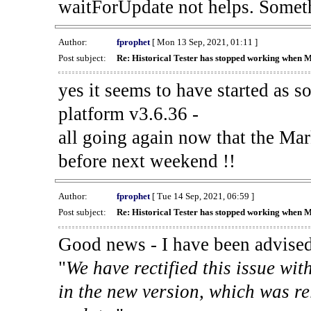
waitForUpdate not helps. Someth
Author:
fprophet
[ Mon 13 Sep, 2021, 01:11 ]
Post subject:
Re: Historical Tester has stopped working when 
yes it seems to have started as 
platform v3.6.36 -
all going again now that the Mark
before next weekend !!
Author:
fprophet
[ Tue 14 Sep, 2021, 06:59 ]
Post subject:
Re: Historical Tester has stopped working when 
Good news - I have been advised
"
We have rectified this issue wit
in the new version, which was re