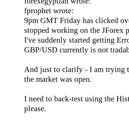
forexegyptian wrote:
fprophet wrote:
9pm GMT Friday has clicked ove
stopped working on the JForex p
I've suddenly started gettin
GBP/USD currently is not tradab
And just to clarify - I am trying t
the market was open.
I need to back-test using the His
please.