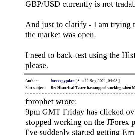
GBP/USD currently is not tradab
And just to clarify - I am trying t
the market was open.
I need to back-test using the His
please.
Author:
forexegyptian
[ Sun 12 Sep, 2021, 04:03 ]
Post subject:
Re: Historical Tester has stopped working when 
fprophet wrote:
9pm GMT Friday has clicked ove
stopped working on the JForex p
I've suddenly started gettin