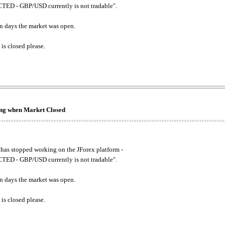
ED - GBP/USD currently is not tradable".
. on days the market was open.
 is closed please.
king when Market Closed
has stopped working on the JForex platform -
ED - GBP/USD currently is not tradable".
. on days the market was open.
 is closed please.