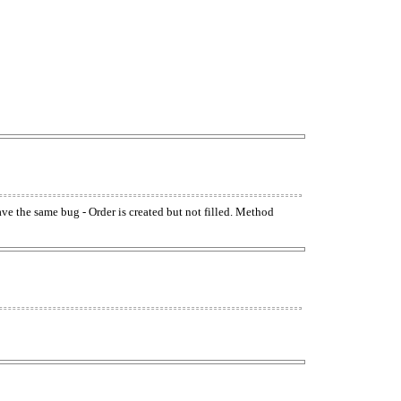
have the same bug - Order is created but not filled. Method