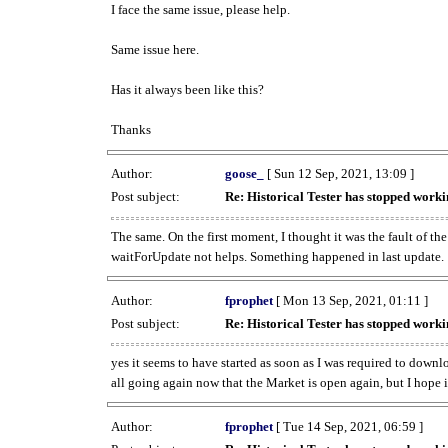
I face the same issue, please help.
Same issue here.
Has it always been like this?
Thanks
Author:
goose_
[ Sun 12 Sep, 2021, 13:09 ]
Post subject:
Re: Historical Tester has stopped wor
The same. On the first moment, I thought it was the fault of th
waitForUpdate not helps. Something happened in last update.
Author:
fprophet
[ Mon 13 Sep, 2021, 01:11 ]
Post subject:
Re: Historical Tester has stopped wor
yes it seems to have started as soon as I was required to downl
all going again now that the Market is open again, but I hope i
Author:
fprophet
[ Tue 14 Sep, 2021, 06:59 ]