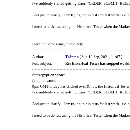
I've suddenly started getting Error: "ORDER_SUBMIT_REJECT
And just to clarify - I am trying to run tests for last week - i.e
I need to back-test using the Historical Tester when the Market
I face the same issue, please help.
Author:
Tr3nton
[ Sun 12 Sep, 2021, 11:07 ]
Post subject:
Re: Historical Tester has stopped wor
forexegyptian wrote:
fprophet wrote:
9pm GMT Friday has clicked over & now the Historical Tester 
I've suddenly started getting Error: "ORDER_SUBMIT_REJECT
And just to clarify - I am trying to run tests for last week - i.e
I need to back-test using the Historical Tester when the Market