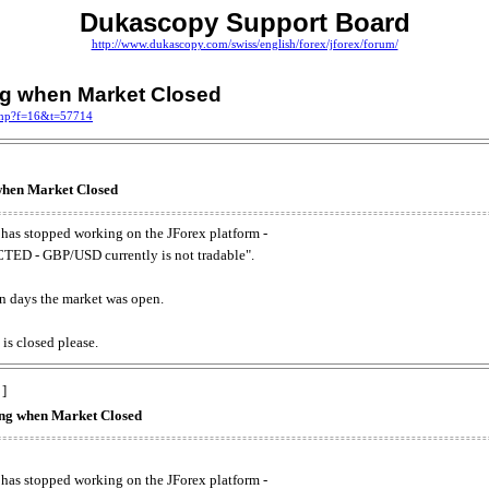
Dukascopy Support Board
http://www.dukascopy.com/swiss/english/forex/jforex/forum/
ing when Market Closed
.php?f=16&t=57714
 when Market Closed
has stopped working on the JForex platform -
ED - GBP/USD currently is not tradable".
. on days the market was open.
 is closed please.
 ]
king when Market Closed
has stopped working on the JForex platform -