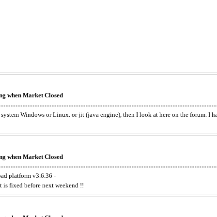
king when Market Closed
e system Windows or Linux. or jit (java engine), then I look at here on the forum. I 
king when Market Closed
oad platform v3.6.36 -
t is fixed before next weekend !!