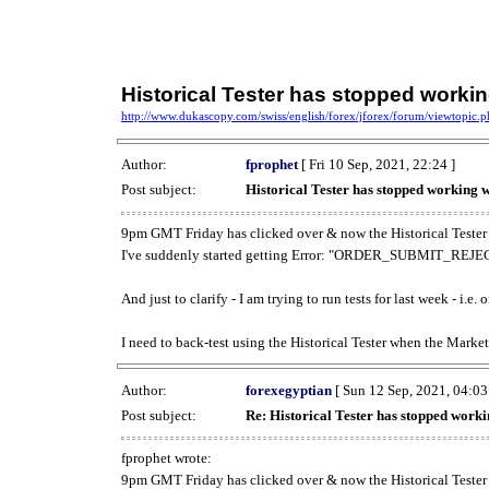
Historical Tester has stopped work
http://www.dukascopy.com/swiss/english/forex/jforex/forum/viewtopic
Author:
fprophet
[ Fri 10 Sep, 2021, 22:24 ]
Post subject:
Historical Tester has stopped working
9pm GMT Friday has clicked over & now the Historical Tester 
I've suddenly started getting Error: "ORDER_SUBMIT_REJECT
And just to clarify - I am trying to run tests for last week - i.e
I need to back-test using the Historical Tester when the Market
Author:
forexegyptian
[ Sun 12 Sep, 2021, 04:03
Post subject:
Re: Historical Tester has stopped wor
fprophet wrote:
9pm GMT Friday has clicked over & now the Historical Tester 