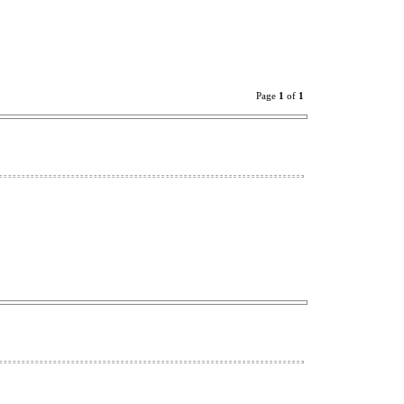
Page
1
of
1