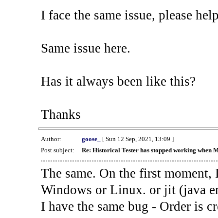
I face the same issue, please help
Same issue here.
Has it always been like this?
Thanks
Author:
goose_
[ Sun 12 Sep, 2021, 13:09 ]
Post subject:
Re: Historical Tester has stopped working when 
The same. On the first moment, I
Windows or Linux. or jit (java en
I have the same bug - Order is cr