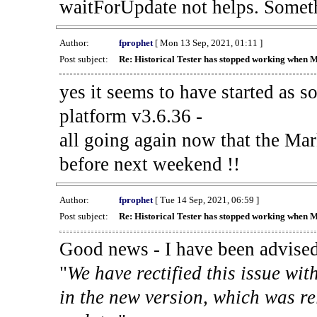
waitForUpdate not helps. Someth
Author:
fprophet
[ Mon 13 Sep, 2021, 01:11 ]
Post subject:
Re: Historical Tester has stopped working when 
yes it seems to have started as 
platform v3.6.36 -
all going again now that the Mark
before next weekend !!
Author:
fprophet
[ Tue 14 Sep, 2021, 06:59 ]
Post subject:
Re: Historical Tester has stopped working when 
Good news - I have been advised
"
We have rectified this issue wit
in the new version, which was re