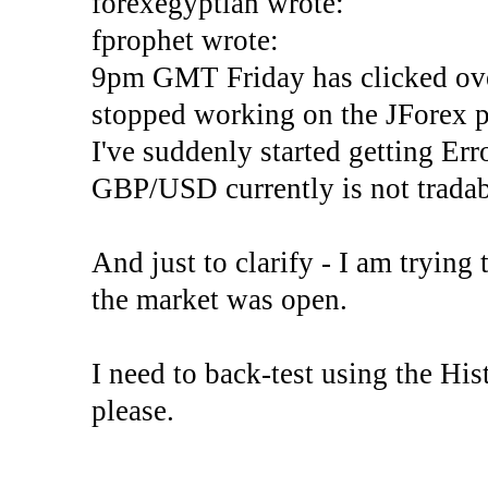
forexegyptian wrote:
fprophet wrote:
9pm GMT Friday has clicked ove
stopped working on the JForex p
I've suddenly started gettin
GBP/USD currently is not tradab
And just to clarify - I am trying t
the market was open.
I need to back-test using the His
please.