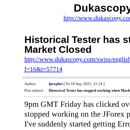
Dukascopy
http://www.dukascopy.com
Historical Tester has
Market Closed
http://www.dukascopy.com/swiss/english
f=16&t=57714
Author:
fprophet
[ Fri 10 Sep, 2021, 22:24 ]
Post subject:
Historical Tester has stopped working when Mark
9pm GMT Friday has clicked ove
stopped working on the JForex p
I've suddenly started gettin