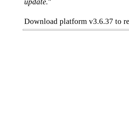
update.
"
Download platform v3.6.37 to re