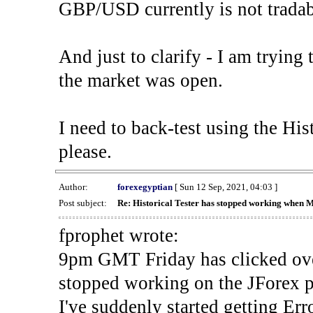
GBP/USD currently is not tradab
And just to clarify - I am trying t
the market was open.
I need to back-test using the His
please.
Author:
forexegyptian
[ Sun 12 Sep, 2021, 04:03 ]
Post subject:
Re: Historical Tester has stopped working when 
fprophet wrote:
9pm GMT Friday has clicked ove
stopped working on the JForex p
I've suddenly started gettin