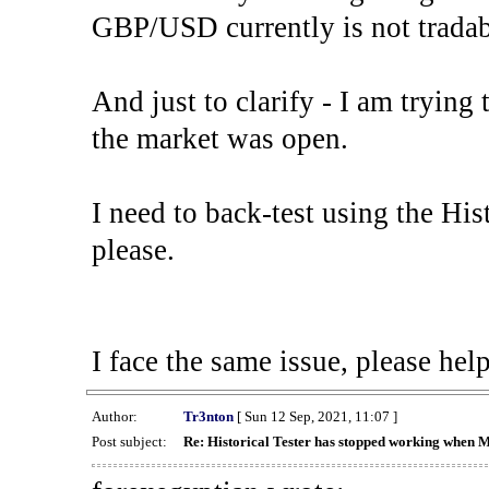
GBP/USD currently is not tradab
And just to clarify - I am trying t
the market was open.
I need to back-test using the His
please.
I face the same issue, please help
Author:
Tr3nton
[ Sun 12 Sep, 2021, 11:07 ]
Post subject:
Re: Historical Tester has stopped working when 