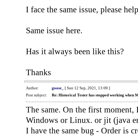
I face the same issue, please help
Same issue here.
Has it always been like this?
Thanks
Author:
goose_
[ Sun 12 Sep, 2021, 13:09 ]
Post subject:
Re: Historical Tester has stopped working when 
The same. On the first moment, I
Windows or Linux. or jit (java en
I have the same bug - Order is cr