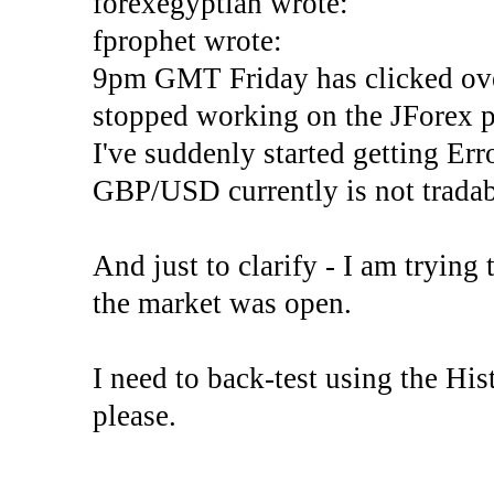
forexegyptian wrote:
fprophet wrote:
9pm GMT Friday has clicked ove
stopped working on the JForex p
I've suddenly started gettin
GBP/USD currently is not tradab
And just to clarify - I am trying t
the market was open.
I need to back-test using the His
please.