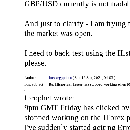
GBP/USD currently is not tradab
And just to clarify - I am trying t
the market was open.
I need to back-test using the His
please.
Author:
forexegyptian
[ Sun 12 Sep, 2021, 04:03 ]
Post subject:
Re: Historical Tester has stopped working when 
fprophet wrote:
9pm GMT Friday has clicked ove
stopped working on the JForex p
I've suddenly started gettin