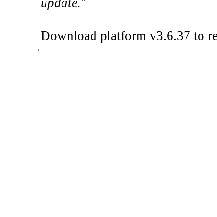
update.
"
Download platform v3.6.37 to re