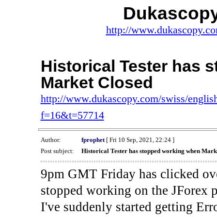
Dukascopy
http://www.dukascopy.com
Historical Tester has
Market Closed
http://www.dukascopy.com/swiss/english
f=16&t=57714
Author:
fprophet
[ Fri 10 Sep, 2021, 22:24 ]
Post subject:
Historical Tester has stopped working when Mark
9pm GMT Friday has clicked ove
stopped working on the JForex p
I've suddenly started gettin