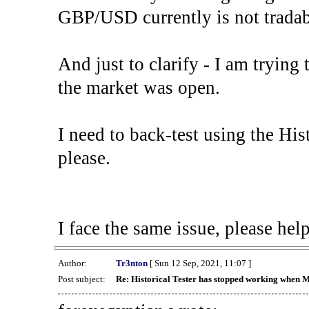
GBP/USD currently is not tradab
And just to clarify - I am trying t
the market was open.
I need to back-test using the His
please.
I face the same issue, please help
Author:
Tr3nton
[ Sun 12 Sep, 2021, 11:07 ]
Post subject:
Re: Historical Tester has stopped working when 