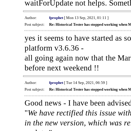
waitForUpdate not helps. Someth
Author:
fprophet
[ Mon 13 Sep, 2021, 01:11 ]
Post subject:
Re: Historical Tester has stopped working when 
yes it seems to have started as 
platform v3.6.36 -
all going again now that the Mark
before next weekend !!
Author:
fprophet
[ Tue 14 Sep, 2021, 06:59 ]
Post subject:
Re: Historical Tester has stopped working when 
Good news - I have been advised
"
We have rectified this issue wit
in the new version, which was re