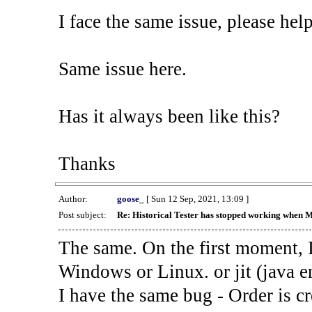
I face the same issue, please help
Same issue here.
Has it always been like this?
Thanks
Author:
goose_
[ Sun 12 Sep, 2021, 13:09 ]
Post subject:
Re: Historical Tester has stopped working when 
The same. On the first moment, I
Windows or Linux. or jit (java en
I have the same bug - Order is cr