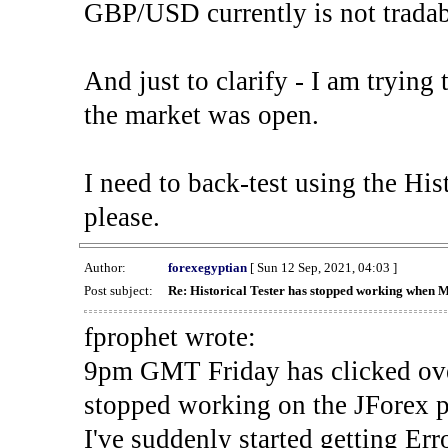
GBP/USD currently is not tradab
And just to clarify - I am trying t
the market was open.
I need to back-test using the His
please.
Author:
forexegyptian
[ Sun 12 Sep, 2021, 04:03 ]
Post subject:
Re: Historical Tester has stopped working when 
fprophet wrote:
9pm GMT Friday has clicked ove
stopped working on the JForex p
I've suddenly started gettin