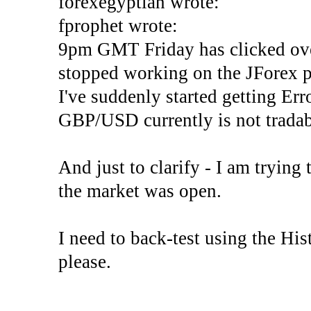
forexegyptian wrote:
fprophet wrote:
9pm GMT Friday has clicked ove
stopped working on the JForex p
I've suddenly started gettin
GBP/USD currently is not tradab
And just to clarify - I am trying t
the market was open.
I need to back-test using the His
please.