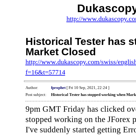
Dukascopy
http://www.dukascopy.com
Historical Tester has
Market Closed
http://www.dukascopy.com/swiss/english
f=16&t=57714
Author:
fprophet
[ Fri 10 Sep, 2021, 22:24 ]
Post subject:
Historical Tester has stopped working when Mark
9pm GMT Friday has clicked ove
stopped working on the JForex p
I've suddenly started gettin