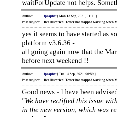
waitForUpdate not helps. Someth
Author:
fprophet
[ Mon 13 Sep, 2021, 01:11 ]
Post subject:
Re: Historical Tester has stopped working when 
yes it seems to have started as 
platform v3.6.36 -
all going again now that the Mark
before next weekend !!
Author:
fprophet
[ Tue 14 Sep, 2021, 06:59 ]
Post subject:
Re: Historical Tester has stopped working when 
Good news - I have been advised
"
We have rectified this issue wit
in the new version, which was re