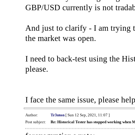
GBP/USD currently is not tradab
And just to clarify - I am trying t
the market was open.
I need to back-test using the His
please.
I face the same issue, please help
Author:
Tr3nton
[ Sun 12 Sep, 2021, 11:07 ]
Post subject:
Re: Historical Tester has stopped working when 