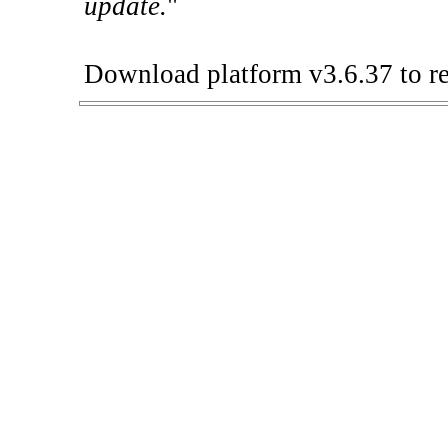
update.
"
Download platform v3.6.37 to re