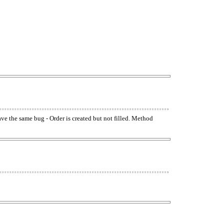
have the same bug - Order is created but not filled. Method