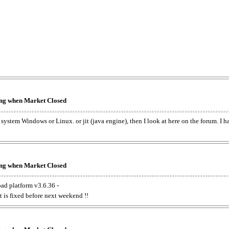
king when Market Closed
e system Windows or Linux. or jit (java engine), then I look at here on the forum. I 
king when Market Closed
oad platform v3.6.36 -
t is fixed before next weekend !!