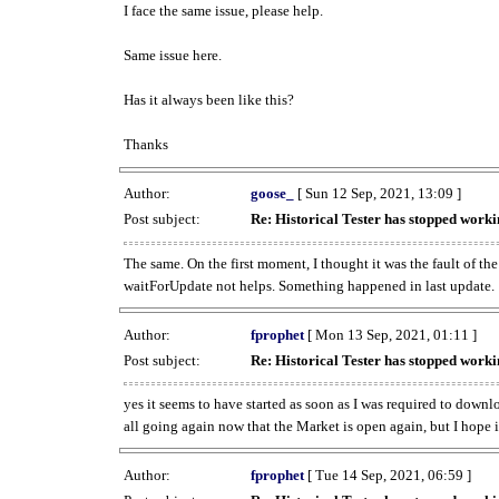
I face the same issue, please help.
Same issue here.
Has it always been like this?
Thanks
Author:
goose_
[ Sun 12 Sep, 2021, 13:09 ]
Post subject:
Re: Historical Tester has stopped wor
The same. On the first moment, I thought it was the fault of th
waitForUpdate not helps. Something happened in last update.
Author:
fprophet
[ Mon 13 Sep, 2021, 01:11 ]
Post subject:
Re: Historical Tester has stopped wor
yes it seems to have started as soon as I was required to downl
all going again now that the Market is open again, but I hope i
Author:
fprophet
[ Tue 14 Sep, 2021, 06:59 ]