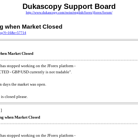
Dukascopy Support Board
http://www.dukascopy.com/swiss/english/forex/jforex/forum/
ing when Market Closed
.php?f=16&t=57714
 when Market Closed
has stopped working on the JForex platform -
ED - GBP/USD currently is not tradable".
. on days the market was open.
 is closed please.
 ]
king when Market Closed
has stopped working on the JForex platform -