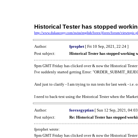
Historical Tester has stopped work
http://www.dukascopy.com/swiss/english/forex/jforex/forum/viewtopic
Author:
fprophet
[ Fri 10 Sep, 2021, 22:24 ]
Post subject:
Historical Tester has stopped working
9pm GMT Friday has clicked over & now the Historical Tester 
I've suddenly started getting Error: "ORDER_SUBMIT_REJECT
And just to clarify - I am trying to run tests for last week - i.e
I need to back-test using the Historical Tester when the Market
Author:
forexegyptian
[ Sun 12 Sep, 2021, 04:03
Post subject:
Re: Historical Tester has stopped wor
fprophet wrote:
9pm GMT Friday has clicked over & now the Historical Tester 