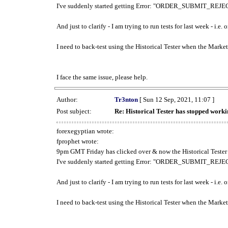
I've suddenly started getting Error: "ORDER_SUBMIT_REJECT
And just to clarify - I am trying to run tests for last week - i.e
I need to back-test using the Historical Tester when the Market
I face the same issue, please help.
Author:
Tr3nton
[ Sun 12 Sep, 2021, 11:07 ]
Post subject:
Re: Historical Tester has stopped wor
forexegyptian wrote:
fprophet wrote:
9pm GMT Friday has clicked over & now the Historical Tester 
I've suddenly started getting Error: "ORDER_SUBMIT_REJECT
And just to clarify - I am trying to run tests for last week - i.e
I need to back-test using the Historical Tester when the Market