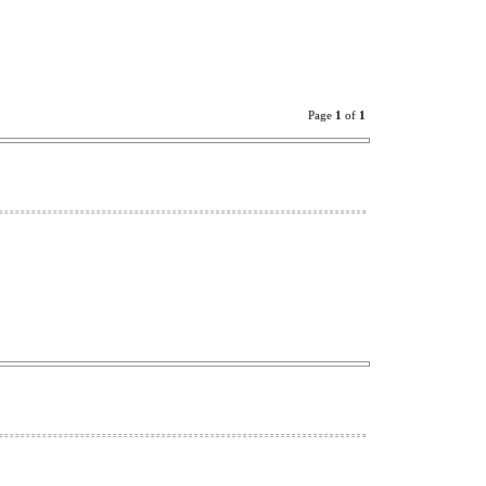
Page
1
of
1