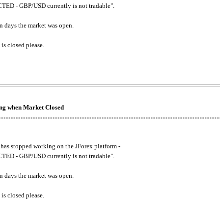
ED - GBP/USD currently is not tradable".
. on days the market was open.
 is closed please.
king when Market Closed
has stopped working on the JForex platform -
ED - GBP/USD currently is not tradable".
. on days the market was open.
 is closed please.