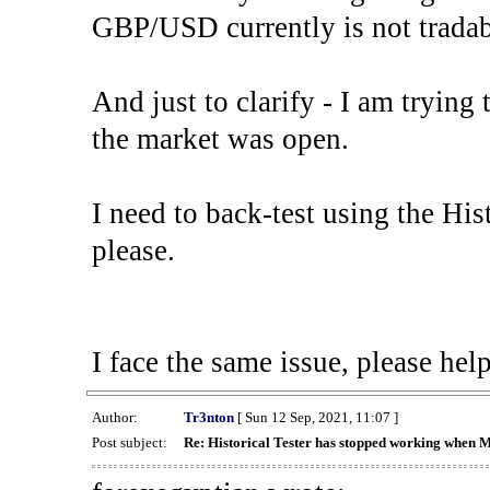
GBP/USD currently is not tradab
And just to clarify - I am trying t
the market was open.
I need to back-test using the His
please.
I face the same issue, please help
Author:
Tr3nton
[ Sun 12 Sep, 2021, 11:07 ]
Post subject:
Re: Historical Tester has stopped working when 