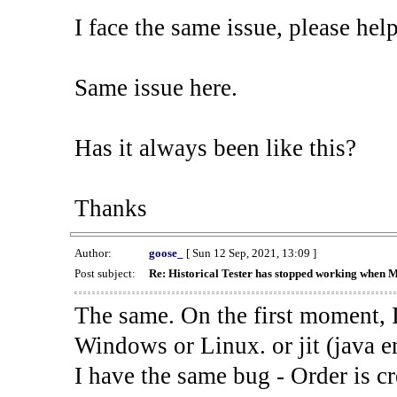
I face the same issue, please help
Same issue here.
Has it always been like this?
Thanks
Author:
goose_
[ Sun 12 Sep, 2021, 13:09 ]
Post subject:
Re: Historical Tester has stopped working when 
The same. On the first moment, I
Windows or Linux. or jit (java en
I have the same bug - Order is cr