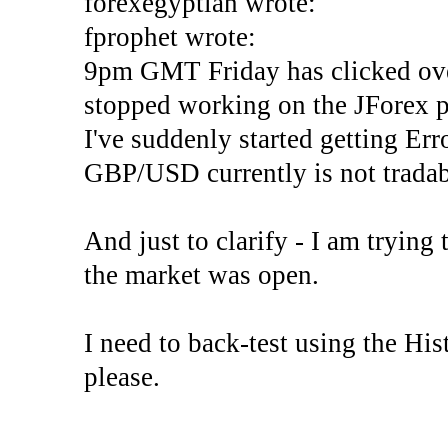
forexegyptian wrote:
fprophet wrote:
9pm GMT Friday has clicked ove
stopped working on the JForex p
I've suddenly started gettin
GBP/USD currently is not tradab
And just to clarify - I am trying t
the market was open.
I need to back-test using the His
please.