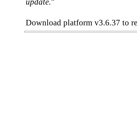
update.
"
Download platform v3.6.37 to re