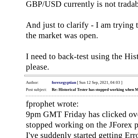
GBP/USD currently is not tradab
And just to clarify - I am trying t
the market was open.
I need to back-test using the His
please.
Author:
forexegyptian
[ Sun 12 Sep, 2021, 04:03 ]
Post subject:
Re: Historical Tester has stopped working when 
fprophet wrote:
9pm GMT Friday has clicked ove
stopped working on the JForex p
I've suddenly started gettin