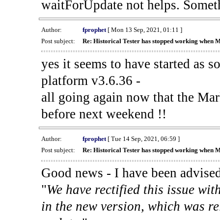
waitForUpdate not helps. Someth
Author:
fprophet
[ Mon 13 Sep, 2021, 01:11 ]
Post subject:
Re: Historical Tester has stopped working when 
yes it seems to have started as 
platform v3.6.36 -
all going again now that the Mark
before next weekend !!
Author:
fprophet
[ Tue 14 Sep, 2021, 06:59 ]
Post subject:
Re: Historical Tester has stopped working when 
Good news - I have been advised
"
We have rectified this issue wit
in the new version, which was re