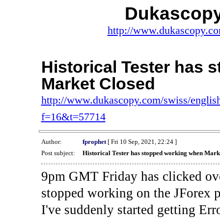
Dukascopy
http://www.dukascopy.com
Historical Tester has
Market Closed
http://www.dukascopy.com/swiss/english
f=16&t=57714
Author:
fprophet
[ Fri 10 Sep, 2021, 22:24 ]
Post subject:
Historical Tester has stopped working when Mark
9pm GMT Friday has clicked ove
stopped working on the JForex p
I've suddenly started gettin